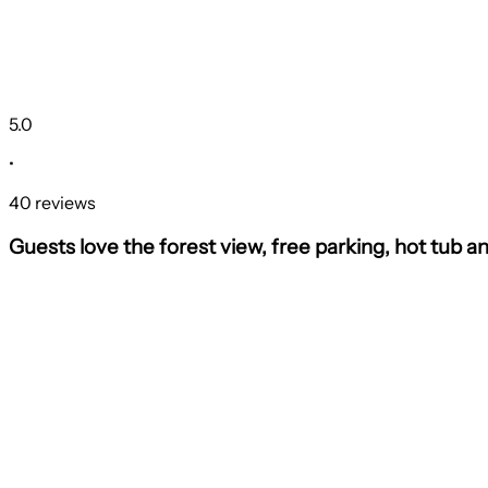
5.0
•
40 reviews
Guests love the forest view, free parking, hot tub a