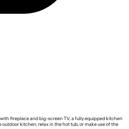
ith fireplace and big-screen TV, a fully equipped kitchen
 outdoor kitchen, relax in the hot tub, or make use of the