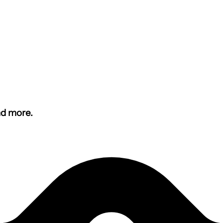
nd more.