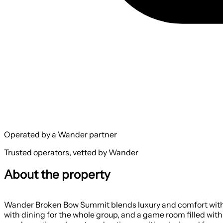
Operated by a Wander partner
Trusted operators, vetted by Wander
About the property
Wander Broken Bow Summit blends luxury and comfort with in
with dining for the whole group, and a game room filled with 