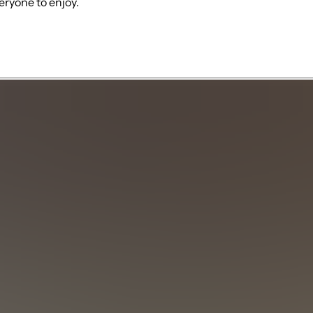
eryone to enjoy.