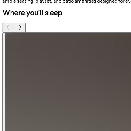
ample seating, playset, and patio amenities designed for ev
Where you’ll sleep