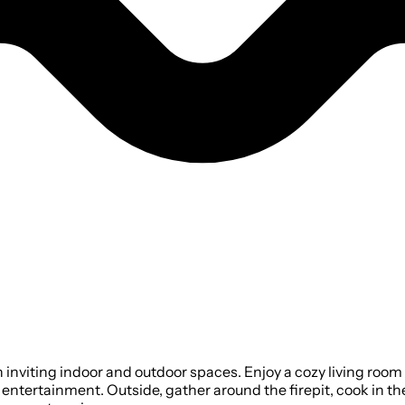
viting indoor and outdoor spaces. Enjoy a cozy living room w
entertainment. Outside, gather around the firepit, cook in the