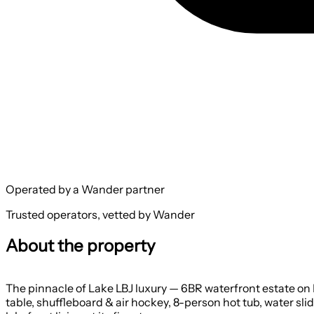
Operated by a Wander partner
Trusted operators, vetted by Wander
About the property
The pinnacle of Lake LBJ luxury — 6BR waterfront estate on L
table, shuffleboard & air hockey, 8-person hot tub, water slide