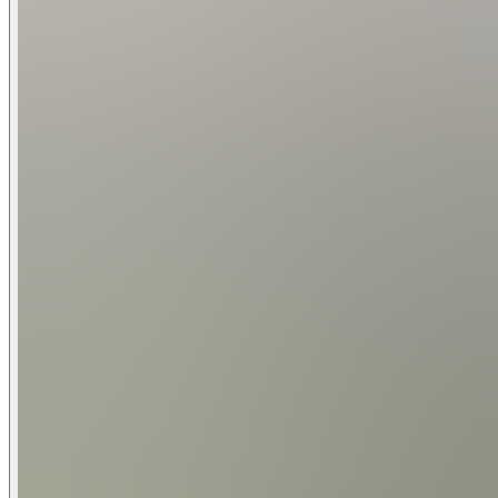
Living Rooms: 3
Main Living Room
75" Samsung Smart TV | 3 Seating Sofas | Fire Place | 
2nd Living Room / Gameroom 1
85" Samsung Smart TV | 14 " Shuffleboard | Pool Table | Lake
2nd Living Room / Gameroom 2
75"
Kitchen:
Fully Equipped Kitchen | 6 Burner Gas Cooktop -Cafe| Oven - Cafe | Microwave | Cuisinart Programmable Coffee Maker | Keurig K Single Serve Coffee Maker | Dis
Utensils
Indoor Dining:
10 Seat Dining Table (9 feet long by 3.4 feet wide) | 6 Breakf
Children Amenities:
High Chair | Pack and Play | Board Games Available
Swimming Pool and Hot Tub:
Swimming Pool with Optional Heating (Heating Fees Apply) |
Dimensions: 10' Long by 8' Wide
Boat and Jet Ski Amenities: