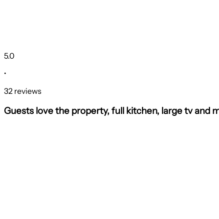
5.0
•
32 reviews
Guests love the property, full kitchen, large tv and 