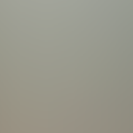
 Towels | Hair Dryers
parked in driveway | Overflow parking available | Boat trailer parking is permitted on Property | 220 V Outlet in Garage |