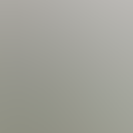
Lake View | First Floor
 View | Balcony
 Samsung Smart TV | 2 Seating Sofas | Air Hockey Table | Kid's Games | Lake View
hwasher | Dishes &
ast Bar Stools
Swimming Pool Dimensions: 36' Long by 16' Wide; 4' Deep | T