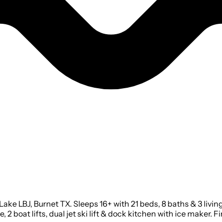
ake LBJ, Burnet TX. Sleeps 16+ with 21 beds, 8 baths & 3 livi
, 2 boat lifts, dual jet ski lift & dock kitchen with ice maker. 