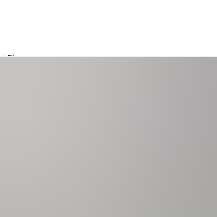
2) | Ensuite Bathroom | Walk-in Closet | 65" Samsung Smart TV | 1st Floor
st Floor
n Closet | 2nd Floor