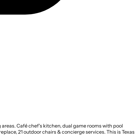
ng areas. Café chef's kitchen, dual game rooms with pool
Fireplace, 21 outdoor chairs & concierge services. This is Texas