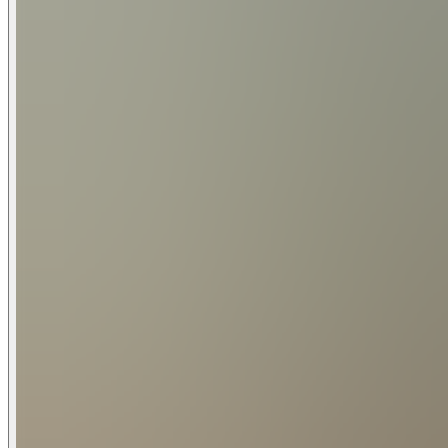
Waterfront Amenities:
Waterslide | Two Kayaks -Single Seater| Two 10' Stand Up P
Outdoor Living:
75" Samsung Smart TV | 8 Seat Outdoor Table 
Outdoor Propane Grill & Cooking Station | 8 Seat Outdoor Din
Dock: Outdoor Kitchen | Ice Maker | Refrigerator | 8 Seat Ou
Pet Policy:
Pets Permitted: Yes | Max Number of Pets: 1 | Pet Restrictions: Dogs only, Aggressive breeds and puppies under 1 year not permitted | The Pet Fee is Non-Refundable and is $175.39
(taxes included) per stay | Signed rental agreement with d
General:
Free WiFi | Air Conditioning | Central Heating | Ceiling Fans
Parking:
Fees:
Property Insurance is required for each booking that cover
Pool heating is optional for an extra fee, please inquire for e
Cancelled reservations on certain booking sites have a 5% c