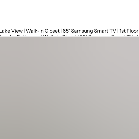
Bedroom 1: Master King Bed (Sleeps 2) | Ensuite bathroom | Lake View | Walk-in Closet | 65" Samsung Smart TV | 1st Floor
Bedroom 2: King Bed (Sleeps 2) | Twin Bunk Bed (Sleeps 
Bedroom 3: King Bed (Sleeps 2);|Twin Bunk Bed (Sleeps 2) |Lake View| Walk-in Closet | 65" Samsung Smart TV | 1st Floor
 Ensuite Bathroom | 65" Samsung Smart TV | Walk-in Closet | 1
 Ensuite Bathroom | 65" Samsung Smart TV | Lake View | Walk-i
nd Floor
ts | Nooks for Phones
 Ensuite to Bedroom 1 | 1st Floor
om 2: Full | Walk in Shower, Vanity, Toilet | Ensuite to Bedroom 2 | 1st Floor
uite to Bedroom 3 | 1st Floor
 Ensuite to Bedroom 4 | 1st Floor
oilet | Ensuite to Bedroom 5 | 2nd Floor
uite to Bedroom 6 | 2nd Floor
st Floor