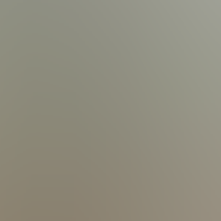
2 Electric Boat Lift (up to 6,500 lbs) | Lift Accommodates V-Hull, Wake Surf Boats and Pontoon| Dual Jet Ski Lift
addle Boards
| 15 Outdoor Chairs | 6 Lounge Chairs | 1 Outdoor Sofa Set
ing Table | Propane Fire Place for 16 People |
tdoor Table | 4 Outdoor Chairs
og information
 | Complimentary Toiletries | In-Unit Washer & Dryer | Linens &
Up to 8 Cars 
s up to $10,000 in accidental damage
xact costs
ancellation penalty