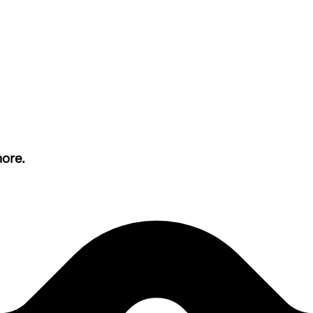
more.