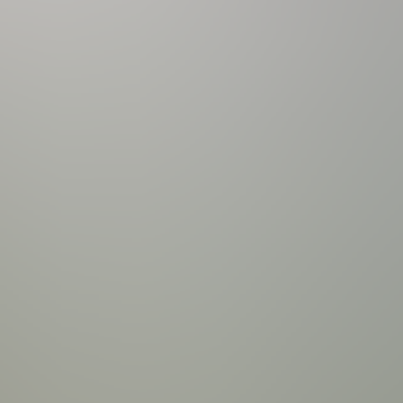
anning Ledge | 8 person Spill-Over Hot Tub | Hot Tub