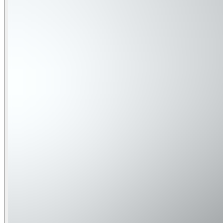
Skyline Shores offers well-appointed bedrooms across three l
pack-and-play for little ones.
• Bedroom 1 (3rd Floor): King bed • Bedroom 2 (3rd Floor): 
Queen beds
Convenient Location Skyline Shores is ideally situated close
sugar-white beaches, enjoy world-class shopping, indulge in
State Parks:
• Camp Helen State Park – At the west end of Lake Powell, off
pristine beach, and scenic boardwalks. • Grayton Beach State
Park (Panama City Beach) – Beautiful beaches, snorkeling, je
shaded walking trails near Point Washington.
Bays & Coastal Waters:
• Lake Powell – Florida's largest coastal dune lake, perfect
sunset cruises. • St. Andrews Bay – Clear waters, rich marine 
Marinas & Harbors:
• Bay Point Marina (Panama City Beach) – Full-service mari