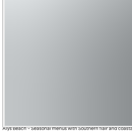
fishing charters, dolphin tours, and Shell Island trips. • De
Trails & Outdoor Recreation:
• Timpoochee Trail (30A Bike Path) – 18.5-mile paved trail a
views. • Point Washington State Forest Trails – Miles of hiki
network connecting parks, conservation land, and neighbo
Shopping Near Skyline Shores :
• 30Avenue (Inlet Beach) – Upscale shopping, dining, and lif
coastal-inspired shops and markets. • Pier Park (Panama Cit
galleries, and coastal finds. • Alys Beach – Curated, luxury
Sands Premium Outlets (Miramar Beach) – One of the largest 
formerly The Hub) – Family-friendly shopping, dining, and l
Local Restaurants Near Skyline Shores:
• Cuvee 30A (Inlet Beach) – Upscale coastal cuisine by celeb
specialties. • amigos 30A Mexican Kitchen (30Avenue, Inlet 
and sake. • Paradis (Rosemary Beach) – Fine dining with a f
Tapas & Chocolate (Rosemary Beach) – Spanish-style tapas a
Alys Beach – Seasonal menus with Southern flair and coastal 