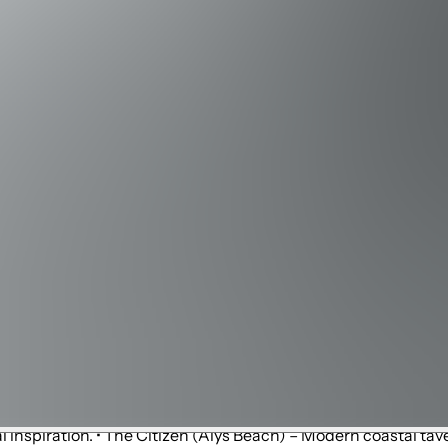
stin Harbor (~30 min west) – Bustling harbor with dining, shoppi
long Scenic Highway 30A, great for biking and jogging. • Camp 
ng and biking trails through pine forests and wetlands. • Gayle
rhoods.
estyle center. • Rosemary Beach – Charming village with bouti
y Beach) – Large open-air mall with national retailers and ent
 boutiques and design shops. • Destin Commons (Destin) – Outdo
outlet centers in the U.S. • Seacrest Beach – Casual coastal
ive entertainment. • Peddlers 30A (Seacrest) – Local marketpl
rity chef Tim Creehan. • amici 30A Italian Kitchen (30Avenue, 
Beach) – Tex-Mex classics and margaritas. • Shaka Sushi & No
ocus on fresh seafood and steaks. • Pescado (Rosemary Beach)
nd decadent desserts. • The Donut Hole (Inlet Beach) – Famo
inspiration. • The Citizen (Alys Beach) – Modern coastal tave