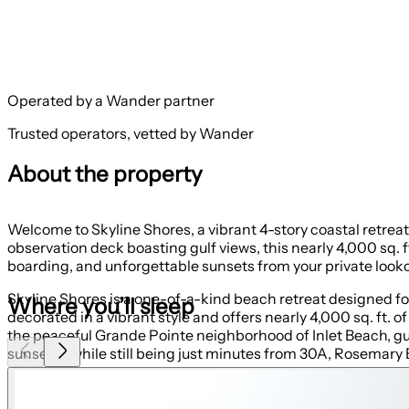
Operated by a Wander partner
Trusted operators, vetted by Wander
About the property
Welcome to Skyline Shores, a vibrant 4-story coastal retrea
observation deck boasting gulf views, this nearly 4,000 sq
boarding, and unforgettable sunsets from your private looko
Skyline Shores is a one-of-a-kind beach retreat designed f
Where you’ll sleep
decorated in a vibrant style and offers nearly 4,000 sq. ft. 
the peaceful Grande Pointe neighborhood of Inlet Beach, g
sunsets—while still being just minutes from 30A, Rosemary
First Floor: