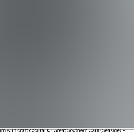
ng, fishing fleet, and water excursions.
Helen Trails – Short nature trails with lake, dune, and beach
's Trails (Panama City Beach) – Multi-use paved trail
ques and galleries. • Seaside – Iconic town center with
ertainment. • Grayton Beach – Eclectic local shops, art
or lifestyle mall with shopping, dining, and movies. • Silver
 shops and beach gear. • The Big Chill (Watersound /
ace with small shops and bike rentals.
Inlet Beach) – Wood-fired pizzas, pasta, and Italian
odle Bar (Inlet Beach) – Asian-fusion with sushi, ramen,
 – Rooftop dining and cocktails with Gulf views. • La Crema
us for hearty breakfasts and fresh donuts. • George's at
rn with craft cocktails. • Great Southern Café (Seaside) –