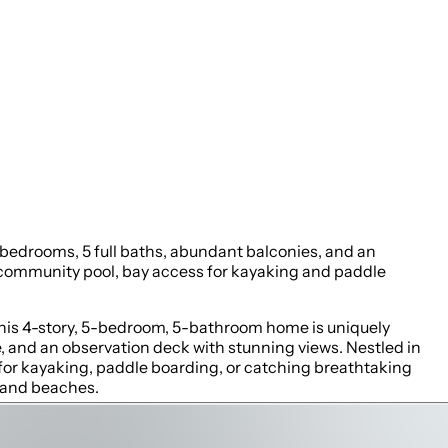
 bedrooms, 5 full baths, abundant balconies, and an
a community pool, bay access for kayaking and paddle
This 4-story, 5-bedroom, 5-bathroom home is uniquely
ge, and an observation deck with stunning views. Nestled in
for kayaking, paddle boarding, or catching breathtaking
 sand beaches.