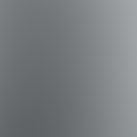
 home also includes a roll-out twin with mattress and a
 Floor): Twin-over-Queen bunk • Bedroom 5 (1st Floor): Two
xplore nearby state parks, stroll along the area's famous
and outdoor adventures—all just minutes from your doorstep.
Deer Lake State Park – Known for its rare coastal dune lake,
ls, kayaking, and a coastal dune lake. • St. Andrews State
rdens State Park – Historic Wesley House, gardens, and oak-
atchee Bay – Expansive bay ideal for boating, fishing, and
pt. Anderson's Marina (Panama City Beach) – Known for