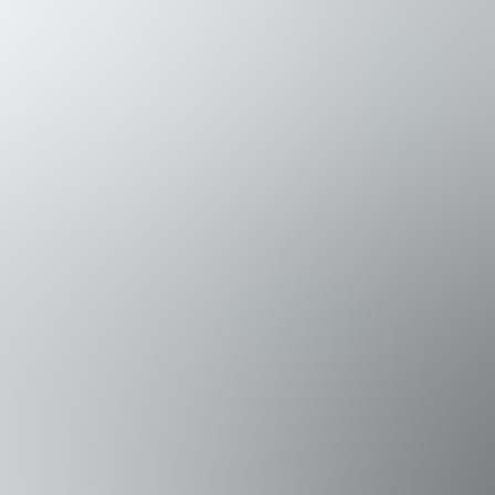
des a twin-over-queen bunk bed with a Smart TV and veranda 
e and wet bar access, completes this floor.
iving space that flows onto a veranda with a bar and outdoor 
, while the dining table seats 8. The spacious living room prov
oom featuring a large walk-in shower.
eaturing a king bed, couch, private veranda, generous closets,
nsuite bath and ample closet space provides comfort and privac
the observation deck, where panoramic views and sunsets over
, paddling the bay, or taking in the Gulf breeze from the top