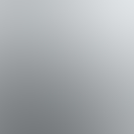
access, while the second offers two queen beds and a Smart
seating. Step down to the patio, complete with a grill and
ides plenty of comfy seating, a Smart TV, and ceiling fans.
 and a spa-inspired bathroom with a walk-in shower, jetted
y for additional guests. A large storage closet is also
 the Gulf create unforgettable moments.
 deck, Skyline Shores is designed for memorable coastal