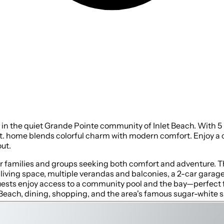
t in the quiet Grande Pointe community of Inlet Beach. With 5
. ft. home blends colorful charm with modern comfort. Enjoy 
ut.
or families and groups seeking both comfort and adventure. 
of living space, multiple verandas and balconies, a 2-car gara
uests enjoy access to a community pool and the bay—perfect 
 Beach, dining, shopping, and the area's famous sugar-white