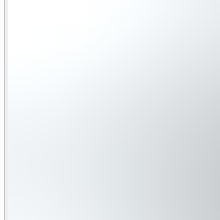
The entry level features two inviting bedrooms. One inclu
TV. A full bathroom with a jetted tub and shower, plus garag
Second Floor:
The heart of the home is here—an open kitchen, dining, and l
dining area. Inside, the kitchen boasts a breakfast bar for 4
This floor also hosts a queen bedroom with an ensuite bathr
Third Floor:
On this level, guests will find the spacious primary suite, f
tub, and faux fireplace. A second queen suite with its own e
available for added convenience during your stay.
Fourth Floor:
At the top, a quiet sitting area and full bathroom lead to 
Whether you're lounging on a balcony, cooking a family meal
living.
Sleeping Arrangements :