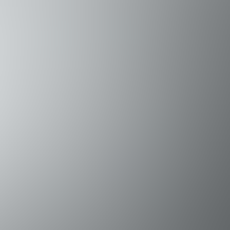
evels for both comfort and privacy. For added flexibility, the
Queen bed • Bedroom 3 (2nd Floor): Queen bed • Bedroom 4 (1st
 to many of the Emerald Coast's top attractions. Guests can e
 fabulous dining, and take part in a variety of water sports 
ers hiking trails, birdwatching, fishing, and beach access. • 
 Park – One of Florida's most popular, with hiking/biking trai
tty walks, fishing, and boat tours to Shell Island. • Eden Ga
 for kayaking, paddle boarding, and nature viewing. • Choctawh
life, and access to Shell Island.
na with charter fishing and boating access to the Gulf. • Ca