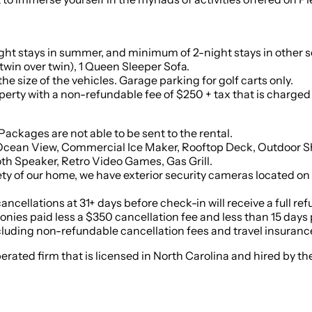
ight stays in summer, and minimum of 2-night stays in other 
twin over twin), 1 Queen Sleeper Sofa.
e size of the vehicles. Garage parking for golf carts only.
 with a non-refundable fee of $250 + tax that is charged per pet. 
il and Packages are not able to be sent to the rental.
 Ocean View, Commercial Ice Maker, Rooftop Deck, Outdoor Sho
h Speaker, Retro Video Games, Gas Grill.
fety of our home, we have exterior security cameras located on
cancellations at 31+ days before check-in will receive a full r
ies paid less a $350 cancellation fee and less than 15 days pri
cluding non-refundable cancellation fees and travel insurance 
 operated firm that is licensed in North Carolina and hired by