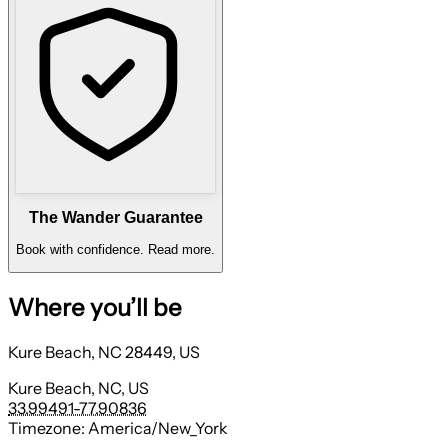
The Wander Guarantee
Book with confidence.
Read more.
Where you’ll be
Kure Beach, NC 28449, US
Kure Beach, NC, US
33.99491
-77.90836
Timezone:
America/New_York