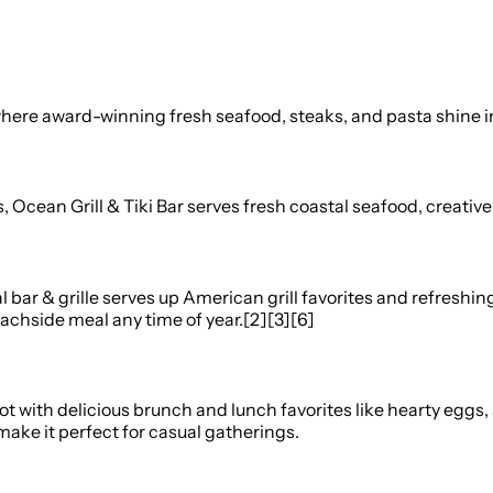
ere award-winning fresh seafood, steaks, and pasta shine in a
ean Grill & Tiki Bar serves fresh coastal seafood, creative tro
l bar & grille serves up American grill favorites and refreshin
eachside meal any time of year.[2][3][6]
ot with delicious brunch and lunch favorites like hearty eggs
ake it perfect for casual gatherings.