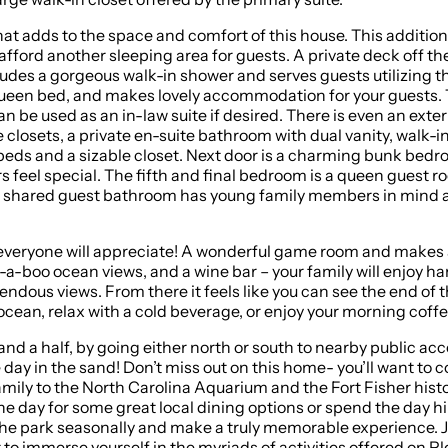
hat adds to the space and comfort of this house. This addition
 afford another sleeping area for guests. A private deck off 
ludes a gorgeous walk-in shower and serves guests utilizing 
h queen bed, and makes lovely accommodation for your guests. 
 be used as an in-law suite if desired. There is even an exter
 closets, a private en-suite bathroom with dual vanity, walk-i
n beds and a sizable closet. Next door is a charming bunk bed
feel special. The fifth and final bedroom is a queen guest r
this shared guest bathroom has young family members in mind 
hat everyone will appreciate! A wonderful game room and makes
-boo ocean views, and a wine bar – your family will enjoy ha
mendous views. From there it feels like you can see the end of 
ocean, relax with a cold beverage, or enjoy your morning coffe
er north or south to nearby public access areas. Load your cooler with lunch for the 
 year! It is dog-friendly, so bring your
ily to the North Carolina Aquarium and the Fort Fisher histori
 the day for some great local dining options or spend the day h
e a truly memorable experience. Just a short stroll to Freeman Park, your furriest family
 to immerse yourself in the myriads of activities offered on P