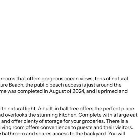
rooms that offers gorgeous ocean views, tons of natural
Kure Beach, the public beach access is just around the
natural light. A built-in hall tree offers the perfect place
 and overlooks the stunning kitchen. Complete with a large eat
, and offer plenty of storage for your groceries. There is a
ving room offers convenience to guests and their visitors.
te bathroom and shares access to the backyard. You will