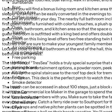
Surfboards
Boat
Upstairs you will find a bonus living room and kitchen area t
Fishing Area
sleeper sofa that can be easily converted in the evenings to
Coffee maker
moment as you start your day. The nearby full bathroom inc
Microwave
first guest room is furnished with colorful touches, a plus
Oven
guest room, bathroom, and kitchen area so that the space can
Toaster
guest bedroom is outfitted with a king bed and offers double
Stove
guest room on this living level offers two free standing twi
Blender
touches that are sure to make your youngest family members 
Air conditioning
Located close to the full bathroom at the end of the hall, 
Fire extinguisher
bathtime is effortless.
Free parking
Heating
The top floor of “TresSea” holds a truly special surprise t
Ironing board
Complete with entertainment options, a powder room, peek-a
Kitchen
your way up the spiral staircase to the roof top deck for tre
Fridge
Atlantic Ocean. This deck is the perfect perch to watch the 
Smoke detector
The beach can be accessed in about 100 steps, just a block and a half, by going eith
Wifi
it with the Commercial Ice Maker in the garage to spend the day in the sand! Don’t miss out on this home- you’ll want to come back any time of
Bathtub
best furry family members with you. Make sure to take the fam
Game console
everyone will enjoy. Catch a ferry ride over to Southport for
Dishwasher
Venus fly traps and native pitcher plants can be spotted in the park seasonally and mak
Dryer
members will have a ball on their beach vacation. You'll want