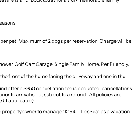
seasons.
Maximum of 2 dogs per reservation. Charge will be
wer, Golf Cart Garage, Single Family Home, Pet Friendly,
 the front of the home facing the driveway and one in the
efund after a $350 cancellation fee is deducted, cancellations
or to arrival is not subject to a refund. All policies are
(if applicable).
 the property owner to manage “K194 – TresSea” as a vacation