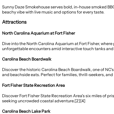
Sunny Daze Smokehouse serves bold, in-house smoked BBQ an
beachy vibe with live music and options for every taste.
Attractions
North Carolina Aquarium at Fort Fisher
Dive into the North Carolina Aquarium at Fort Fisher, where p
unforgettable encounters amid interactive touch tanks and c
Carolina Beach Boardwalk
Discover the historic Carolina Beach Boardwalk, one of NC's 
and beachside eats. Perfect for families, thrill-seekers, and 
Fort Fisher State Recreation Area
Discover Fort Fisher State Recreation Area's six miles of pris
seeking uncrowded coastal adventure.[2][4]
Carolina Beach Lake Park