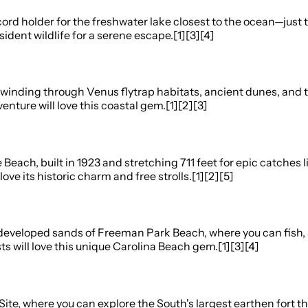
rd holder for the freshwater lake closest to the ocean—just t
sident wildlife for a serene escape.[1][3][4]
s winding through Venus flytrap habitats, ancient dunes, and t
nture will love this coastal gem.[1][2][3]
re Beach, built in 1923 and stretching 711 feet for epic catc
love its historic charm and free strolls.[1][2][5]
 undeveloped sands of Freeman Park Beach, where you can fish,
ts will love this unique Carolina Beach gem.[1][3][4]
c Site, where you can explore the South's largest earthen fort