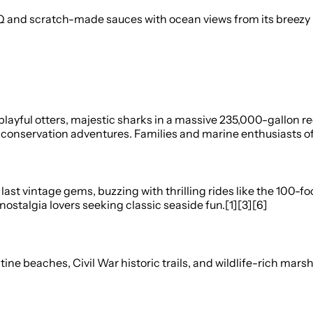
d scratch-made sauces with ocean views from its breezy roo
layful otters, majestic sharks in a massive 235,000-gallon ree
onservation adventures. Families and marine enthusiasts of al
last vintage gems, buzzing with thrilling rides like the 100-f
nostalgia lovers seeking classic seaside fun.[1][3][6]
tine beaches, Civil War historic trails, and wildlife-rich mars