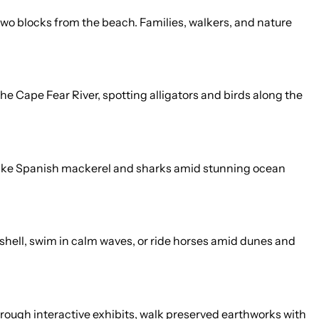
wo blocks from the beach. Families, walkers, and nature
he Cape Fear River, spotting alligators and birds along the
hes like Spanish mackerel and sharks amid stunning ocean
 shell, swim in calm waves, or ride horses amid dunes and
 through interactive exhibits, walk preserved earthworks with