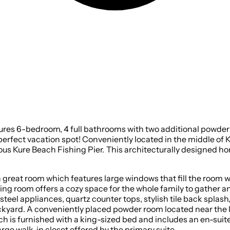
ures 6-bedroom, 4 full bathrooms with two additional powder 
e perfect vacation spot! Conveniently located in the middle of 
home was completed in August of 2024, and is primed and
eat room which features large windows that fill the room with 
living room offers a cozy space for the whole family to gather
 steel appliances, quartz counter tops, stylish tile back splash
ckyard. A conveniently placed powder room located near the li
ch is furnished with a king-sized bed and includes an en-sui
arge walk-in closet offered by the primary suite.