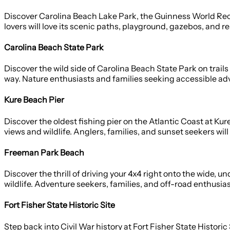
Discover Carolina Beach Lake Park, the Guinness World Reco
lovers will love its scenic paths, playground, gazebos, and re
Carolina Beach State Park
Discover the wild side of Carolina Beach State Park on trail
way. Nature enthusiasts and families seeking accessible adve
Kure Beach Pier
Discover the oldest fishing pier on the Atlantic Coast at Ku
views and wildlife. Anglers, families, and sunset seekers will 
Freeman Park Beach
Discover the thrill of driving your 4x4 right onto the wide,
wildlife. Adventure seekers, families, and off-road enthusias
Fort Fisher State Historic Site
Step back into Civil War history at Fort Fisher State Histori