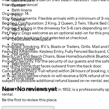
Game Room
friendly experience!
Garden
Bath linens
Occupancy: 14.
Patio
Stay Requirements: Flexible arrivals with a minimum of 3-n
Washer
Bedding Configuration: 2 King, 2 Queen, 2 Twin, 1 Bunk Bed (
Balcony
Parking: Parking in the driveway for 5-6 cars depending on th
BBQ Area
Pet Policy: Dogs welcome as an optional add-on for this property
TV
added after booking if not selected at checkout.
Dedicated workspace
Dishes
Prohibited: Smoking, RV’s, Boats or Trailers, Grills. Ma
Baking sheet
Featured Amenities: Keyless Entry, Fully Fenced Backyard,
Hot water
Beach Cart and Beach Chairs, Bose HomeSoundlink Bluetoot
Beach essentials
Property Security: For the security of our guests and the sa
Bed linens
rear of the home that faces outward from the back door.
Ping pong table
Cancellation Policy: Full refund within 24 hours of booking, 
Extra pillows
at 15-30 days before check-in will receive a 50% refund of mon
Dining table
subject to possible additional refund based on re-rental, ex
New · No reviews yet
Bryant Real Estate, established in 1952, is a professionally
rental.
Be the first to review this place.