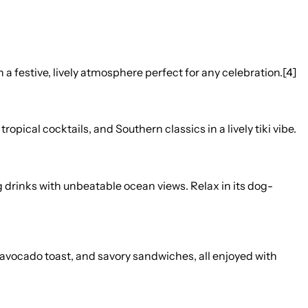
 festive, lively atmosphere perfect for any celebration.[4]
pical cocktails, and Southern classics in a lively tiki vibe.
g drinks with unbeatable ocean views. Relax in its dog-
, avocado toast, and savory sandwiches, all enjoyed with