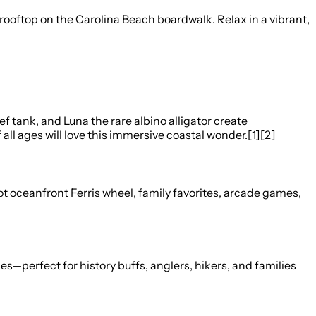
ftop on the Carolina Beach boardwalk. Relax in a vibrant,
f tank, and Luna the rare albino alligator create
l ages will love this immersive coastal wonder.[1][2]
oot oceanfront Ferris wheel, family favorites, arcade games,
hes—perfect for history buffs, anglers, hikers, and families