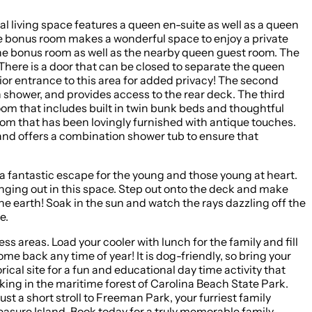
al living space features a queen en-suite as well as a queen
the bonus room makes a wonderful space to enjoy a private
the bonus room as well as the nearby queen guest room. The
There is a door that can be closed to separate the queen
ior entrance to this area for added privacy! The second
n shower, and provides access to the rear deck. The third
room that includes built in twin bunk beds and thoughtful
oom that has been lovingly furnished with antique touches.
and offers a combination shower tub to ensure that
 a fantastic escape for the young and those young at heart.
nging out in this space. Step out onto the deck and make
the earth! Soak in the sun and watch the rays dazzling off the
e.
family and fill
cal site for a fun and educational day time activity that
iking in the maritime forest of Carolina Beach State Park.
leasure Island. Book today for a truly memorable family