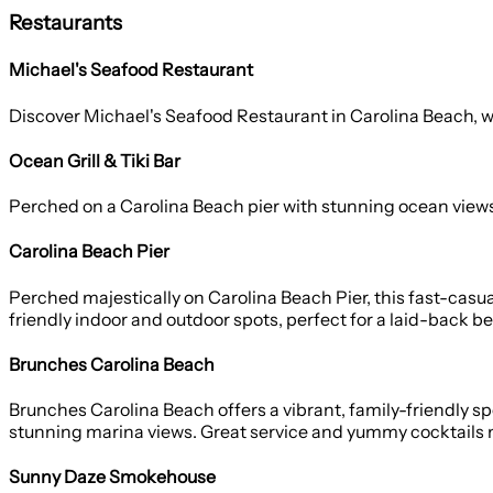
Restaurants
Michael's Seafood Restaurant
Discover Michael's Seafood Restaurant in Carolina Beach, wh
Ocean Grill & Tiki Bar
Perched on a Carolina Beach pier with stunning ocean views, Oc
Carolina Beach Pier
Perched majestically on Carolina Beach Pier, this fast-casua
friendly indoor and outdoor spots, perfect for a laid-back b
Brunches Carolina Beach
Brunches Carolina Beach offers a vibrant, family-friendly sp
stunning marina views. Great service and yummy cocktails m
Sunny Daze Smokehouse