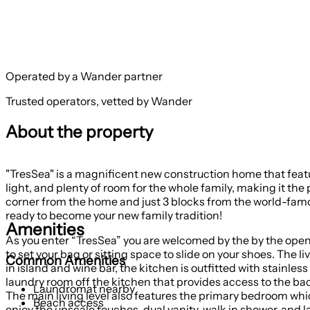
Operated by a Wander partner
Trusted operators, vetted by Wander
About the property
"TresSea" is a magnificent new construction home that feat
light, and plenty of room for the whole family, making it th
corner from the home and just 3 blocks from the world-famous Kure Beach Fishing Pier. This architecturally designed 
ready to become your new family tradition!
Amenities
As you enter “TresSea” you are welcomed by the by the open gr
to set your bag or sitting space to slide on your shoes. The 
Common Amenities
in island and wine bar, the kitchen is outfitted with stainless
laundry room off the kitchen that provides access to the ba
Laundromat nearby
The main living level also features the primary bedroom whi
Beach access
enjoy the upscale touches, dual vanity, walk in shower, and l