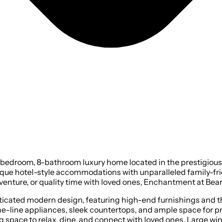
edroom, 8-bathroom luxury home located in the prestigious B
ue hotel-style accommodations with unparalleled family-frien
nture, or quality time with loved ones, Enchantment at Bears
histicated modern design, featuring high-end furnishings and 
-the-line appliances, sleek countertops, and ample space for 
 space to relax, dine, and connect with loved ones. Large win