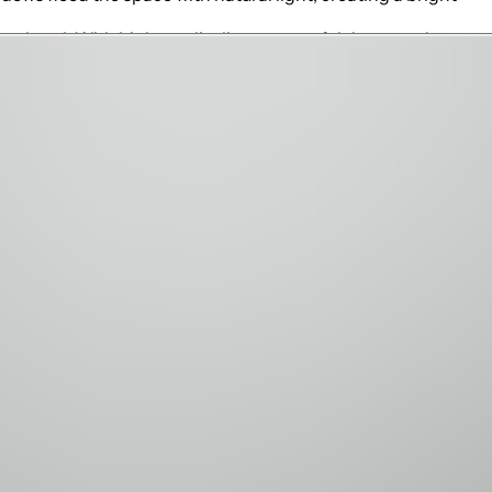
e hotel. With high-quality linens, tasteful decor, and
iquely themed bedrooms—a magical Encanto-inspired "casita"
turing a full wooden pirate ship, creating a secret haven for
 for kids and adults alike. Whether enjoying a classic film
e spaces are perfect for creating unforgettable family
yle converge. The covered terrace includes a fully equipped
 refreshing escape, while the elevated balcony offers
l.
 three Signature courses designed by Nicklaus, Palmer, and
 24-hour concierge services and exclusive theme park
destination where cherished memories are made. Perfect for
cation experience. Book your stay today and discover why