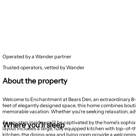
Operated by a Wander partner
Trusted operators, vetted by Wander
About the property
Welcome to Enchantment at Bears Den, an extraordinary 8-b
feet of elegantly designed space, this home combines boutiq
memorable vacation. Whether you're seeking relaxation, adve
As you step inside, you'll be captivated by the home's sop
Where you’ll sleep
layout includes a large, fully equipped kitchen with top-of
kitchen, the dining area and living room provide a welcoming