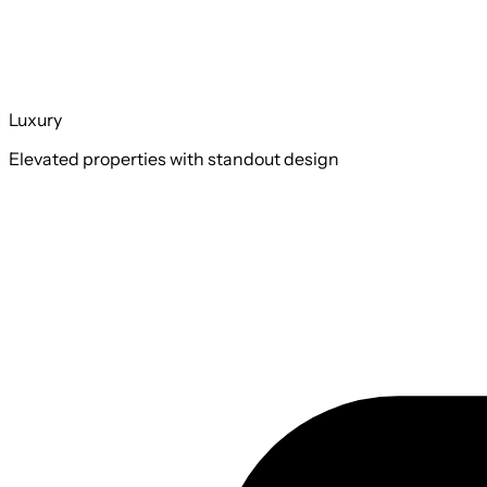
Luxury
Elevated properties with standout design