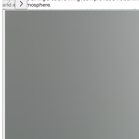
and airy atmosphere.
The home's eight bedrooms are exquisitely designed to offer
luxurious en-suite bathrooms, every guest will feel pampere
and a galactic space adventure room that will spark their im
children to explore and play.
Entertainment is at the heart of Enchantment at Bears Den. 
in the comfort of plush seating or challenging each other t
moments during your stay. Step outside to the expansive outd
outdoor kitchen and lounge area, perfect for al fresco dining
stunning views of the 18th hole of the Signature Nicklaus g
Located in Bears Den, Enchantment offers access to Reunion
Watson. The resort also features a 5-acre water park, tenni
shuttles, every detail is designed to ensure a seamless vaca
Whether lounging by the pool, exploring the themed rooms,
large families, multi-generational groups, or those seeking 
Enchantment at Bears Den is one of Reunion Resort's most e
Know Before You Go:
Pool and Spa heat available for an additional fee. 3 night m
Minimum check-in age is 25