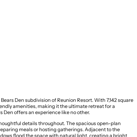
ears Den subdivision of Reunion Resort. With 7,142 square
dly amenities, making it the ultimate retreat for a
 Den offers an experience like no other.
thoughtful details throughout. The spacious open-plan
preparing meals or hosting gatherings. Adjacent to the
dows flood the space with natural light, creating a bright