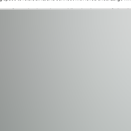
 comfort and style, each resembling the elegance of a boutiqu
d. The kids, however, are in for a special treat with two un
aginations. Adding to the excitement is a hidden playroom fea
The fully equipped arcade and movie theater offer endless fun
o arcade games, there's something for everyone to enjoy. Thes
oor living area, where the Florida sunshine and resort lifest
 or relaxing with a drink in hand. The private pool provides a
olf course—a backdrop that adds to the home's luxurious appea
 Resort's exceptional amenities. Golf enthusiasts can enjoy
s courts, fitness centers, and numerous dining options. With
tion experience.
 or gathering in the arcade, Enchantment at Bears Den is a 
a blend of luxury and fun, this home provides the ultimate va
xceptional properties.
inimum required.