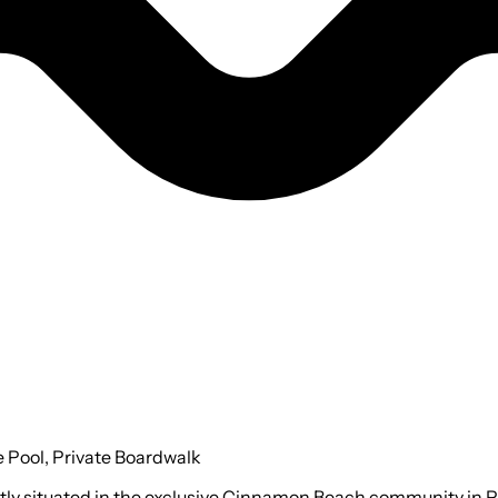
 Pool, Private Boardwalk
ectly situated in the exclusive Cinnamon Beach community in 