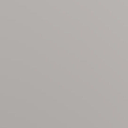
 shower/tub combo
e bathroom with soaking tub and walk-in shower
gon
led within Ocean Hammock, a private, gated community off
room, and seasonal grille