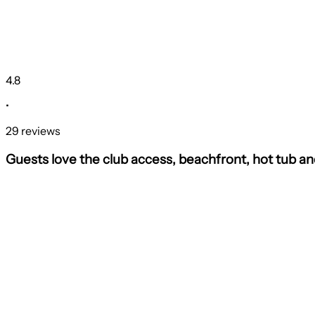
4.8
•
29 reviews
Guests love the club access, beachfront, hot tub a