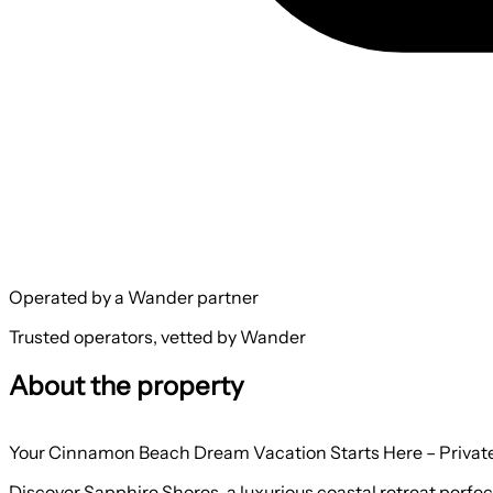
Operated by a Wander partner
Trusted operators, vetted by Wander
About the property
Your Cinnamon Beach Dream Vacation Starts Here – Private
Discover Sapphire Shores, a luxurious coastal retreat perf