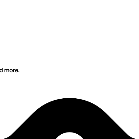
nd more.