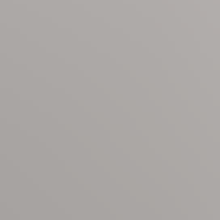
n, spending the day by the pool, or enjoying a sunset stroll 