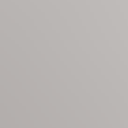
ering: