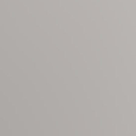
on the beach, Sapphire Shores is where lifelong memories are