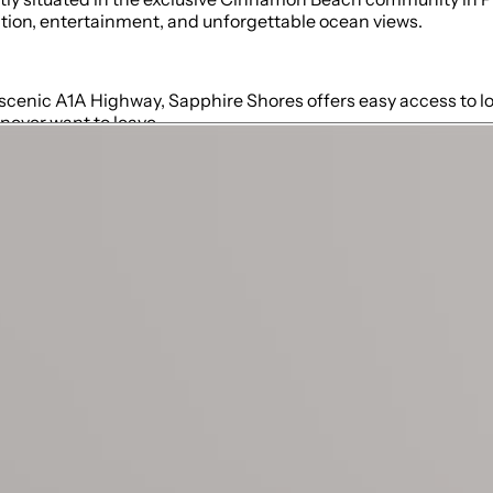
ation, entertainment, and unforgettable ocean views.
 scenic A1A Highway, Sapphire Shores offers easy access to loc
never want to leave.
s, and access to the pool, patio, and beach
er/tub combo)
m with walk-in shower, also accessible from the pool
coastal-inspired decor
cooked meals
ss to breathtaking ocean vistas