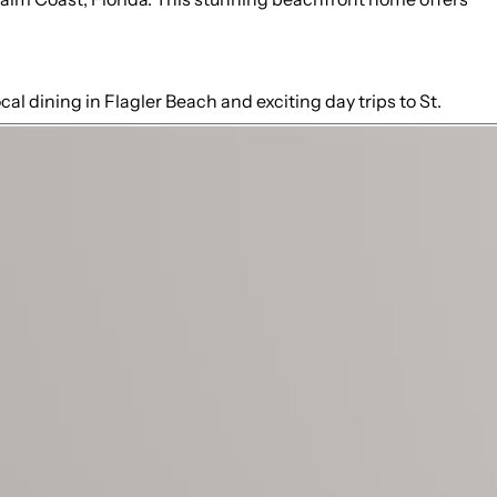
al dining in Flagler Beach and exciting day trips to St.