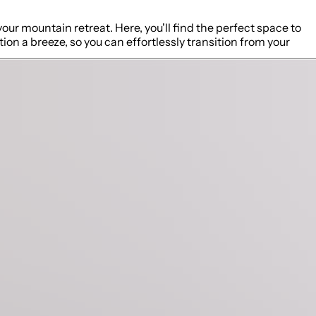
our mountain retreat. Here, you'll find the perfect space to
on a breeze, so you can effortlessly transition from your
 of modern appliances, cooking utensils, spices, and other
 the kitchen will always be part of the action with others
arstools, making it perfect for casual breakfasts, morning
utdoor exploration, with plush furnishings that invite you to
e large comfortable sofa which can be converted into a queen
 vantage point to soak in the stunning mountain views.
ing your morning coffee or evening cocktail at the bistro
eloped with the finest bamboo cotton linens and promises