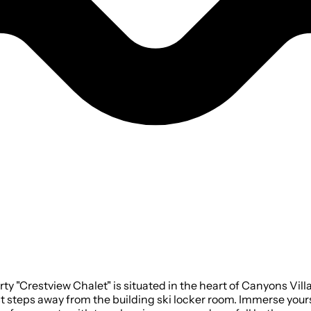
 "Crestview Chalet" is situated in the heart of Canyons Vill
ust steps away from the building ski locker room. Immerse you