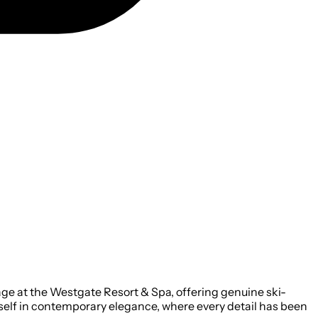
age at the Westgate Resort & Spa, offering genuine ski-
rself in contemporary elegance, where every detail has been