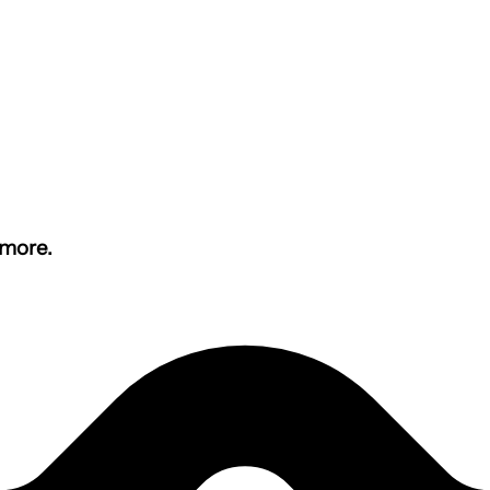
 more.