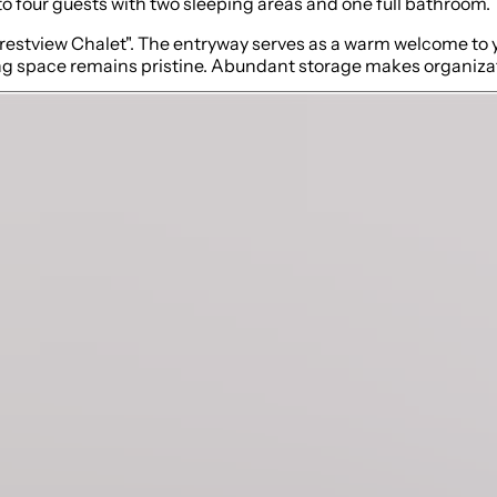
 to four guests with two sleeping areas and one full bathroom.
"Crestview Chalet". The entryway serves as a warm welcome to y
ing space remains pristine. Abundant storage makes organizati
 style seamlessly blend. The kitchen is stocked with an array
 meals. The open-concept design ensures that those working in
ning waterfall stone island is equipped with six comfortable b
ssly blend. This is the perfect spot to unwind after a day of o
sive windows.
and exudes a warm ambiance with a gas fireplace. Sink into th
 chairs are nestled across from the sofa, offering a perfect
e fresh mountain air or gaze at the stunning views while enjoy
ng day of skiing or exploring.
ary and separate retreat. The sumptuous king-size bed is env