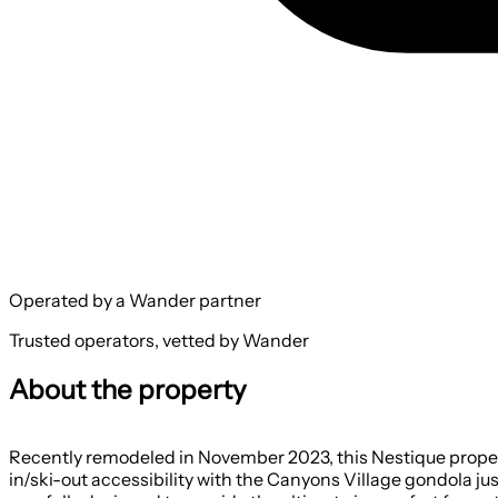
Operated by a Wander partner
Trusted operators, vetted by Wander
About the property
Recently remodeled in November 2023, this Nestique property
in/ski-out accessibility with the Canyons Village gondola j