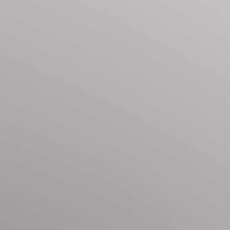
offers complimentary bus service around the town. Visit the
 and exciting day trip excursions to the convenience of
ain access to a world of personalized service that ensures
cause every moment should be memorable.
 Please note that cats are not permitted. Should you wish to
e information, please submit an inquiry to the Nestique
and homeowners may periodically choose to make updates
site amenities, as described here, may change and could be
. If you have specific requirements regarding amenities,
reach out directly to a Nestique Reservation Specialist for
games, multiple cozy lounge areas, indoor and outdoor hot
a, offering the ultimate ski-in/ski-out experience.
citing day trip excursions, and the convenience of grocery
o ensuring your stay is nothing short of extraordinary.