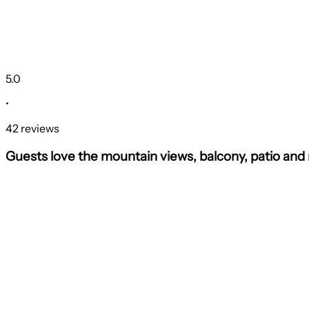
5.0
•
42 reviews
Guests love the mountain views, balcony, patio and