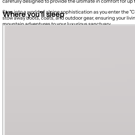
carefully designed to provide the ultimate in comfort for up
Step into a world of alpine sophistication as you enter the 
Where you’ll sleep
stow away boots, coats, and outdoor gear, ensuring your liv
mountain adventures to your luxurious sanctuary.
The Kitchen
Enter into an open-concept floor plan, where relaxation and
essentials that form the starting point for crafting gourmet
who are at the kitchen island or in the living room. The stun
coffee, or sumptuous dinners.
The Living Room
The beautiful living room is where relaxation and style seamle
kick back and enjoy the mountain views through the expan
It features a grand fireplace wall that takes center stage 
bed to comfortably accommodate two guests. Two comfortable
Private Patio
Take advantage of the private covered patio to breathe in th
table. It's another perfect spot to relax and unwind after a lo
Primary Suite | King Bed
This is more than just a bedroom; it is an exquisite sanctu