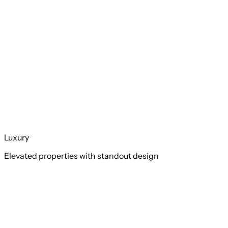
Luxury
Elevated properties with standout design