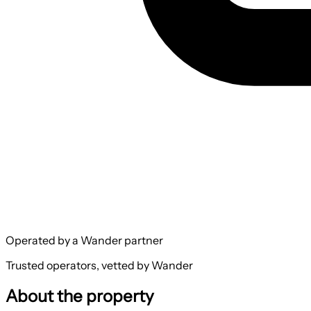
Operated by a Wander partner
Trusted operators, vetted by Wander
About the property