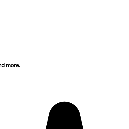
and more.