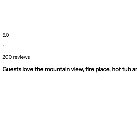
5.0
•
200 reviews
Guests love the mountain view, fire place, hot tub 