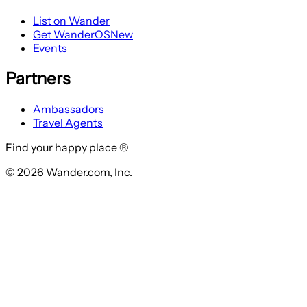
List on Wander
Get WanderOS
New
Events
Partners
Ambassadors
Travel Agents
Find your happy place ®
© 2026 Wander.com, Inc.