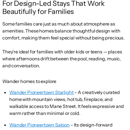
For Design-Led Stays That Work
Beautifully for Families
Some families care just as much about atmosphere as
amenities. These homes balance thoughtful design with
comfort, making them feel special without being precious.
They’re ideal for families with older kids or teens — places
where afternoons drift between the pool, reading, music,
and conversation.
Wander homes to explore
Wander Pioneertown Starlight
– A creatively curated
home with mountain views, hot tub, fireplace, and
walkable access to Mane Street. It feels expressive and
warm rather than minimal or cold.
Wander Pioneertown Saloon
– Its design-forward