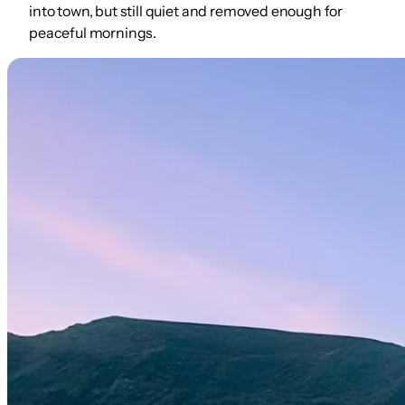
into town, but still quiet and removed enough for
peaceful mornings.