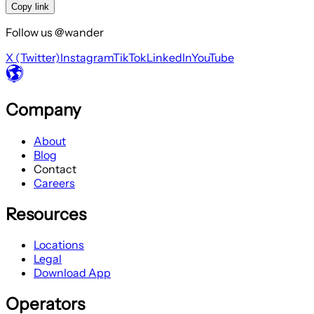
Copy link
Follow us @wander
X (Twitter)
Instagram
TikTok
LinkedIn
YouTube
Company
About
Blog
Contact
Careers
Resources
Locations
Legal
Download App
Operators