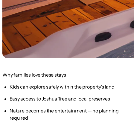
Why families love these stays
Kids can explore safely within the property’s land
Easy access to Joshua Tree and local preserves
Nature becomes the entertainment — no planning
required