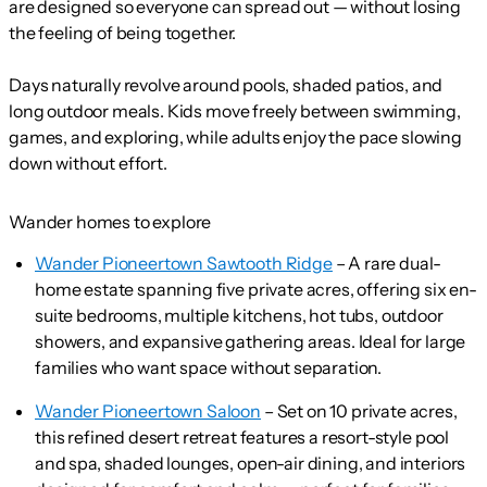
are designed so everyone can spread out — without losing
the feeling of being together.
Days naturally revolve around pools, shaded patios, and
long outdoor meals. Kids move freely between swimming,
games, and exploring, while adults enjoy the pace slowing
down without effort.
Wander homes to explore
Wander Pioneertown Sawtooth Ridge
– A rare dual-
home estate spanning five private acres, offering six en-
suite bedrooms, multiple kitchens, hot tubs, outdoor
showers, and expansive gathering areas. Ideal for large
families who want space without separation.
Wander Pioneertown Saloon
– Set on 10 private acres,
this refined desert retreat features a resort-style pool
and spa, shaded lounges, open-air dining, and interiors