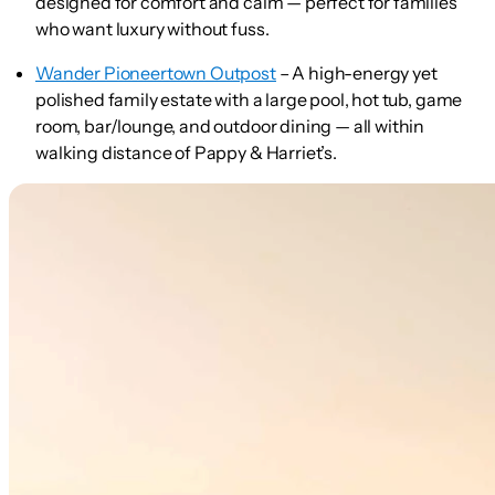
designed for comfort and calm — perfect for families
who want luxury without fuss.
Wander Pioneertown Outpost
– A high-energy yet
polished family estate with a large pool, hot tub, game
room, bar/lounge, and outdoor dining — all within
walking distance of Pappy & Harriet’s.