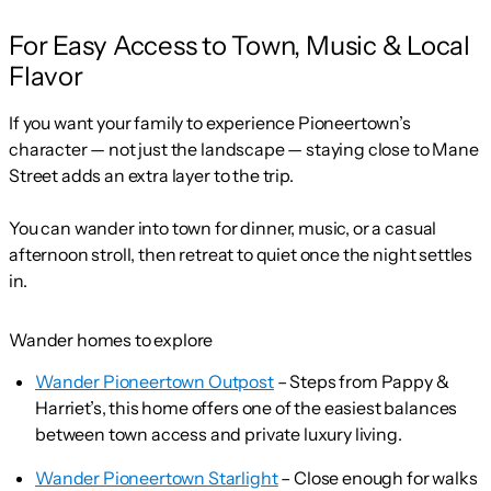
For Easy Access to Town, Music & Local
Flavor
If you want your family to experience Pioneertown’s
character — not just the landscape — staying close to Mane
Street adds an extra layer to the trip.
You can wander into town for dinner, music, or a casual
afternoon stroll, then retreat to quiet once the night settles
in.
Wander homes to explore
Wander Pioneertown Outpost
– Steps from Pappy &
Harriet’s, this home offers one of the easiest balances
between town access and private luxury living.
Wander Pioneertown Starlight
– Close enough for walks