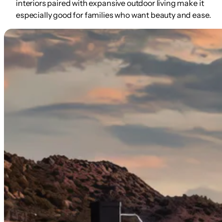
interiors paired with expansive outdoor living make it
especially good for families who want beauty
and
ease.