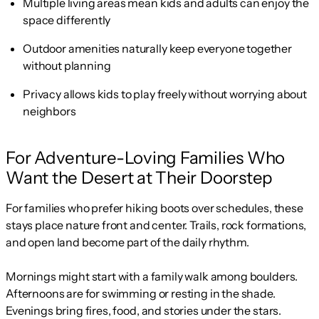
Multiple living areas mean kids and adults can enjoy the
space differently
Outdoor amenities naturally keep everyone together
without planning
Privacy allows kids to play freely without worrying about
neighbors
For Adventure-Loving Families Who
Want the Desert at Their Doorstep
For families who prefer hiking boots over schedules, these
stays place nature front and center. Trails, rock formations,
and open land become part of the daily rhythm.
Mornings might start with a family walk among boulders.
Afternoons are for swimming or resting in the shade.
Evenings bring fires, food, and stories under the stars.