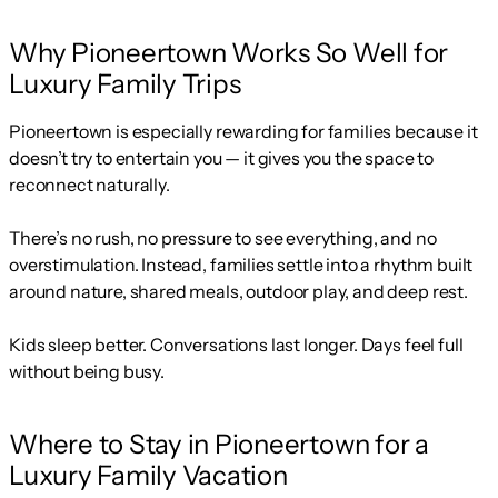
Why Pioneertown Works So Well for
Luxury Family Trips
Pioneertown is especially rewarding for families because it
doesn’t try to entertain you — it gives you the space to
reconnect naturally.
There’s no rush, no pressure to see everything, and no
overstimulation. Instead, families settle into a rhythm built
around nature, shared meals, outdoor play, and deep rest.
Kids sleep better. Conversations last longer. Days feel full
without being busy.
Where to Stay in Pioneertown for a
Luxury Family Vacation