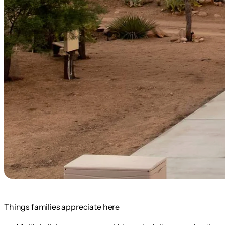
Things families appreciate here