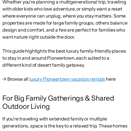
Whether you’re planning a multigenerational trip, traveling
with older kids who love adventure, or simply want a reset
where everyone can unplug, where you stay matters. Some
properties are made for large family groups, others balance
design and comfort, and a few are perfect for families who
want nature right outside the door.
This guide highlights the best luxury family-friendly places
to stay in and around Pioneertown, each suited to a
different kind of desert family getaway.
→ Browse all
luxury Pioneertown vacation rentals
here
For Big Family Gatherings & Shared
Outdoor Living
If you’re traveling with extended family or multiple
generations, space is the key to a relaxed trip. These homes