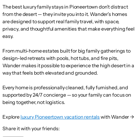
The best luxury family stays in Pioneertown don’t distract
from the desert — they invite you into it. Wander’s homes
are designed to support real family travel, with space,
privacy, and thoughtful amenities that make everything feel
easy.
From multi-home estates built for big family gatherings to
design-led retreats with pools, hot tubs, and fire pits,
Wander makes it possible to experience the high desert in a
way that feels both elevated and grounded.
Every home is professionally cleaned, fully furnished, and
supported by 24/7 concierge — so your family can focus on
being together, not logistics.
Explore
luxury Pioneertown vacation rentals
with Wander →
Share it with your friends: