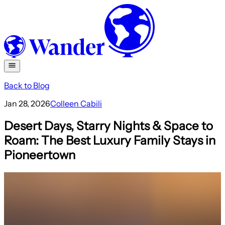
Back to Blog
Jan 28, 2026
Colleen Cabili
Desert Days, Starry Nights & Space to
Roam: The Best Luxury Family Stays in
Pioneertown