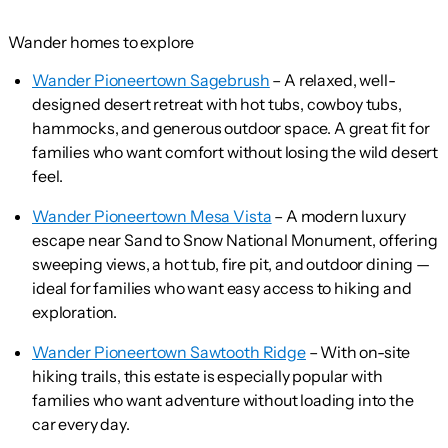
Wander homes to explore
Wander Pioneertown Sagebrush
– A relaxed, well-
designed desert retreat with hot tubs, cowboy tubs,
hammocks, and generous outdoor space. A great fit for
families who want comfort without losing the wild desert
feel.
Wander Pioneertown Mesa Vista
– A modern luxury
escape near Sand to Snow National Monument, offering
sweeping views, a hot tub, fire pit, and outdoor dining —
ideal for families who want easy access to hiking and
exploration.
Wander Pioneertown Sawtooth Ridge
– With on-site
hiking trails, this estate is especially popular with
families who want adventure without loading into the
car every day.