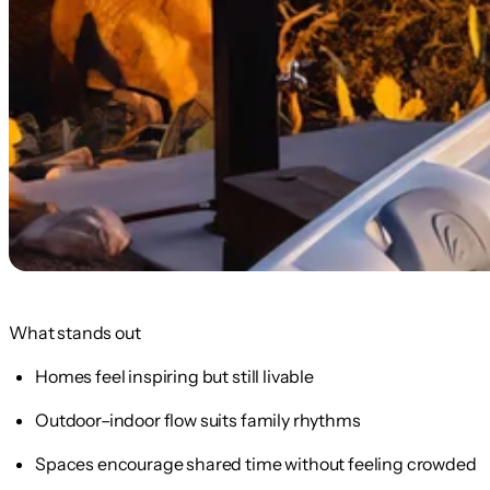
What stands out
Homes feel inspiring but still livable
Outdoor–indoor flow suits family rhythms
Spaces encourage shared time without feeling crowded