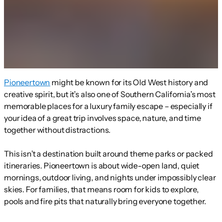
Pioneertown
might be known for its Old West history and
creative spirit, but it’s also one of Southern California’s most
memorable places for a luxury family escape – especially if
your idea of a great trip involves space, nature, and time
together without distractions.
This isn’t a destination built around theme parks or packed
itineraries. Pioneertown is about wide-open land, quiet
mornings, outdoor living, and nights under impossibly clear
skies. For families, that means room for kids to explore,
pools and fire pits that naturally bring everyone together.