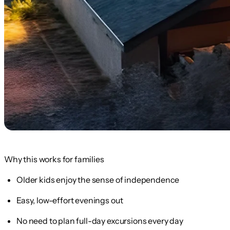
Why this works for families
Older kids enjoy the sense of independence
Easy, low-effort evenings out
No need to plan full-day excursions every day