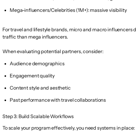
Mega-influencers/Celebrities
(1M+): massive visibility
For travel and lifestyle brands, micro and macro influencers d
traffic than mega influencers.
When evaluating potential partners, consider:
Audience demographics
Engagement quality
Content style and aesthetic
Past performance with travel collaborations
Step 3: Build Scalable Workflows
To scale your program effectively, you need systems in place: