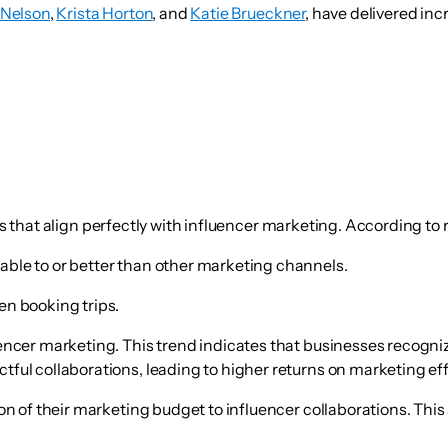
 Nelson
,
Krista Horton
, and
Katie Brueckner
, have delivered incr
its that align perfectly with influencer marketing. According to
ble to or better than other marketing channels.
n booking trips.
uencer marketing. This trend indicates that businesses recogni
ful collaborations, leading to higher returns on marketing eff
ion of their marketing budget to influencer collaborations. Thi