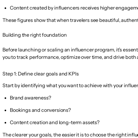
Content created by influencers receives
higher engageme
These figures show that when travelers see beautiful, authent
Building the right foundation
Before launching or scaling an influencer program, it’s essenti
you to track performance, optimize over time, and drive bot
Step 1: Define clear goals and KPIs
Start by identifying what you want to achieve with your influ
Brand awareness?
Bookings and conversions?
Content creation and long-term assets?
The clearer your goals, the easier it is to choose the right in