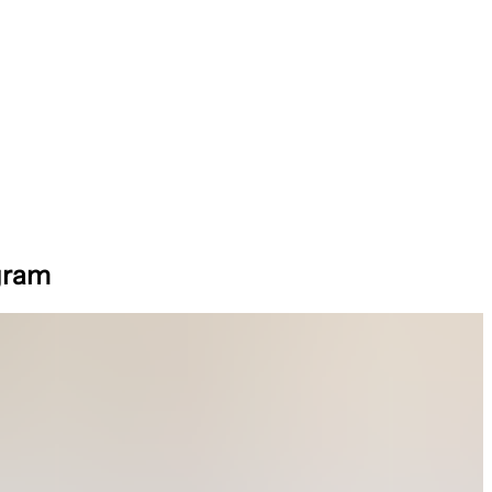
ogram