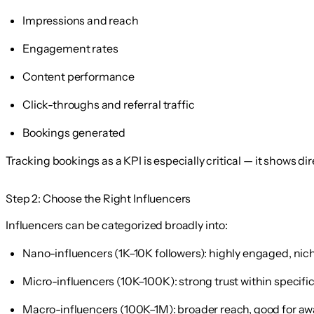
Impressions and reach
Engagement rates
Content performance
Click-throughs and referral traffic
Bookings generated
Tracking bookings as a KPI is especially critical — it shows dir
Step 2: Choose the Right Influencers
Influencers can be categorized broadly into:
Nano-influencers
(1K–10K followers): highly engaged, ni
Micro-influencers
(10K–100K): strong trust within specif
Macro-influencers
(100K–1M): broader reach, good for a