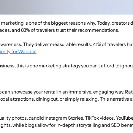
marketing is one of the biggest reasons why. Today, creators don
laces
, and
88% of travelers trust their recommendations
.
wareness. They deliver measurable results.
41% of travelers h
iority for Wander.
ness, this is one marketing strategy you can’t afford to ignore
ho can showcase your rental in an immersive, engaging way. Ra
local attractions, dining out, or simply relaxing. This narrativ
ality photos, candid Instagram Stories, TikTok videos, YouTube 
lights, while blogs allow for in-depth storytelling and SEO benef