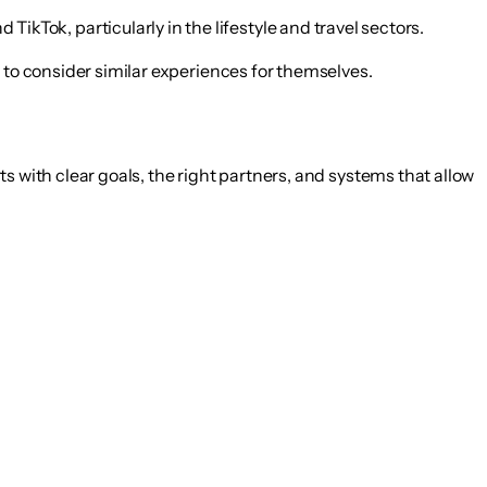
TikTok, particularly in the lifestyle and travel sectors.
 to consider similar experiences for themselves.
rts with clear goals, the right partners, and systems that allow