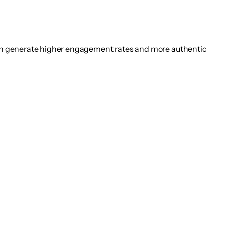
en generate higher engagement rates and more authentic