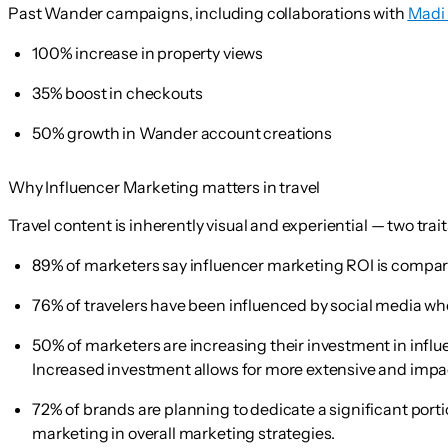
Past Wander campaigns, including collaborations with
Madi
100% increase in property views
35% boost in checkouts
50% growth in Wander account creations
Why Influencer Marketing matters in travel
Travel content is inherently visual and experiential — two tra
89% of marketers
say influencer marketing ROI is compara
76% of travelers
have been influenced by social media whe
50% of marketers
are increasing their investment in infl
Increased investment allows for more extensive and impact
72% of brands
are planning to dedicate a significant port
marketing in overall marketing strategies.