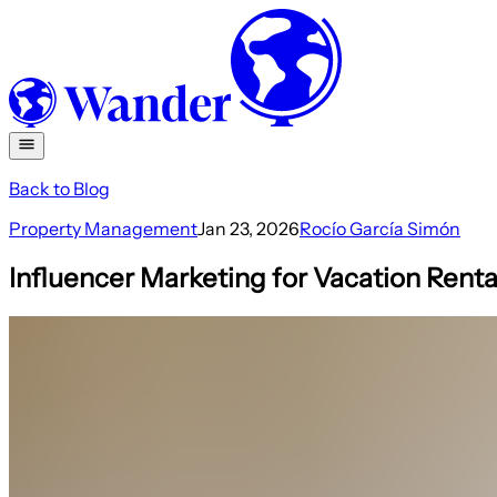
Back to Blog
Property Management
Jan 23, 2026
Rocío García Simón
Influencer Marketing for Vacation Rent