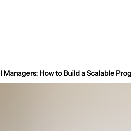
al Managers: How to Build a Scalable Pr