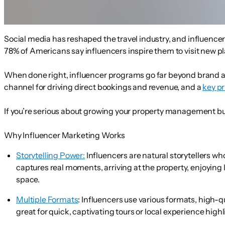
Social media has reshaped the travel industry, and influencer 
78% of Americans say influencers inspire them to visit new p
When done right, influencer programs go far beyond brand a
channel for driving direct bookings and revenue, and a
key pr
If you’re serious about growing your property management busi
Why Influencer Marketing Works
Storytelling Power:
Influencers are natural storytellers w
captures real moments, arriving at the property, enjoying 
space.
Multiple Formats
:
Influencers use various formats, high-qu
great for quick, captivating tours or local experience high