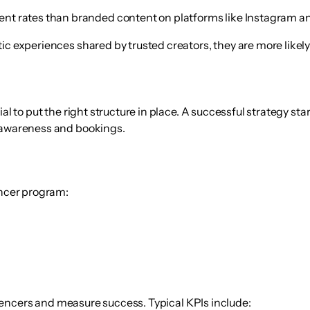
nt rates than branded content
on platforms like Instagram and 
ic experiences shared by trusted creators, they are more likely
al to put the right structure in place. A successful strategy sta
h awareness and bookings.
encer program:
fluencers and measure success. Typical KPIs include: