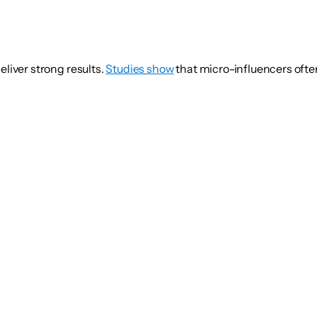
eliver strong results.
Studies show
that micro-influencers oft