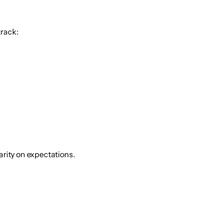
track:
arity on expectations.