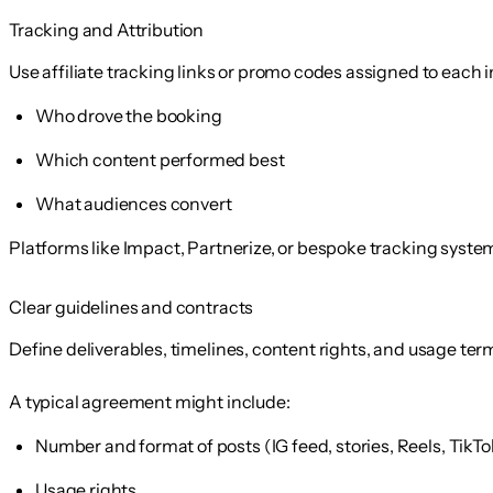
Tracking and Attribution
Use affiliate tracking links or promo codes assigned to each
Who drove the booking
Which content performed best
What audiences convert
Platforms like Impact, Partnerize, or bespoke tracking system
Clear guidelines and contracts
Define deliverables, timelines, content rights, and usage term
A typical agreement might include:
Number and format of posts (IG feed, stories, Reels, TikTo
Usage rights