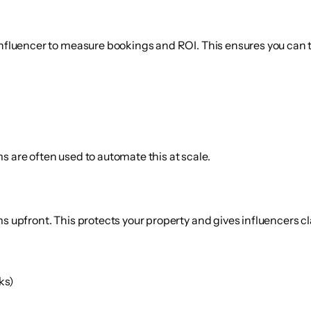
 influencer to measure bookings and ROI. This ensures you can 
s are often used to automate this at scale.
s upfront. This protects your property and gives influencers cl
ks)