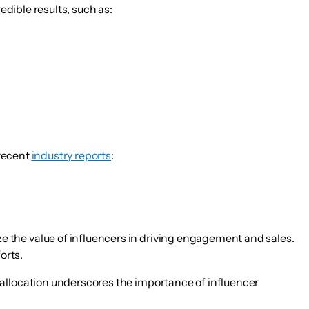
edible results, such as:
 recent
industry reports
:
ze the value of influencers in driving engagement and sales.
orts.
s allocation underscores the importance of influencer