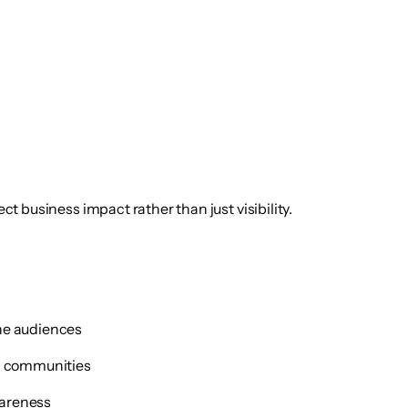
ect business impact rather than just visibility.
che audiences
ic communities
wareness