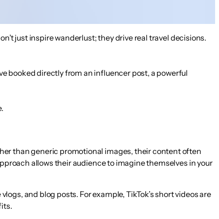
’t just inspire wanderlust; they drive real travel decisions.
ave booked directly from an influencer post
, a powerful
.
ther than generic promotional images, their content often
e approach allows their audience to imagine themselves in your
vlogs, and blog posts. For example, TikTok’s short videos are
its.