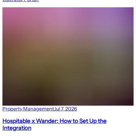
Property Management
Jul 7, 2026
Hospitable x Wander: How to Set Up the
Integration