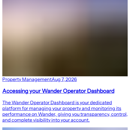
Property Management
Aug 7, 2026
Accessing your Wander Operator Dashboard
The Wander Operator Dashboard is your dedicated
platform for managing your property and monitoring its
performance on Wander, giving you transparency, control,
and complete visibility into your account.