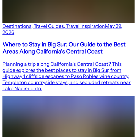
Destinations
,
Travel Guides
,
Travel Inspiration
May 29,
2026
Where to Stay in Big Sur: Our Guide to the Best
Areas Along California’s Central Coast
Planning a trip along California’s Central Coast? This
guide explores the best places to stay in Big Sur, from
Highway 1 cliffside escapes to Paso Robles wine country,
Templeton countryside stays, and secluded retreats near
Lake Nacimiento.