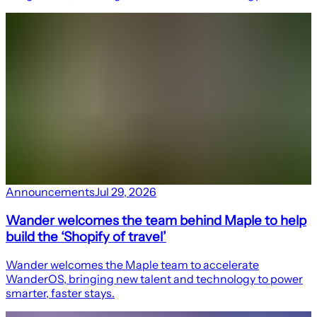
Announcements
Jul 29, 2026
Wander welcomes the team behind Maple to help
build the ‘Shopify of travel’
Wander welcomes the Maple team to accelerate
WanderOS, bringing new talent and technology to power
smarter, faster stays.