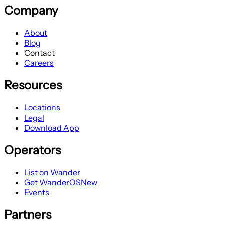
Company
About
Blog
Contact
Careers
Resources
Locations
Legal
Download App
Operators
List on Wander
Get WanderOS
New
Events
Partners