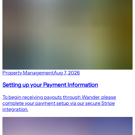
Property Management
Aug 7, 2026
Setting up your Payment Information
To begin receiving payouts through Wander, please
complete your payment setup via our secure Stripe
integration.