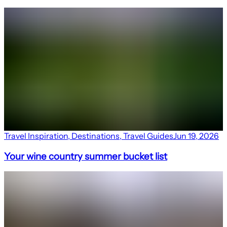
Travel Inspiration
,
Destinations
,
Travel Guides
Jun 19, 2026
Your wine country summer bucket list