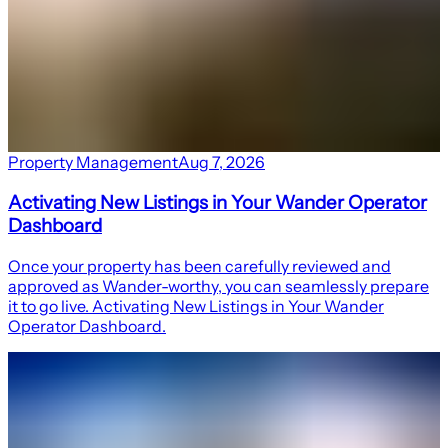
Property Management
Aug 7, 2026
Activating New Listings in Your Wander Operator
Dashboard
Once your property has been carefully reviewed and
approved as Wander-worthy, you can seamlessly prepare
it to go live. Activating New Listings in Your Wander
Operator Dashboard.