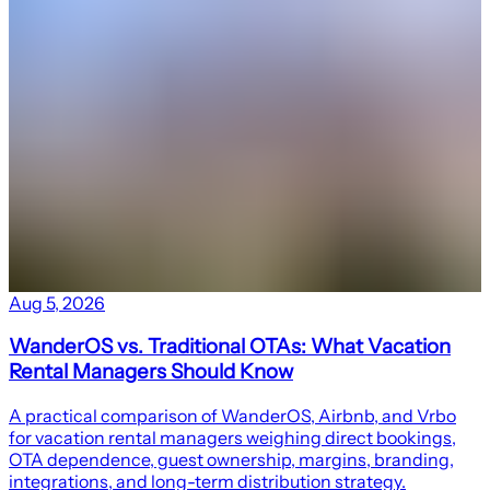
Aug 5, 2026
WanderOS vs. Traditional OTAs: What Vacation
Rental Managers Should Know
A practical comparison of WanderOS, Airbnb, and Vrbo
for vacation rental managers weighing direct bookings,
OTA dependence, guest ownership, margins, branding,
integrations, and long-term distribution strategy.