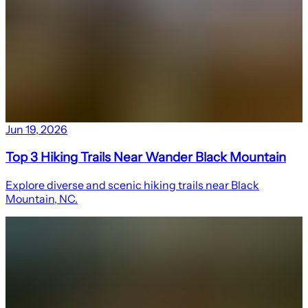
Jun 19, 2026
Top 3 Hiking Trails Near Wander Black Mountain
Explore diverse and scenic hiking trails near Black
Mountain, NC.