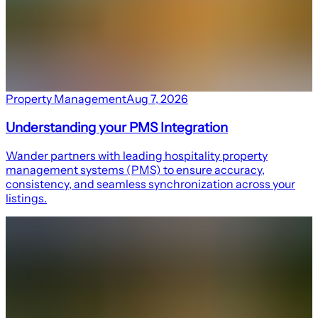
Property Management
Aug 7, 2026
Understanding your PMS Integration
Wander partners with leading hospitality property
management systems (PMS) to ensure accuracy,
consistency, and seamless synchronization across your
listings.