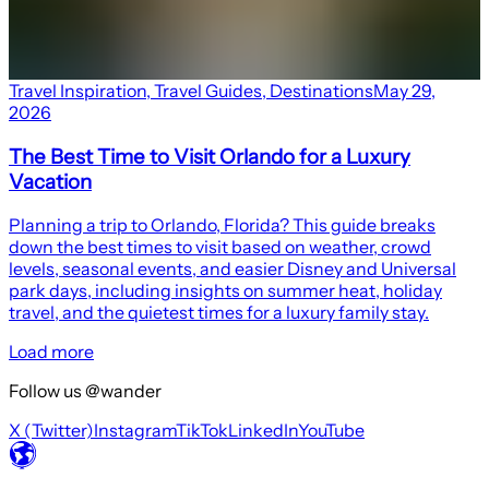
Travel Inspiration
,
Travel Guides
,
Destinations
May 29,
2026
The Best Time to Visit Orlando for a Luxury
Vacation
Planning a trip to Orlando, Florida? This guide breaks
down the best times to visit based on weather, crowd
levels, seasonal events, and easier Disney and Universal
park days, including insights on summer heat, holiday
travel, and the quietest times for a luxury family stay.
Load more
Follow us @wander
X (Twitter)
Instagram
TikTok
LinkedIn
YouTube