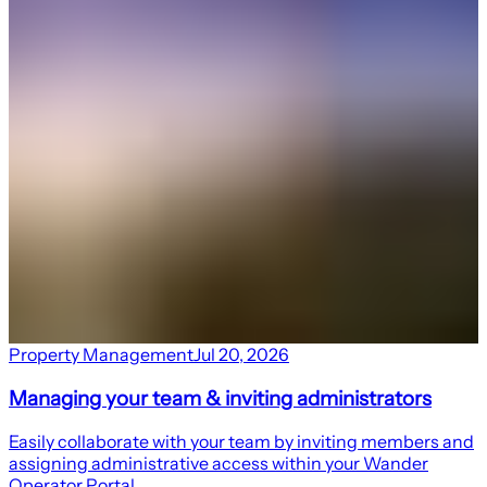
Property Management
Jul 20, 2026
Managing your team & inviting administrators
Easily collaborate with your team by inviting members and
assigning administrative access within your Wander
Operator Portal.