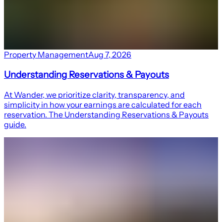
Property Management
Aug 7, 2026
Understanding Reservations & Payouts
At Wander, we prioritize clarity, transparency, and
simplicity in how your earnings are calculated for each
reservation. The Understanding Reservations & Payouts
guide.