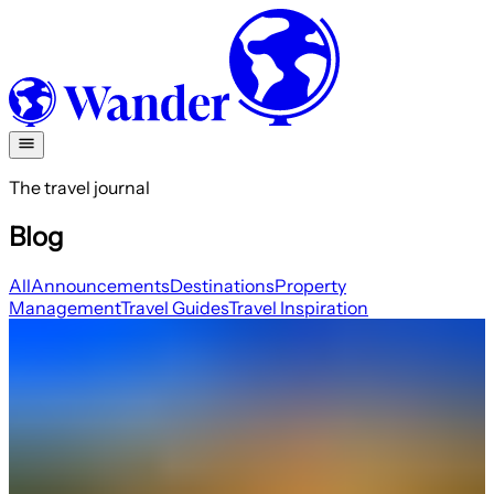
The travel journal
Blog
All
Announcements
Destinations
Property
Management
Travel Guides
Travel Inspiration