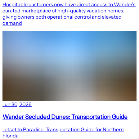
Hospitable customers now have direct access to Wander's
curated marketplace of high-quality vacation homes,
giving owners both operational control and elevated
demand
Jun 30, 2026
Wander Secluded Dunes: Transportation Guide
Jetset to Paradise: Transportation Guide for Northern
Florida.