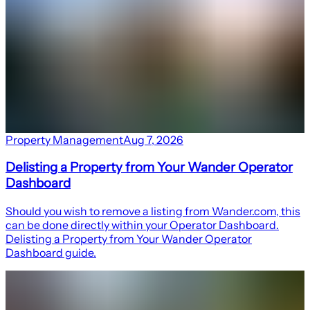
Property Management
Aug 7, 2026
Delisting a Property from Your Wander Operator
Dashboard
Should you wish to remove a listing from Wander.com, this
can be done directly within your Operator Dashboard.
Delisting a Property from Your Wander Operator
Dashboard guide.