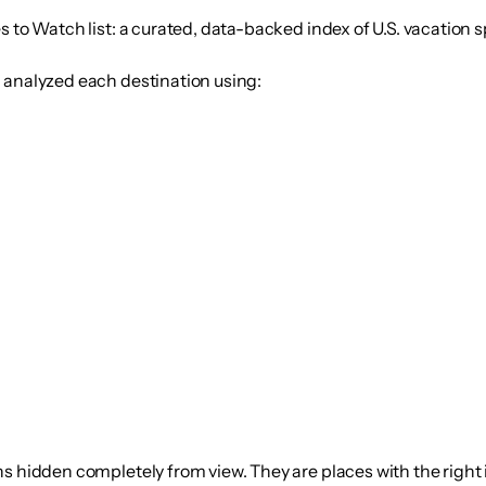
s to Watch
list: a curated, data-backed index of U.S. vacation s
d analyzed each destination using:
s hidden completely from view. They are places with the right 