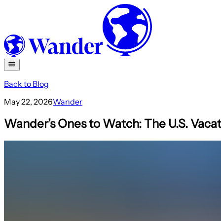
Back to Blog
May 22, 2026
Wander
Wander’s Ones to Watch: The U.S. Vacat