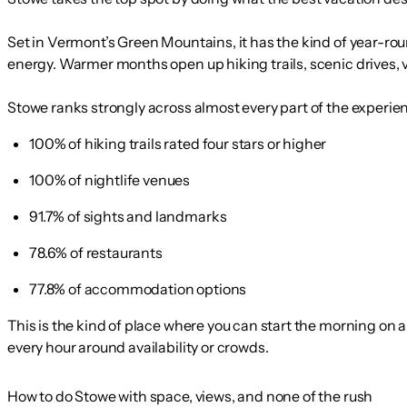
Set in Vermont’s Green Mountains, it has the kind of year-rou
energy. Warmer months open up hiking trails, scenic drives, vi
Stowe ranks strongly across almost every part of the experien
100% of hiking trails rated four stars or higher
100% of nightlife venues
91.7% of sights and landmarks
78.6% of restaurants
77.8% of accommodation options
This is the kind of place where you can start the morning on
every hour around availability or crowds.
How to do Stowe with space, views, and none of the rush