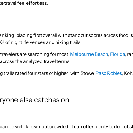
travel feel effortless.
ranking
, placing first overall with standout scores across food,
% of nightlife venues and hiking trails.
travelers are searching for most.
Melbourne Beach
,
Florida
, r
 across the analyzed travel terms.
 trails rated four stars or higher
, with Stowe,
Paso Robles
, Koh
eryone else catches on
an be well-known but crowded. It can offer plenty to do, but stil