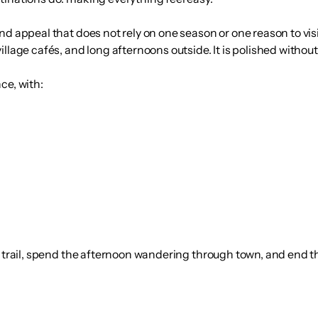
nd appeal that does not rely on one season or one reason to vis
llage cafés, and long afternoons outside. It is polished without
ce, with:
 a trail, spend the afternoon wandering through town, and end