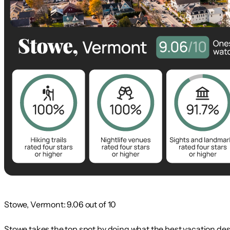
Stowe, Vermont: 9.06 out of 10
Stowe takes the top spot by doing what the best vacation des