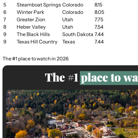
5
Steamboat Springs
Colorado
8.15
6
Winter Park
Colorado
8.05
7
Greater Zion
Utah
7.75
8
Heber Valley
Utah
7.54
9
The Black Hills
South Dakota
7.44
9
Texas Hill Country
Texas
7.44
The #1 place to watch in 2026