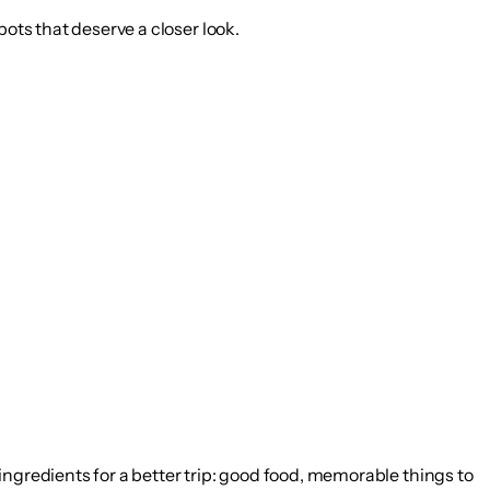
pots that deserve a closer look.
ingredients for a better trip: good food, memorable things to