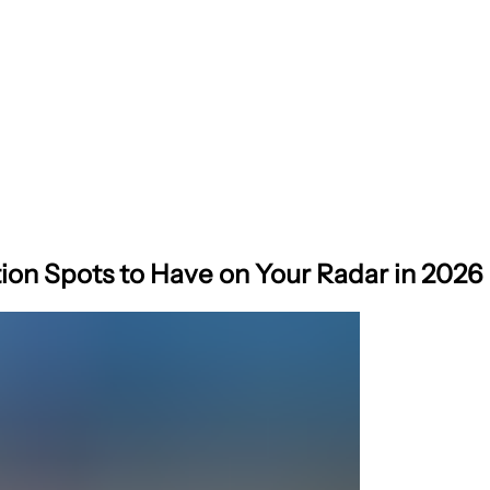
ion Spots to Have on Your Radar in 2026