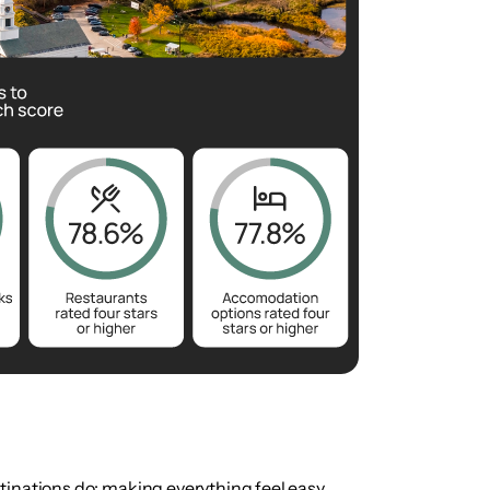
tinations do: making everything feel easy.