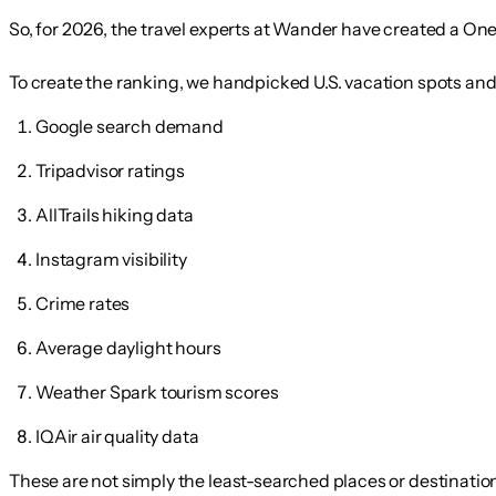
So, for 2026, the travel experts at Wander have created a
One
To create the ranking, we handpicked U.S. vacation spots an
Google search demand
Tripadvisor ratings
AllTrails hiking data
Instagram visibility
Crime rates
Average daylight hours
Weather Spark tourism scores
IQAir air quality data
These are not simply the least-searched places or destination