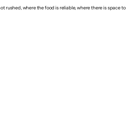
t rushed, where the food is reliable, where there is space to