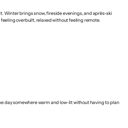
it. Winter brings snow, fireside evenings, and après-ski
 feeling overbuilt, relaxed without feeling remote.
 the day somewhere warm and low-lit without having to plan