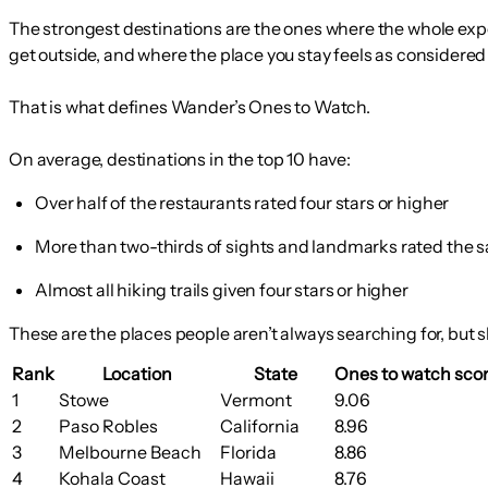
The strongest destinations are the ones where the whole exper
get outside, and where the place you stay feels as considered
That is what defines Wander’s Ones to Watch.
On average, destinations in the top 10 have:
Over half of the restaurants rated four stars or higher
More than two-thirds of sights and landmarks rated the 
Almost all hiking trails given four stars or higher
These are the places people aren’t always searching for, but s
Rank
Location
State
Ones to watch scor
1
Stowe
Vermont
9.06
2
Paso Robles
California
8.96
3
Melbourne Beach
Florida
8.86
4
Kohala Coast
Hawaii
8.76