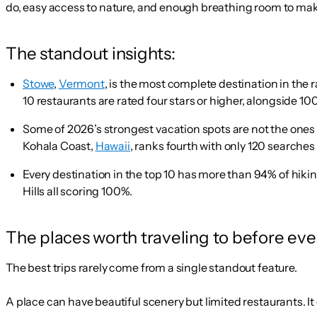
do, easy access to nature, and enough breathing room to make 
The standout insights:
Stowe
,
Vermont
, is the most complete destination in the 
10 restaurants are rated four stars or higher, alongside 100
Some of 2026’s strongest vacation spots are not the ones 
Kohala Coast,
Hawaii
, ranks fourth with only 120 searches
Every destination in the top 10 has more than 94% of hiking
Hills all scoring 100%.
The places worth traveling to before ev
The best trips rarely come from a single standout feature.
A place can have beautiful scenery but limited restaurants. It c