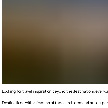
Looking for travel inspiration beyond the destinations everyo
Destinations with a fraction of the search demand are outperfo