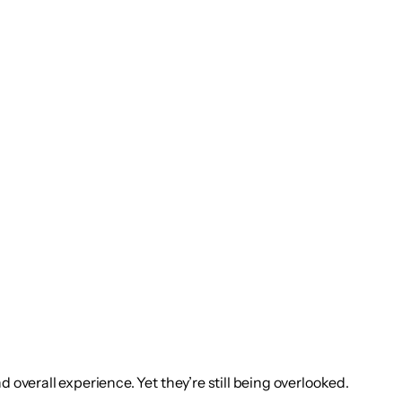
 overall experience. Yet they’re still being overlooked.