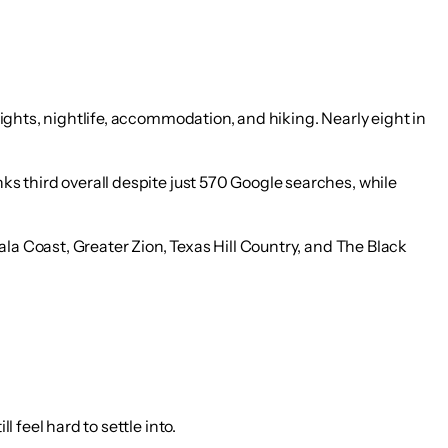
 sights, nightlife, accommodation, and hiking. Nearly eight in
anks third overall despite just 570 Google searches
, while
ala Coast, Greater Zion, Texas Hill Country, and The Black
l feel hard to settle into.