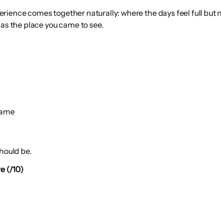
ience comes together naturally: where the days feel full but no
 as the place you came to see.
same
hould be.
e (/10)