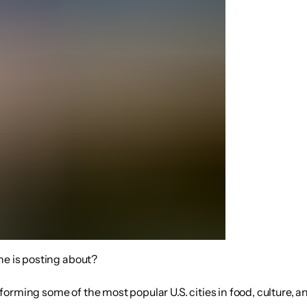
ne is posting about?
rming some of the most popular U.S. cities in food, culture, and