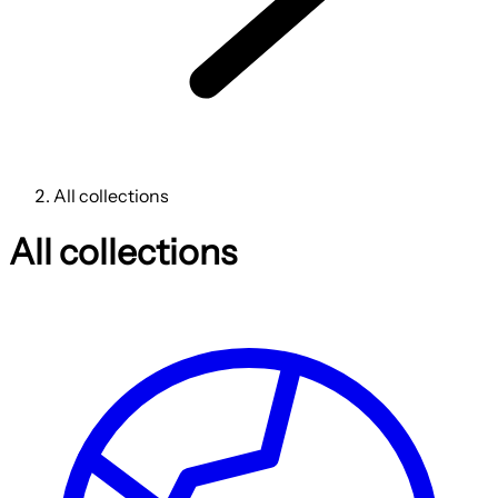
All collections
All collections