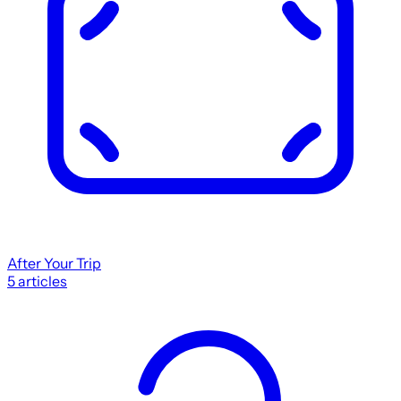
After Your Trip
5
articles