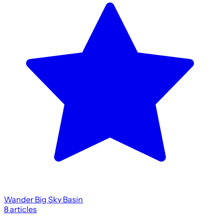
Wander Big Sky Basin
8
articles