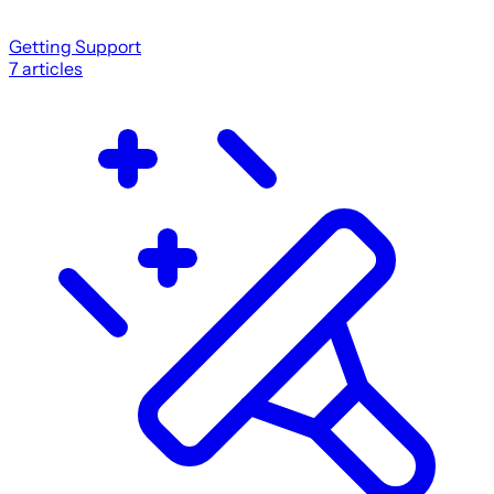
Getting Support
7
articles