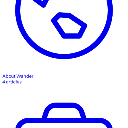
About Wander
4
articles