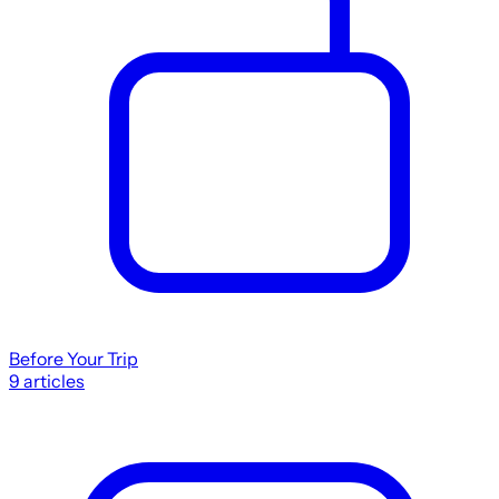
Before Your Trip
9
articles