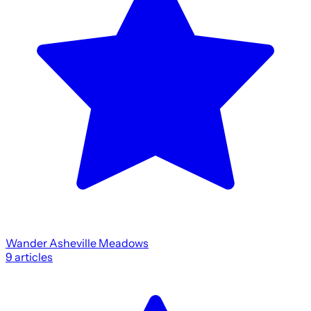
Wander Asheville Meadows
9
articles