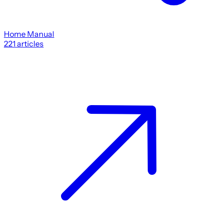
Home Manual
221
articles