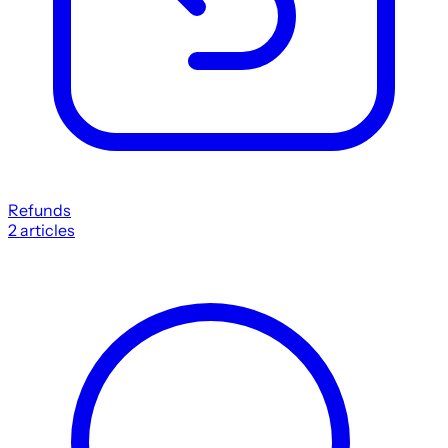
Refunds
2
articles