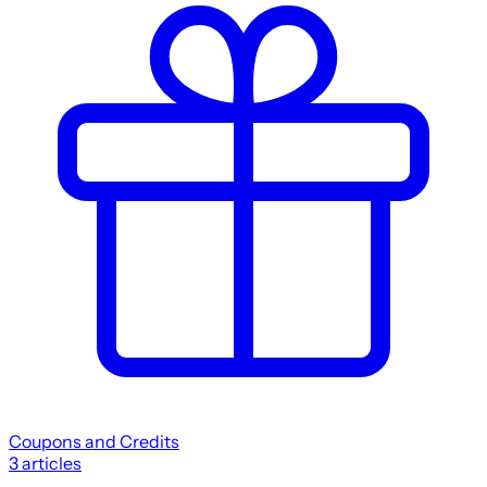
Coupons and Credits
3
articles