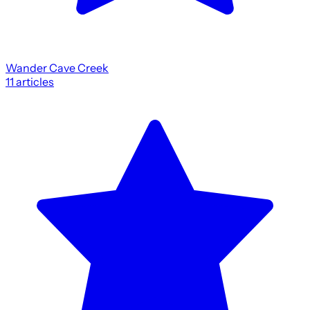
Wander Cave Creek
11
articles