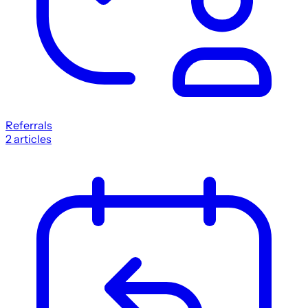
Referrals
2
articles