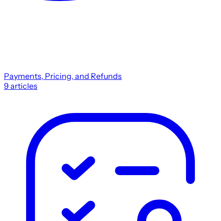
Payments, Pricing, and Refunds
9
articles