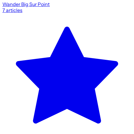
Wander Big Sur Point
7
articles