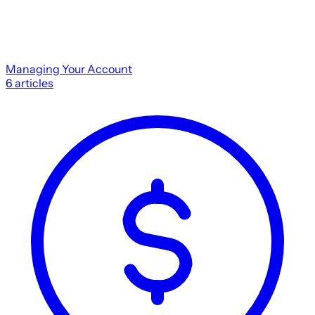
Managing Your Account
6
articles