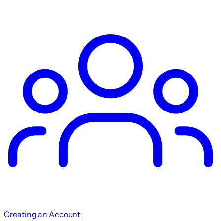
Creating an Account