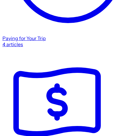
Paying for Your Trip
4
articles