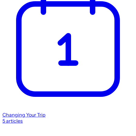
Changing Your Trip
5
articles