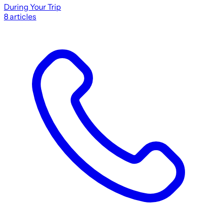
During Your Trip
8
articles