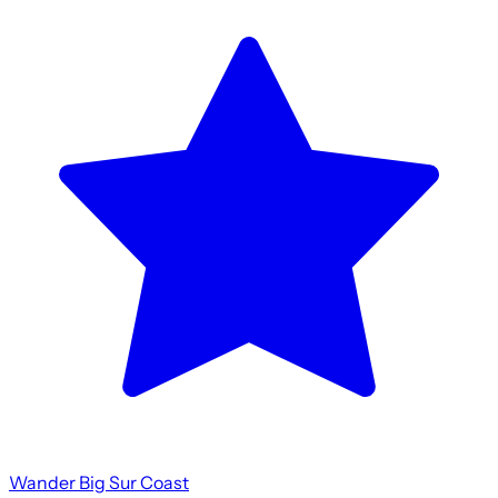
Wander Big Sur Coast