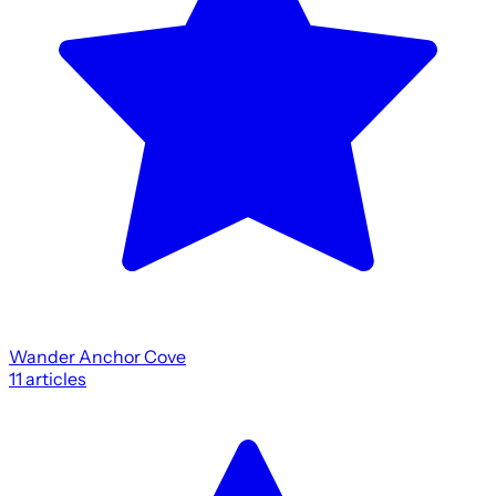
Wander Anchor Cove
11
articles