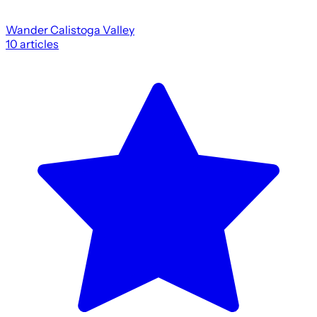
Wander Calistoga Valley
10
articles