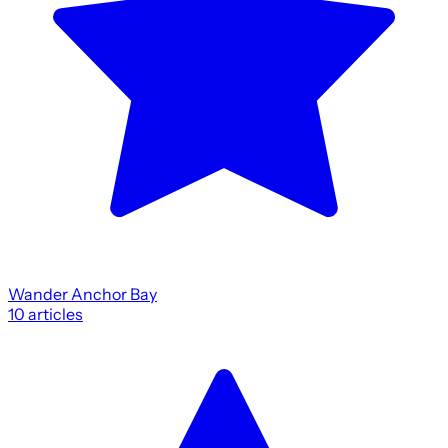
Wander Anchor Bay
10
articles