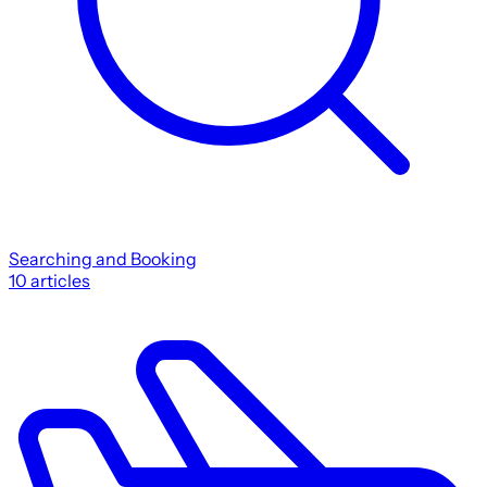
Searching and Booking
10
articles