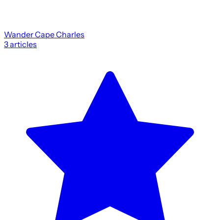
Wander Cape Charles
3
articles