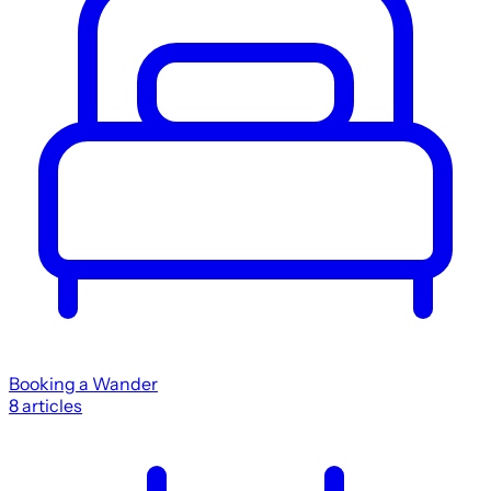
Booking a Wander
8
articles