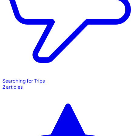
Searching for Trips
2
articles