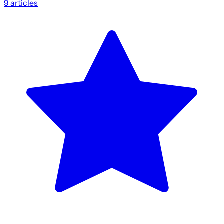
9
articles