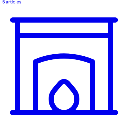
5
articles