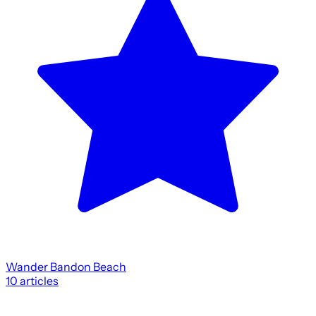
Wander Bandon Beach
10
articles