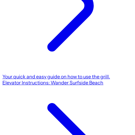
Your quick and easy guide on how to use the grill.
Elevator Instructions: Wander Surfside Beach