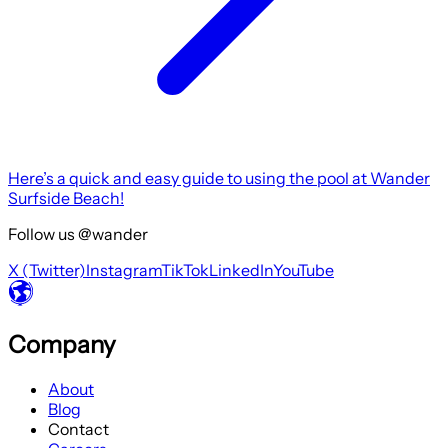
Here’s a quick and easy guide to using the pool at Wander
Surfside Beach!
Follow us @wander
X (Twitter)
Instagram
TikTok
LinkedIn
YouTube
Company
About
Blog
Contact