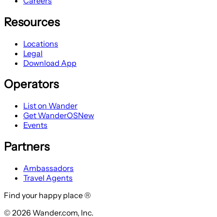
Careers
Resources
Locations
Legal
Download App
Operators
List on Wander
Get WanderOS
New
Events
Partners
Ambassadors
Travel Agents
Find your happy place ®
© 2026 Wander.com, Inc.