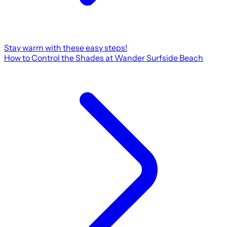
Stay warm with these easy steps!
How to Control the Shades at Wander Surfside Beach