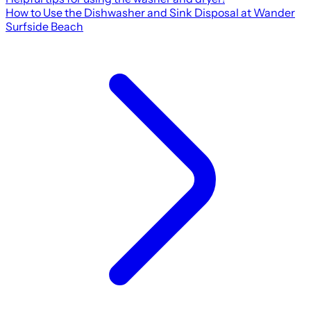
How to Use the Dishwasher and Sink Disposal at Wander
Surfside Beach