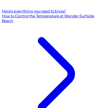
Here's everything you need to know!
How to Control the Temperature at Wander Surfside
Beach