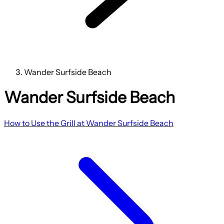
Wander Surfside Beach
Wander Surfside Beach
How to Use the Grill at Wander Surfside Beach