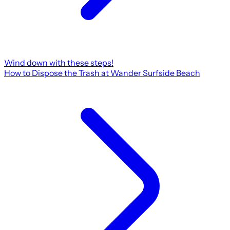
Wind down with these steps!
How to Dispose the Trash at Wander Surfside Beach