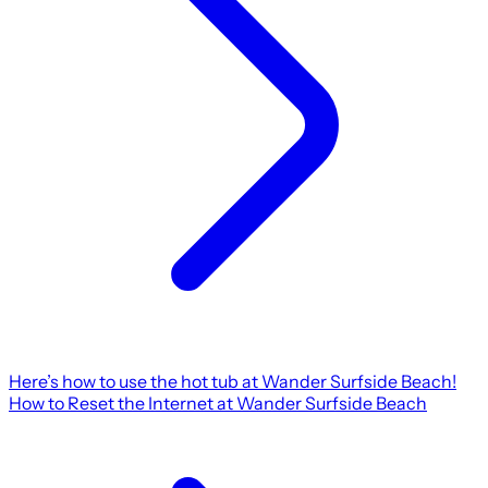
Here’s how to use the hot tub at Wander Surfside Beach!
How to Reset the Internet at Wander Surfside Beach