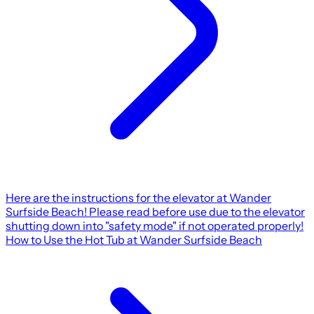
Here are the instructions for the elevator at Wander
Surfside Beach! Please read before use due to the elevator
shutting down into "safety mode" if not operated properly!
How to Use the Hot Tub at Wander Surfside Beach