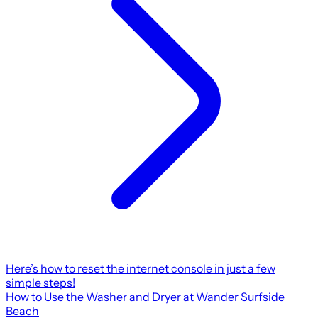
Here’s how to reset the internet console in just a few
simple steps!
How to Use the Washer and Dryer at Wander Surfside
Beach