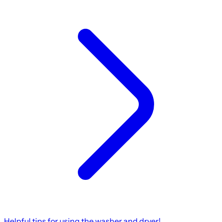
Helpful tips for using the washer and dryer!