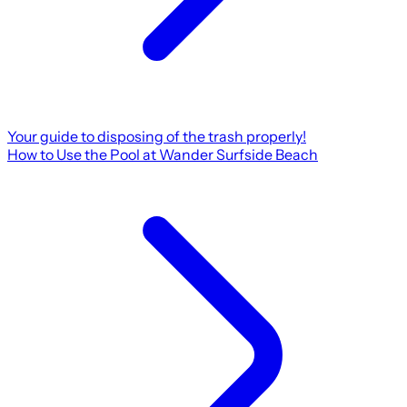
Your guide to disposing of the trash properly!
How to Use the Pool at Wander Surfside Beach