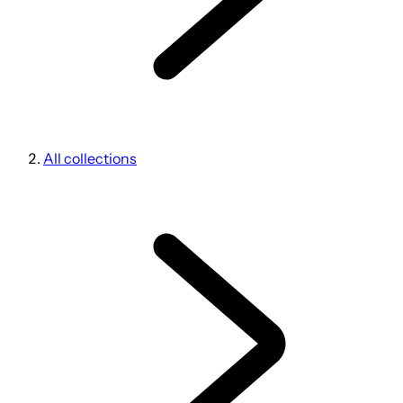
All collections