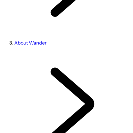
About Wander