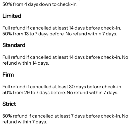
50% from 4 days down to check-in.
Limited
Full refund if cancelled at least 14 days before check-in.
50% from 13 to 7 days before. No refund within 7 days.
Standard
Full refund if cancelled at least 14 days before check-in. No
refund within 14 days.
Firm
Full refund if cancelled at least 30 days before check-in.
50% from 29 to 7 days before. No refund within 7 days.
Strict
50% refund if cancelled at least 7 days before check-in. No
refund within 7 days.