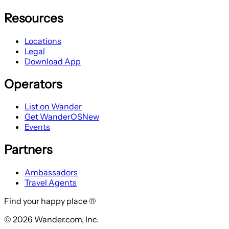
Resources
Locations
Legal
Download App
Operators
List on Wander
Get WanderOS
New
Events
Partners
Ambassadors
Travel Agents
Find your happy place ®
© 2026 Wander.com, Inc.