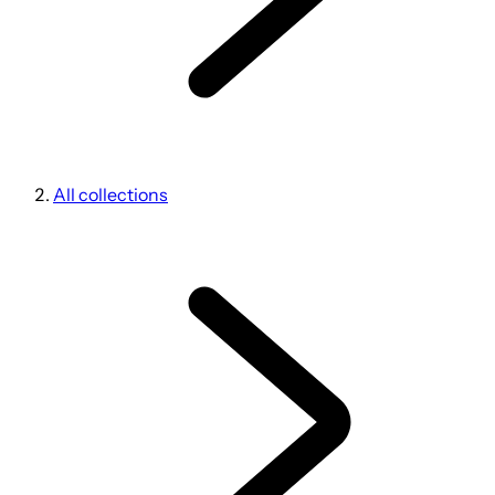
All collections