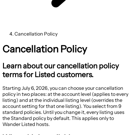
Cancellation Policy
Cancellation Policy
Learn about our cancellation policy
terms for Listed customers.
Starting
July 6, 2026
, you can choose your cancellation
policy in two places: at the account level (applies to every
listing) and at the individual listing level (overrides the
account setting for that one listing). You select from 9
standard policies. Until you change it, every listing uses
the Standard policy by default. This applies only to
Wander Listed hosts.