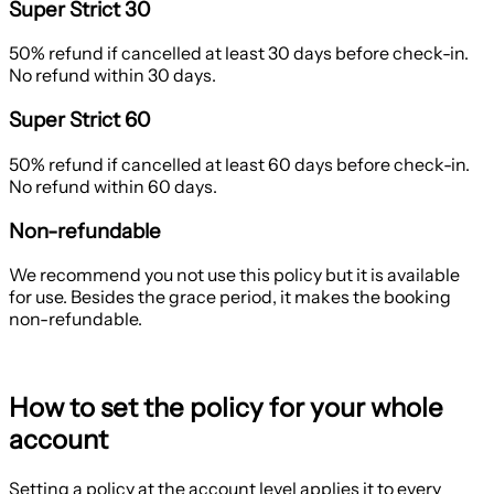
Super Strict 30
50% refund if cancelled at least 30 days before check-in.
No refund within 30 days.
Super Strict 60
50% refund if cancelled at least 60 days before check-in.
No refund within 60 days.
Non-refundable
We recommend you not use this policy but it is available
for use. Besides the grace period, it makes the booking
non-refundable.
How to set the policy for your whole
account
Setting a policy at the account level applies it to every