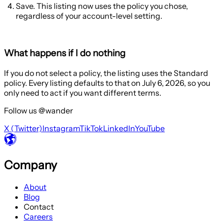
Save. This listing now uses the policy you chose,
regardless of your account-level setting.
What happens if I do nothing
If you do not select a policy, the listing uses the
Standard
policy. Every listing defaults to that on July 6, 2026, so you
only need to act if you want different terms.
Follow us @wander
X (Twitter)
Instagram
TikTok
LinkedIn
YouTube
Company
About
Blog
Contact
Careers