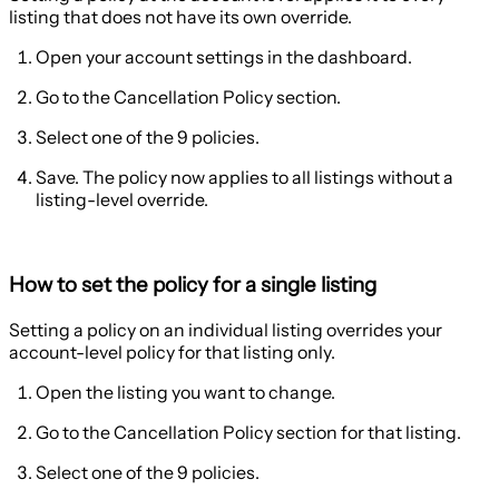
listing that does not have its own override.
Open your account settings in the dashboard.
Go to the
Cancellation Policy
section.
Select one of the 9 policies.
Save. The policy now applies to all listings without a
listing-level override.
How to set the policy for a single listing
Setting a policy on an individual listing overrides your
account-level policy for that listing only.
Open the listing you want to change.
Go to the
Cancellation Policy
section for that listing.
Select one of the 9 policies.