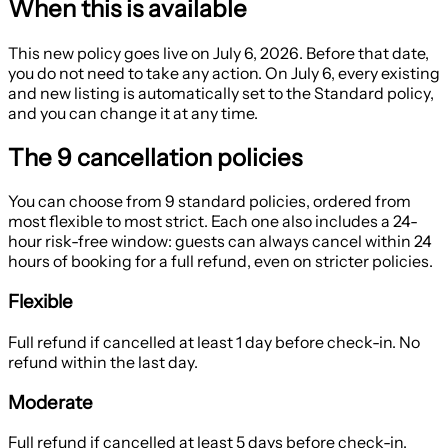
When this is available
This new policy goes live on
July 6, 2026
. Before that date,
you do not need to take any action. On July 6, every existing
and new listing is automatically set to the
Standard
policy,
and you can change it at any time.
The 9 cancellation policies
You can choose from 9 standard policies, ordered from
most flexible to most strict. Each one also includes a
24-
hour risk-free window
: guests can always cancel within 24
hours of booking for a full refund, even on stricter policies.
Flexible
Full refund if cancelled at least 1 day before check-in. No
refund within the last day.
Moderate
Full refund if cancelled at least 5 days before check-in.