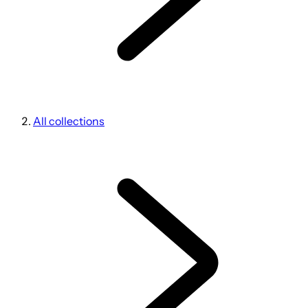
All collections