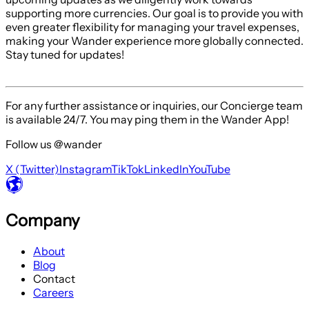
supporting more currencies. Our goal is to provide you with
even greater flexibility for managing your travel expenses,
making your Wander experience more globally connected.
Stay tuned for updates!
For any further assistance or inquiries, our Concierge team
is available 24/7. You may ping them in the Wander App!
Follow us @wander
X (Twitter)
Instagram
TikTok
LinkedIn
YouTube
Company
About
Blog
Contact
Careers