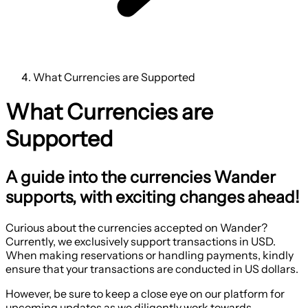
What Currencies are Supported
What Currencies are
Supported
A guide into the currencies Wander
supports, with exciting changes ahead!
Curious about the currencies accepted on Wander?
Currently, we exclusively support transactions in USD.
When making reservations or handling payments, kindly
ensure that your transactions are conducted in US dollars.
However, be sure to keep a close eye on our platform for
upcoming updates as we diligently work towards