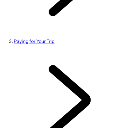
Paying for Your Trip