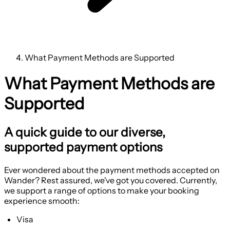
What Payment Methods are Supported
What Payment Methods are
Supported
A quick guide to our diverse,
supported payment options
Ever wondered about the payment methods accepted on
Wander? Rest assured, we've got you covered. Currently,
we support a range of options to make your booking
experience smooth:
Visa