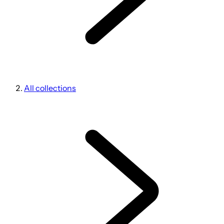
All collections