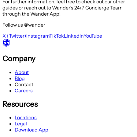
For further information, feel free to check out our other
guides or reach out to Wander’s 24/7 Concierge Team
through the Wander App!
Follow us @wander
X (Twitter)
Instagram
TikTok
LinkedIn
YouTube
Company
About
Blog
Contact
Careers
Resources
Locations
Legal
Download App