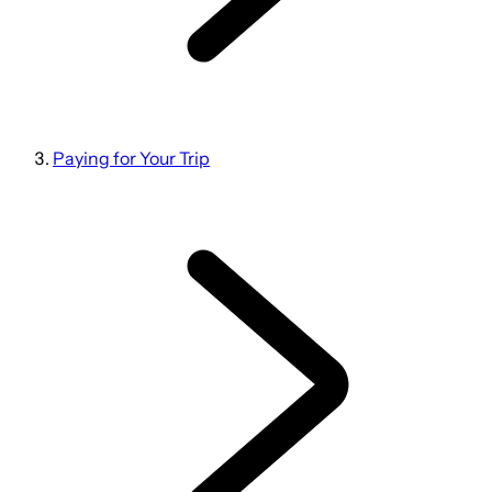
Paying for Your Trip