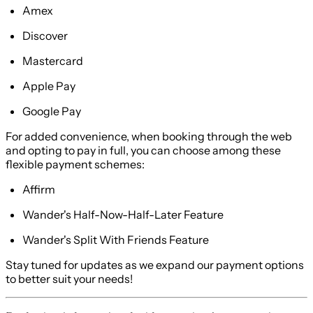
Amex
Discover
Mastercard
Apple Pay
Google Pay
For added convenience, when booking through the web
and opting to pay in full, you can choose among these
flexible payment schemes:
Affirm
Wander's Half-Now-Half-Later Feature
Wander's Split With Friends Feature
Stay tuned for updates as we expand our payment options
to better suit your needs!