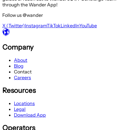
through the Wander App!
Follow us @wander
X (Twitter)
Instagram
TikTok
LinkedIn
YouTube
Company
About
Blog
Contact
Careers
Resources
Locations
Legal
Download App
Operators