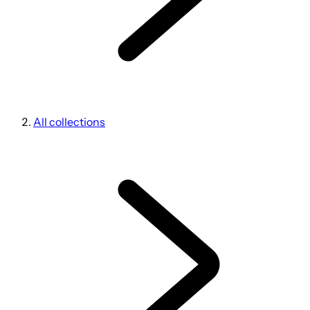
All collections