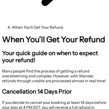
When You’ll Get Your Refund
When You’ll Get Your Refund
Your quick guide on when to expect
your refund!
Many people find the process of getting a refund
overwhelming and complex. However, with Wander,
refunds through credits are processed almost in real time!
Cancellation 14 Days Prior
If you decide to cancel your booking at least 14 days before
your stay at 4 PM EST, you will receive a full refund in