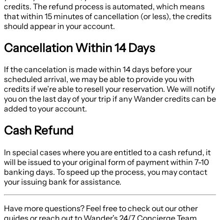
credits. The refund process is automated, which means
that within 15 minutes of cancellation (or less), the credits
should appear in your account.
Cancellation Within 14 Days
If the cancelation is made within 14 days before your
scheduled arrival, we may be able to provide you with
credits if we’re able to resell your reservation. We will notify
you on the last day of your trip if any Wander credits can be
added to your account.
Cash Refund
In special cases where you are entitled to a cash refund, it
will be issued to your original form of payment within 7-10
banking days. To speed up the process, you may contact
your issuing bank for assistance.
Have more questions? Feel free to check out our other
guides or reach out to Wander’s 24/7 Concierge Team