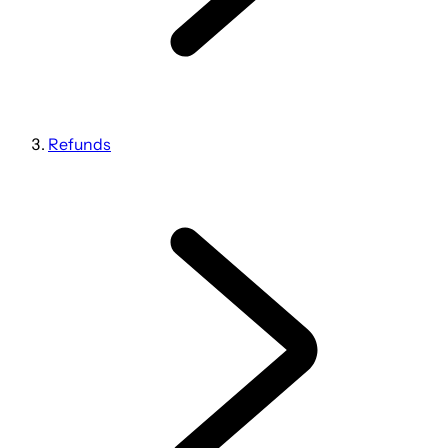
Refunds