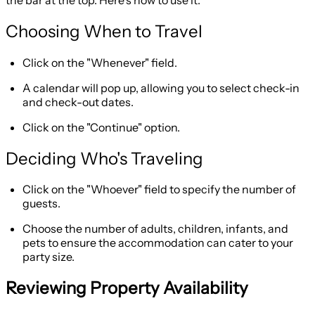
Choosing When to Travel
Click on the "Whenever" field.
A calendar will pop up, allowing you to select check-in
and check-out dates.
Click on the "Continue" option.
Deciding Who's Traveling
Click on the "Whoever" field to specify the number of
guests.
Choose the number of adults, children, infants, and
pets to ensure the accommodation can cater to your
party size.
Reviewing Property Availability