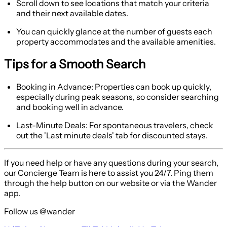
Scroll down to see locations that match your criteria
and their next available dates.
You can quickly glance at the number of guests each
property accommodates and the available amenities.
Tips for a Smooth Search
Booking in Advance:
Properties can book up quickly,
especially during peak seasons, so consider searching
and booking well in advance.
Last-Minute Deals:
For spontaneous travelers, check
out the 'Last minute deals' tab for discounted stays.
If you need help or have any questions during your search,
our Concierge Team is here to assist you 24/7. Ping them
through the help button on our website or via the Wander
app.
Follow us @wander