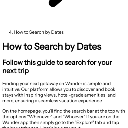
How to Search by Dates
How to Search by Dates
Follow this guide to search for your
next trip
Finding your next getaway on Wander is simple and
intuitive. Our platform allows you to discover and book
stays with inspiring views, hotel-grade amenities, and
more, ensuring a seamless vacation experience.
On the homepage, you'll find the search bar at the top with
the options "Whenever" and "Whoever." If you are on the
Wander app then simply go to the "Explore" tab and tap
the bar at the top. Here's how to use it: