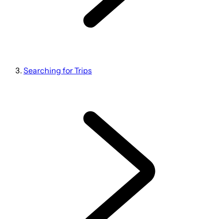
Searching for Trips