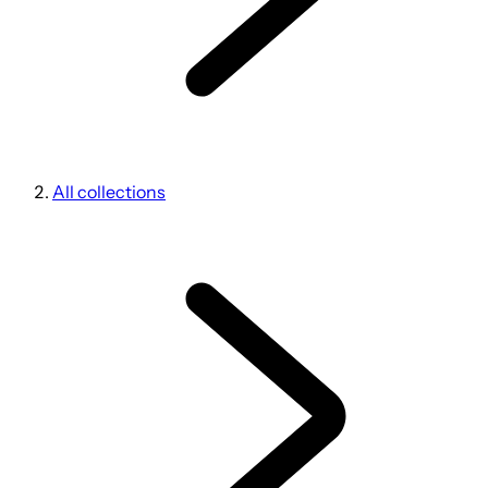
All collections