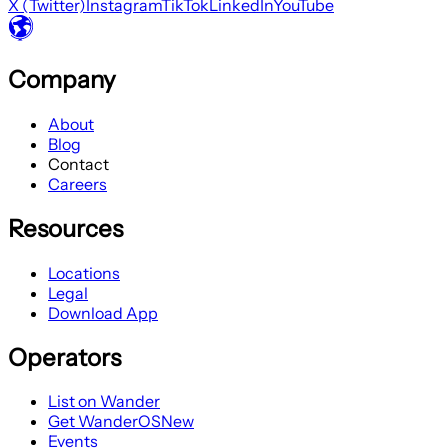
X (Twitter)
Instagram
TikTok
LinkedIn
YouTube
Company
About
Blog
Contact
Careers
Resources
Locations
Legal
Download App
Operators
List on Wander
Get WanderOS
New
Events