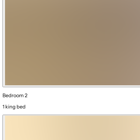
Bedroom 2
1 king bed