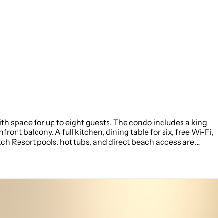
h space for up to eight guests. The condo includes a king
nt balcony. A full kitchen, dining table for six, free Wi-Fi,
ch Resort pools, hot tubs, and direct beach access are