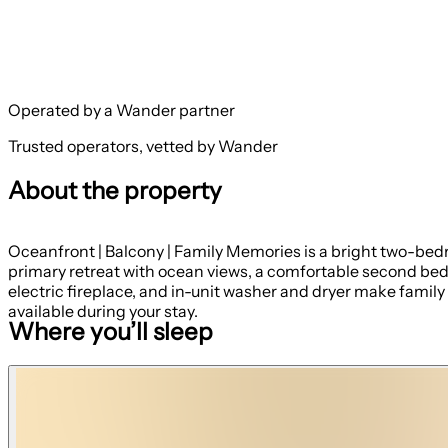
Operated by a Wander partner
Trusted operators, vetted by Wander
About the property
Oceanfront | Balcony | Family Memories is a bright two-bed
primary retreat with ocean views, a comfortable second bedroo
electric fireplace, and in-unit washer and dryer make fami
available during your stay.
Where you’ll sleep