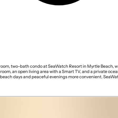
room, two-bath condo at SeaWatch Resort in Myrtle Beach, wit
m, an open living area with a Smart TV, and a private oceanfro
ly beach days and peaceful evenings more convenient. SeaWat