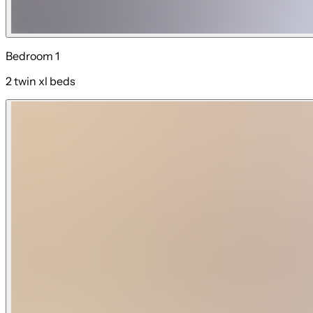
Bedroom 1
2 twin xl beds