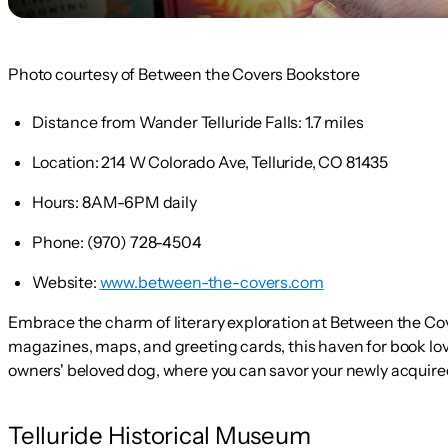
Photo courtesy of Between the Covers Bookstore
Distance from Wander Telluride Falls:
1.7 miles
Location:
214 W Colorado Ave, Telluride, CO 81435
Hours:
8AM-6PM daily
Phone:
(970) 728-4504
Website:
www.between-the-covers.com
Embrace the charm of literary exploration at Between the Cov
magazines, maps, and greeting cards, this haven for book lovers
owners' beloved dog, where you can savor your newly acquire
Telluride Historical Museum