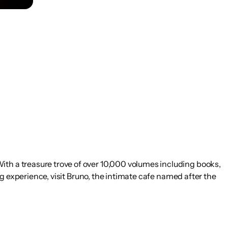
ith a treasure trove of over 10,000 volumes including books,
ing experience, visit Bruno, the intimate cafe named after the