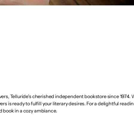
ers, Telluride's cherished independent bookstore since 1974. W
 is ready to fulfill your literary desires. For a delightful read
d book in a cozy ambiance.