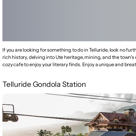
If you are looking for something to do in Telluride, look no fu
rich history, delving into Ute heritage, mining, and the town
cozy cafe to enjoy your literary finds. Enjoy a unique and b
Telluride Gondola Station