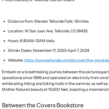
Distance from Wander Telluride Falls:
1.9 miles
Location:
W San Juan Ave, Telluride, CO 81435
Hours:
6:30AM-12AM daily
Winter Dates:
November 17, 2023-April 7, 2024
Website:
https://www.telluride.com/discover/the-gondola
Embark on a breathtaking journey between the picturesque to
operational since 1996 and operated on electricity from wind
exhilarating hiking and biking trails in the summer, as well as
Mother Nature's beauty at 10,500 feet, boasting a mesmerizi
Between the Covers Bookstore