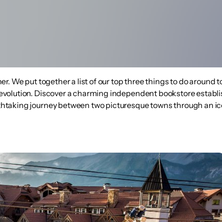
rther. We put together a list of our top three things to do around
's evolution. Discover a charming independent bookstore establ
reathtaking journey between two picturesque towns through an i