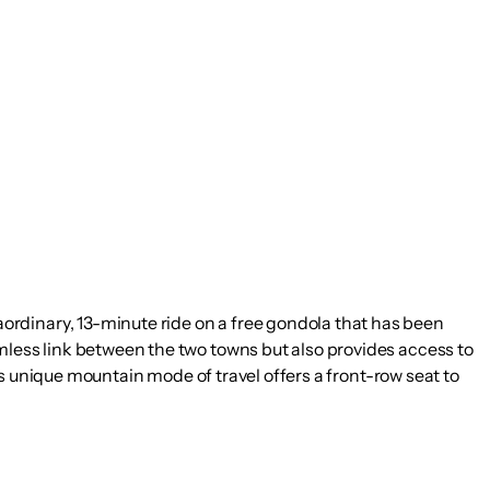
ordinary, 13-minute ride on a free gondola that has been
mless link between the two towns but also provides access to
his unique mountain mode of travel offers a front-row seat to