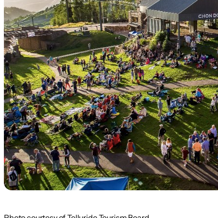
Photo courtesy of Telluride Tourism Board