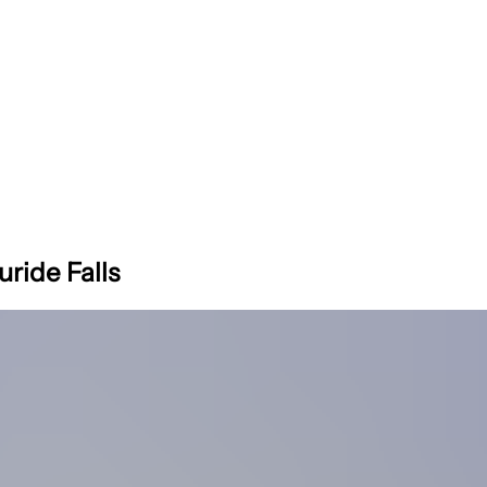
uride Falls