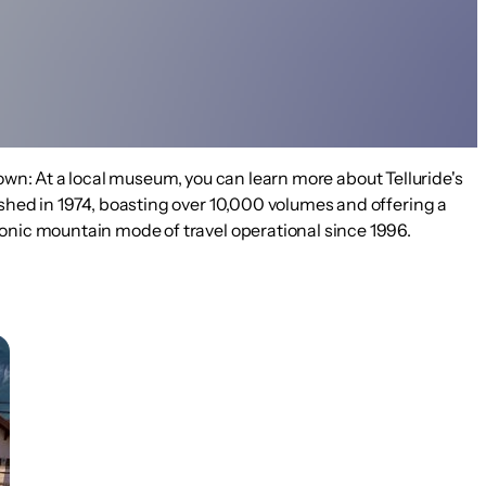
 town: At a local museum, you can learn more about Telluride's
ished in 1974, boasting over 10,000 volumes and offering a
conic mountain mode of travel operational since 1996.