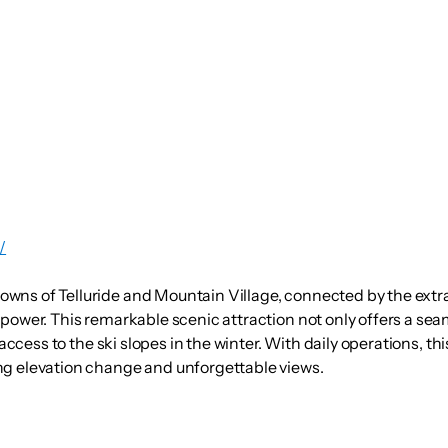
/
wns of Telluride and Mountain Village, connected by the extra
 power. This remarkable scenic attraction not only offers a sea
 access to the ski slopes in the winter. With daily operations, t
ng elevation change and unforgettable views.