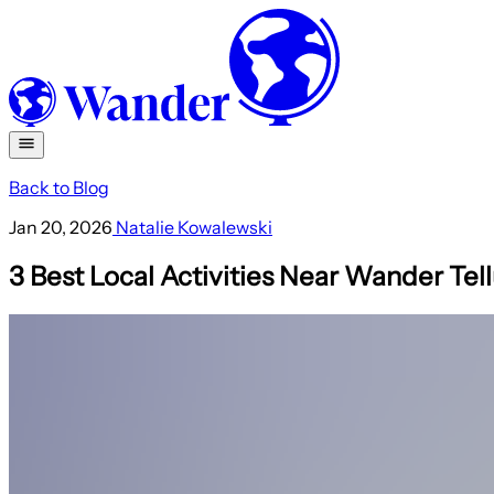
Back to Blog
Jan 20, 2026
Natalie Kowalewski
3 Best Local Activities Near Wander Tell