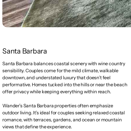
Santa Barbara
Santa Barbara balances coastal scenery with wine country
sensibility. Couples come for the mild climate, walkable
downtown, and understated luxury that doesn’t feel
performative. Homes tucked into the hills or near the beach
offer privacy while keeping everything within reach.
Wander’s Santa Barbara properties often emphasize
outdoor living. It’s ideal for couples seeking relaxed coastal
romance, with terraces, gardens, and ocean or mountain
views that define the experience.