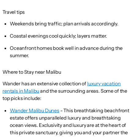
Travel tips
Weekends bring traffic; plan arrivals accordingly.
Coastal evenings cool quickly; layers matter.
Oceanfront homes book well in advance during the
summer.
Where to Stay near Malibu
Wander has an extensive collection of
luxury vacation
rentals in Malibu
and the surrounding areas. Some of the
top picks include:
Wander Malibu Dunes
- This breathtaking beachfront
estate offers unparalleled luxury and breathtaking
ocean views. Exclusivity and luxury are at the heart of
this private sanctuary, giving you and your partner the