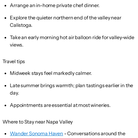
Arrange an in-home private chef dinner.
Explore the quieter northern end of the valley near
Calistoga.
Take an early morning hot air balloon ride for valley-wide
views.
Travel tips
Midweek stays feel markedly calmer.
Late summer brings warmth; plan tastings earlier in the
day.
Appointments are essential at most wineries.
Where to Stay near Napa Valley
Wander Sonoma Haven
- Conversations around the