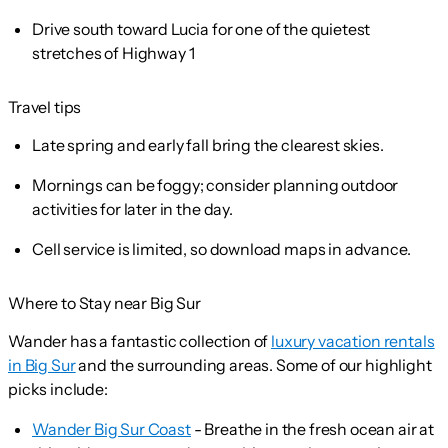
Drive south toward Lucia for one of the quietest
stretches of Highway 1
Travel tips
Late spring and early fall bring the clearest skies.
Mornings can be foggy; consider planning outdoor
activities for later in the day.
Cell service is limited, so download maps in advance.
Where to Stay near Big Sur
Wander has a fantastic collection of
luxury vacation rentals
in Big Sur
and the surrounding areas. Some of our highlight
picks include:
Wander Big Sur Coast
- Breathe in the fresh ocean air at