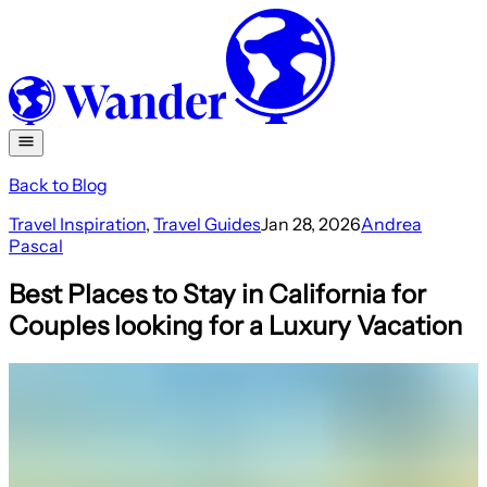
Back to Blog
Travel Inspiration
,
Travel Guides
Jan 28, 2026
Andrea
Pascal
Best Places to Stay in California for
Couples looking for a Luxury Vacation