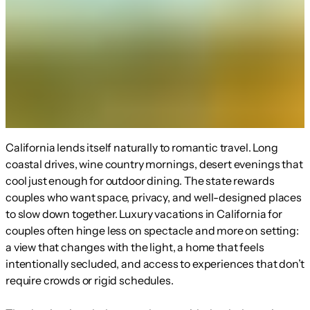
California lends itself naturally to romantic travel. Long
coastal drives, wine country mornings, desert evenings that
cool just enough for outdoor dining. The state rewards
couples who want space, privacy, and well-designed places
to slow down together. Luxury vacations in California for
couples often hinge less on spectacle and more on setting:
a view that changes with the light, a home that feels
intentionally secluded, and access to experiences that don’t
require crowds or rigid schedules.