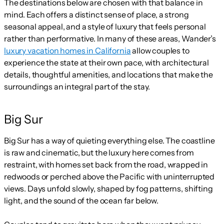
The destinations below are chosen with that balance in
mind. Each offers a distinct sense of place, a strong
seasonal appeal, and a style of luxury that feels personal
rather than performative. In many of these areas, Wander’s
luxury vacation homes in California
allow couples to
experience the state at their own pace, with architectural
details, thoughtful amenities, and locations that make the
surroundings an integral part of the stay.
Big Sur
Big Sur has a way of quieting everything else. The coastline
is raw and cinematic, but the luxury here comes from
restraint, with homes set back from the road, wrapped in
redwoods or perched above the Pacific with uninterrupted
views. Days unfold slowly, shaped by fog patterns, shifting
light, and the sound of the ocean far below.