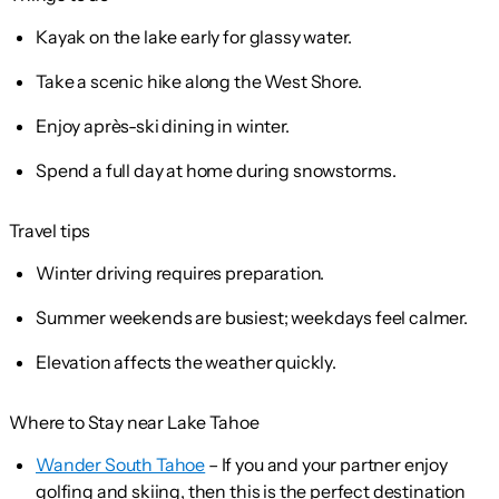
Kayak on the lake early for glassy water.
Take a scenic hike along the West Shore.
Enjoy après-ski dining in winter.
Spend a full day at home during snowstorms.
Travel tips
Winter driving requires preparation.
Summer weekends are busiest; weekdays feel calmer.
Elevation affects the weather quickly.
Where to Stay near Lake Tahoe
Wander South Tahoe
– If you and your partner enjoy
golfing and skiing, then this is the perfect destination