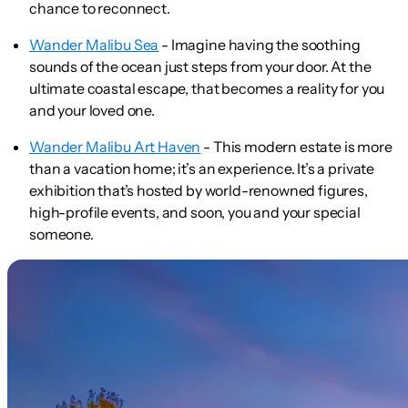
chance to reconnect.
Wander Malibu Sea
- Imagine having the soothing
sounds of the ocean just steps from your door. At the
ultimate coastal escape, that becomes a reality for you
and your loved one.
Wander Malibu Art Haven
- This modern estate is more
than a vacation home; it’s an experience. It’s a private
exhibition that’s hosted by world-renowned figures,
high-profile events, and soon, you and your special
someone.