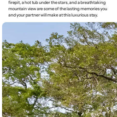
firepit, a hot tub under the stars, and a breathtaking
mountain view are some of the lasting memories you
and your partner will make at this luxurious stay.