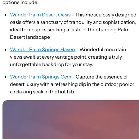
options include:
Wander Palm Desert Oasis
- This meticulously designed
oasis offers a sanctuary of tranquility and sophistication,
ideal for couples seeking a taste of the stunning Palm
Desert landscape.
Wander Palm Springs Haven
- Wonderful mountain
views await at every vantage point, creating a truly
unforgettable backdrop for your stay.
Wander Palm Springs Gem
- Capture the essence of
desert luxury with a refreshing dip in the outdoor pool or
a relaxing soak in the hot tub.