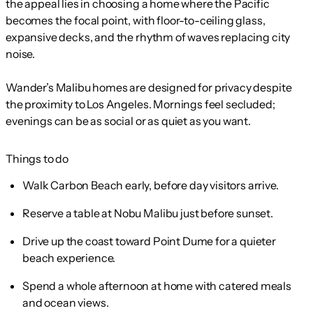
the appeal lies in choosing a home where the Pacific
becomes the focal point, with floor-to-ceiling glass,
expansive decks, and the rhythm of waves replacing city
noise.
Wander’s Malibu homes are designed for privacy despite
the proximity to Los Angeles. Mornings feel secluded;
evenings can be as social or as quiet as you want.
Things to do
Walk Carbon Beach early, before day visitors arrive.
Reserve a table at Nobu Malibu just before sunset.
Drive up the coast toward Point Dume for a quieter
beach experience.
Spend a whole afternoon at home with catered meals
and ocean views.