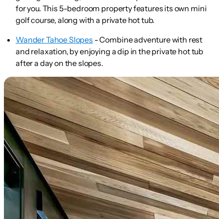
for you. This 5-bedroom property features its own mini
golf course, along with a private hot tub.
Wander Tahoe Slopes
- Combine adventure with rest
and relaxation, by enjoying a dip in the private hot tub
after a day on the slopes.