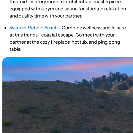
this mid-century modern architectural masterpiece,
equipped with a gym and sauna for ultimate relaxation
and quality time with your partner.
Wander Pebble Beach
- Combine wellness and leisure
at this tranquil coastal escape. Connect with your
partner at the cozy fireplace, hot tub, and ping pong
table.