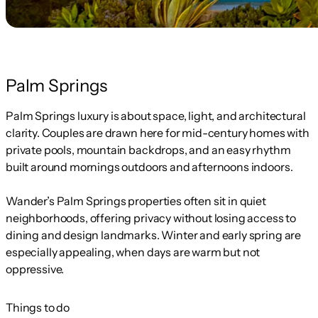
Palm Springs
Palm Springs luxury is about space, light, and architectural
clarity. Couples are drawn here for mid-century homes with
private pools, mountain backdrops, and an easy rhythm
built around mornings outdoors and afternoons indoors.
Wander’s Palm Springs properties often sit in quiet
neighborhoods, offering privacy without losing access to
dining and design landmarks. Winter and early spring are
especially appealing, when days are warm but not
oppressive.
Things to do