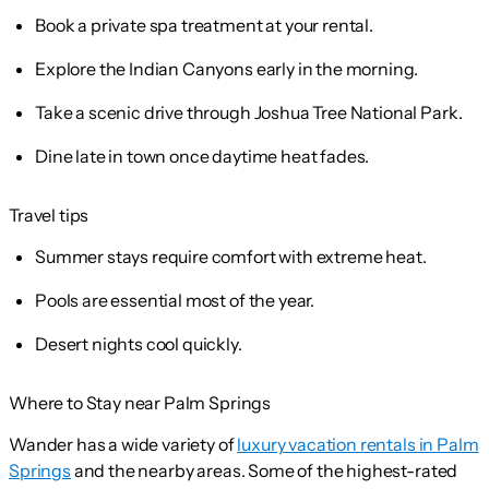
Book a private spa treatment at your rental.
Explore the Indian Canyons early in the morning.
Take a scenic drive through Joshua Tree National Park.
Dine late in town once daytime heat fades.
Travel tips
Summer stays require comfort with extreme heat.
Pools are essential most of the year.
Desert nights cool quickly.
Where to Stay near Palm Springs
Wander has a wide variety of
luxury vacation rentals in Palm
Springs
and the nearby areas. Some of the highest-rated