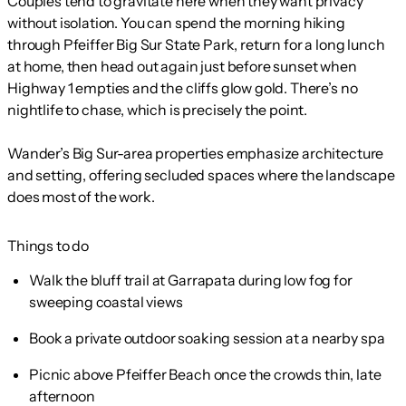
Couples tend to gravitate here when they want privacy
without isolation. You can spend the morning hiking
through Pfeiffer Big Sur State Park, return for a long lunch
at home, then head out again just before sunset when
Highway 1 empties and the cliffs glow gold. There’s no
nightlife to chase, which is precisely the point.
Wander’s Big Sur-area properties emphasize architecture
and setting, offering secluded spaces where the landscape
does most of the work.
Things to do
Walk the bluff trail at Garrapata during low fog for
sweeping coastal views
Book a private outdoor soaking session at a nearby spa
Picnic above Pfeiffer Beach once the crowds thin, late
afternoon