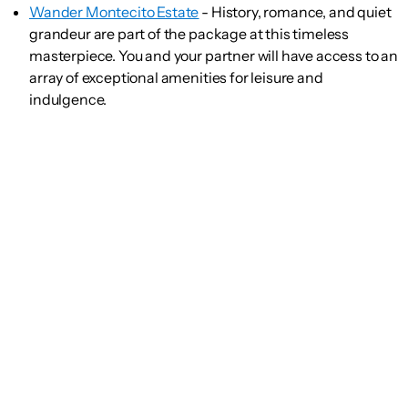
Wander Montecito Estate
- History, romance, and quiet
grandeur are part of the package at this timeless
masterpiece. You and your partner will have access to an
array of exceptional amenities for leisure and
indulgence.