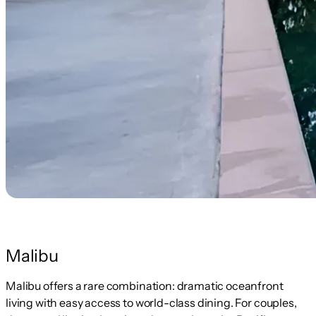
Malibu
Malibu offers a rare combination: dramatic oceanfront
living with easy access to world-class dining. For couples,