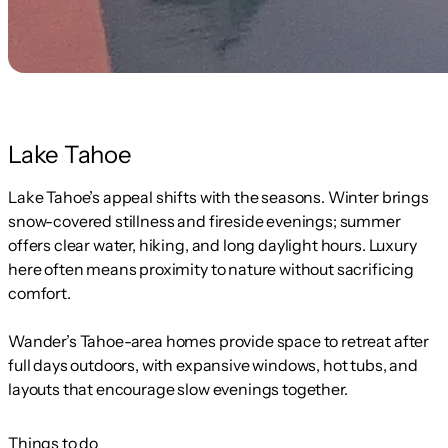
Lake Tahoe
Lake Tahoe’s appeal shifts with the seasons. Winter brings
snow-covered stillness and fireside evenings; summer
offers clear water, hiking, and long daylight hours. Luxury
here often means proximity to nature without sacrificing
comfort.
Wander’s Tahoe-area homes provide space to retreat after
full days outdoors, with expansive windows, hot tubs, and
layouts that encourage slow evenings together.
Things to do