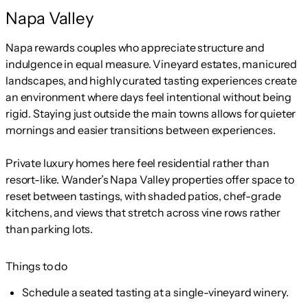
Napa Valley
Napa rewards couples who appreciate structure and
indulgence in equal measure. Vineyard estates, manicured
landscapes, and highly curated tasting experiences create
an environment where days feel intentional without being
rigid. Staying just outside the main towns allows for quieter
mornings and easier transitions between experiences.
Private luxury homes here feel residential rather than
resort-like. Wander’s Napa Valley properties offer space to
reset between tastings, with shaded patios, chef-grade
kitchens, and views that stretch across vine rows rather
than parking lots.
Things to do
Schedule a seated tasting at a single-vineyard winery.