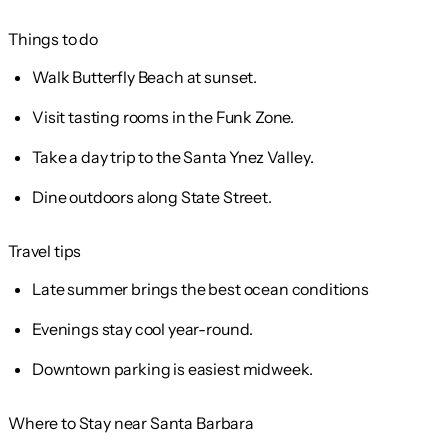
Things to do
Walk Butterfly Beach at sunset.
Visit tasting rooms in the Funk Zone.
Take a day trip to the Santa Ynez Valley.
Dine outdoors along State Street.
Travel tips
Late summer brings the best ocean conditions
Evenings stay cool year-round.
Downtown parking is easiest midweek.
Where to Stay near Santa Barbara