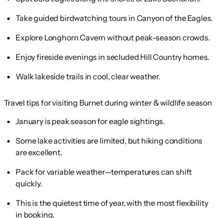
Take guided birdwatching tours in Canyon of the Eagles.
Explore Longhorn Cavern without peak-season crowds.
Enjoy fireside evenings in secluded Hill Country homes.
Walk lakeside trails in cool, clear weather.
Travel tips for visiting Burnet during winter & wildlife season
January is peak season for eagle sightings.
Some lake activities are limited, but hiking conditions
are excellent.
Pack for variable weather—temperatures can shift
quickly.
This is the quietest time of year, with the most flexibility
in booking.