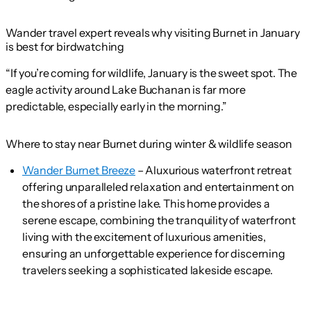
Wander travel expert reveals why visiting Burnet in January
is best for birdwatching
“If you’re coming for wildlife, January is the sweet spot. The
eagle activity around Lake Buchanan is far more
predictable, especially early in the morning.”
Where to stay near Burnet during winter & wildlife season
Wander Burnet Breeze
– Aluxurious waterfront retreat
offering unparalleled relaxation and entertainment on
the shores of a pristine lake. This home provides a
serene escape, combining the tranquility of waterfront
living with the excitement of luxurious amenities,
ensuring an unforgettable experience for discerning
travelers seeking a sophisticated lakeside escape.