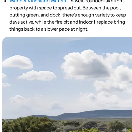
Wander Kingsland Waters
– A well-rounded lakefront
property with space to spread out. Between the pool,
putting green, and dock, there’s enough variety to keep
days active, while the fire pit and indoor fireplace bring
things back to a slower pace at night.