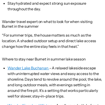
Stay hydrated and expect strong sun exposure
throughout the day.
Wander travel expert on what to look for when visiting
Burnet in the summer
“For summer trips, the house matters as much as the
location. A shaded outdoor setup and direct lake access
change how the entire stay feels in that heat.”
Where to stay near Burnet in summer lake season
Wander Lake Buchanan
– A relaxed lakeside escape
with uninterrupted water views and easy access to the
shoreline. Days tend to revolve around the pool, the lake,
and long outdoor meals, with evenings settling in
around the fire pit. It’s a setting that works particularly
well for slower, stay-in-place trips.