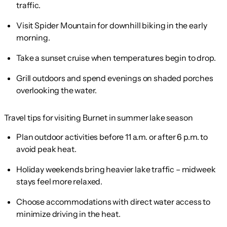
traffic.
Visit Spider Mountain for downhill biking in the early
morning.
Take a sunset cruise when temperatures begin to drop.
Grill outdoors and spend evenings on shaded porches
overlooking the water.
Travel tips for visiting Burnet in summer lake season
Plan outdoor activities before 11 a.m. or after 6 p.m. to
avoid peak heat.
Holiday weekends bring heavier lake traffic – midweek
stays feel more relaxed.
Choose accommodations with direct water access to
minimize driving in the heat.