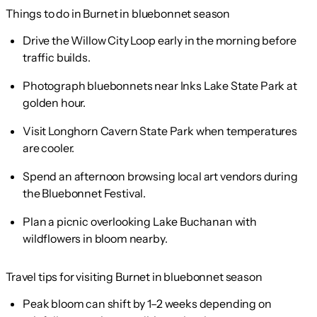
Things to do in Burnet in bluebonnet season
Drive the Willow City Loop early in the morning before
traffic builds.
Photograph bluebonnets near Inks Lake State Park at
golden hour.
Visit Longhorn Cavern State Park when temperatures
are cooler.
Spend an afternoon browsing local art vendors during
the Bluebonnet Festival.
Plan a picnic overlooking Lake Buchanan with
wildflowers in bloom nearby.
Travel tips for visiting Burnet in bluebonnet season
Peak bloom can shift by 1–2 weeks depending on