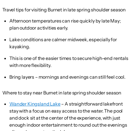
Travel tips for visiting Burnet in late spring shoulder season
Afternoon temperatures can rise quickly by late May;
plan outdoor activities early.
Lake conditions are calmer midweek, especially for
kayaking.
This is one of the easier times to secure high-end rentals
with more flexibility.
Bring layers – mornings and evenings can still feel cool.
Where to stay near Burnet in late spring shoulder season
Wander Kingsland Lake
– A straightforward lakefront
stay with a focus on easy access to the water. The pool
and dock sit at the center of the experience, with just
enough indoor entertainment to round out the evenings