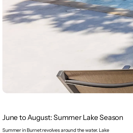
June to August: Summer Lake Season
Summer in Burnet revolves around the water. Lake