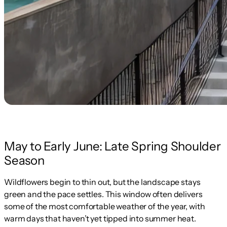
May to Early June: Late Spring Shoulder
Season
Wildflowers begin to thin out, but the landscape stays
green and the pace settles. This window often delivers
some of the most comfortable weather of the year, with
warm days that haven’t yet tipped into summer heat.