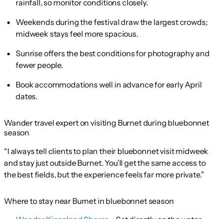
rainfall, so monitor conditions closely.
Weekends during the festival draw the largest crowds;
midweek stays feel more spacious.
Sunrise offers the best conditions for photography and
fewer people.
Book accommodations well in advance for early April
dates.
Wander travel expert on visiting Burnet during bluebonnet
season
“I always tell clients to plan their bluebonnet visit midweek
and stay just outside Burnet. You’ll get the same access to
the best fields, but the experience feels far more private.”
Where to stay near Burnet in bluebonnet season