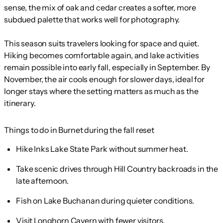
sense, the mix of oak and cedar creates a softer, more
subdued palette that works well for photography.
This season suits travelers looking for space and quiet.
Hiking becomes comfortable again, and lake activities
remain possible into early fall, especially in September. By
November, the air cools enough for slower days, ideal for
longer stays where the setting matters as much as the
itinerary.
Things to do in Burnet during the fall reset
Hike Inks Lake State Park without summer heat.
Take scenic drives through Hill Country backroads in the
late afternoon.
Fish on Lake Buchanan during quieter conditions.
Visit Longhorn Cavern with fewer visitors.