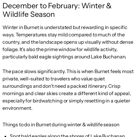
December to February: Winter &
Wildlife Season
Winter in Burnet is understated but rewarding in specific
ways. Temperatures stay mild compared to much of the
country, and the landscape opens up visually without dense
foliage. It’s also the prime window for wildlife activity,
particularly bald eagle sightings around Lake Buchanan.
The pace slows significantly. This is when Burnet feels most
private, well-suited to travelers who value quiet
surroundings and don’t need a packed itinerary. Crisp
mornings and clear skies create a different kind of appeal,
especially for birdwatching or simply resetting in a quieter
environment.
Things to do in Burnet during winter & wildlife season
Spot bald eagles along the shores of Lake Buchanan.