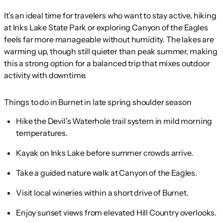
It’s an ideal time for travelers who want to stay active, hiking
at Inks Lake State Park or exploring Canyon of the Eagles
feels far more manageable without humidity. The lakes are
warming up, though still quieter than peak summer, making
this a strong option for a balanced trip that mixes outdoor
activity with downtime.
Things to do in Burnet in late spring shoulder season
Hike the Devil’s Waterhole trail system in mild morning
temperatures.
Kayak on Inks Lake before summer crowds arrive.
Take a guided nature walk at Canyon of the Eagles.
Visit local wineries within a short drive of Burnet.
Enjoy sunset views from elevated Hill Country overlooks.