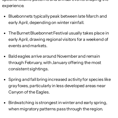
experience.
Bluebonnets typically peak between late March and
early April, depending on winter rainfall.
The Burnet Bluebonnet Festival usually takes place in
early April, drawing regional visitors for a weekend of
events and markets.
Bald eagles arrive around November and remain
through February, with January offering the most
consistent sightings.
Spring and fall bring increased activity for species like
gray foxes, particularly in less developed areas near
Canyon of the Eagles.
Birdwatching is strongest in winter and early spring,
when migratory patterns pass through the region.