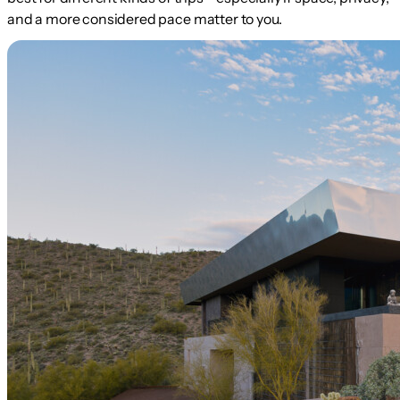
and a more considered pace matter to you.