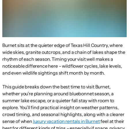
Burnet sits at the quieter edge of Texas Hill Country, where
wide skies, granite outcrops, and a chain of lakes shape the
rhythm of each season. Timing your visit well makes a
noticeable difference here – wildflower cycles, lake levels,
and even wildlife sightings shift month by month.
This guide breaks down the best time to visit Burnet,
whether you’re planning around bluebonnet season, a
summer lake escape, or a quieter fall stay with room to
explore. You’ll find practical insight on weather patterns,
crowd timing, and seasonal highlights, along with a clearer
sense of when
luxury vacation rentals in Burnet
feel at their
best for different kinds of trips – especially if space, privacy,