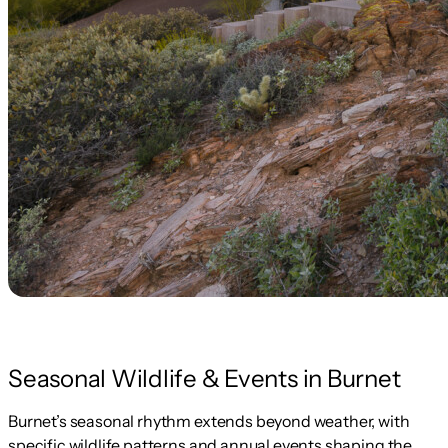
Seasonal Wildlife & Events in Burnet
Burnet’s seasonal rhythm extends beyond weather, with
specific wildlife patterns and annual events shaping the