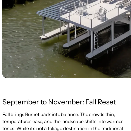
September to November: Fall Reset
Fall brings Burnet back into balance. The crowds thin,
temperatures ease, and the landscape shifts into warmer
tones. While it’s not a foliage destination in the traditional