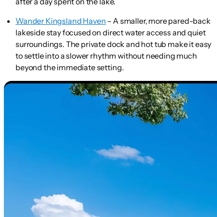
after a day spent on the lake.
Wander Kingsland Haven
– A smaller, more pared-back
lakeside stay focused on direct water access and quiet
surroundings. The private dock and hot tub make it easy
to settle into a slower rhythm without needing much
beyond the immediate setting.