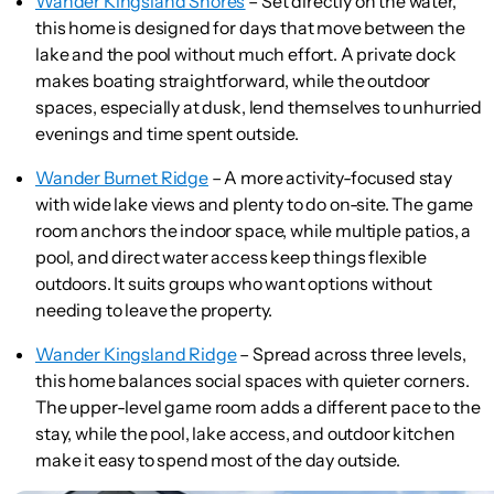
Wander Kingsland Shores
– Set directly on the water,
this home is designed for days that move between the
lake and the pool without much effort. A private dock
makes boating straightforward, while the outdoor
spaces, especially at dusk, lend themselves to unhurried
evenings and time spent outside.
Wander Burnet Ridge
– A more activity-focused stay
with wide lake views and plenty to do on-site. The game
room anchors the indoor space, while multiple patios, a
pool, and direct water access keep things flexible
outdoors. It suits groups who want options without
needing to leave the property.
Wander Kingsland Ridge
– Spread across three levels,
this home balances social spaces with quieter corners.
The upper-level game room adds a different pace to the
stay, while the pool, lake access, and outdoor kitchen
make it easy to spend most of the day outside.