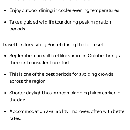
Enjoy outdoor dining in cooler evening temperatures.
Take a guided wildlife tour during peak migration
periods
Travel tips for visiting Burnet during the fall reset
September can still feel like summer; October brings
the most consistent comfort.
This is one of the best periods for avoiding crowds
across the region.
Shorter daylight hours mean planning hikes earlier in
the day.
Accommodation availability improves, often with better
rates.