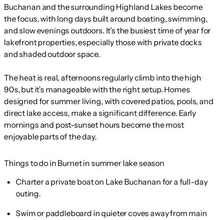
Buchanan and the surrounding Highland Lakes become
the focus, with long days built around boating, swimming,
and slow evenings outdoors. It’s the busiest time of year for
lakefront properties, especially those with private docks
and shaded outdoor space.
The heat is real, afternoons regularly climb into the high
90s, but it’s manageable with the right setup. Homes
designed for summer living, with covered patios, pools, and
direct lake access, make a significant difference. Early
mornings and post-sunset hours become the most
enjoyable parts of the day.
Things to do in Burnet in summer lake season
Charter a private boat on Lake Buchanan for a full-day
outing.
Swim or paddleboard in quieter coves away from main