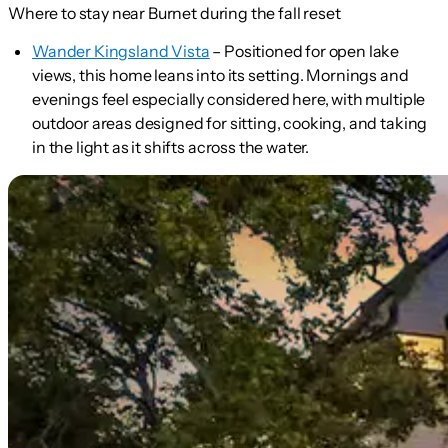
Where to stay near Burnet during the fall reset
Wander Kingsland Vista
– Positioned for open lake
views, this home leans into its setting. Mornings and
evenings feel especially considered here, with multiple
outdoor areas designed for sitting, cooking, and taking
in the light as it shifts across the water.