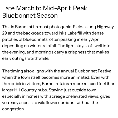
Late March to Mid-April: Peak
Bluebonnet Season
This is Burnet at its most photogenic. Fields along Highway
29 and the backroads toward Inks Lake fill with dense
patches of bluebonnets, often peaking in early April
depending on winter rainfall. The light stays soft well into
the evening, and mornings carry a crispness that makes
early outings worthwhile.
The timing also aligns with the annual Bluebonnet Festival,
when the town itself becomes more animated. Even with
the uptick in visitors, Burnet retains a more relaxed feel than
larger Hill Country hubs. Staying just outside town,
especially in homes with acreage or elevated views, gives
you easy access to wildflower corridors without the
congestion.