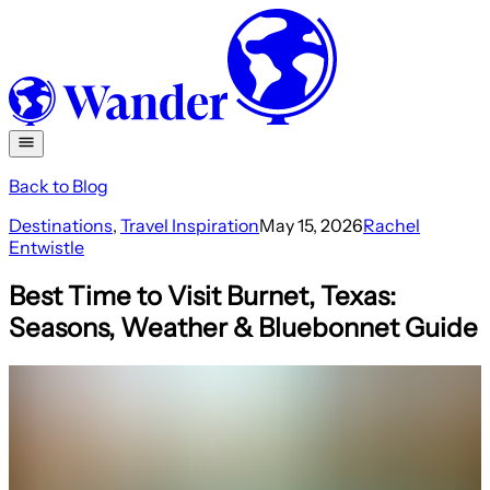
Back to Blog
Destinations
,
Travel Inspiration
May 15, 2026
Rachel
Entwistle
Best Time to Visit Burnet, Texas:
Seasons, Weather & Bluebonnet Guide