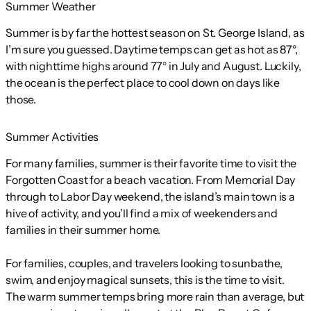
Summer Weather
Summer is by far the hottest season on St. George Island, as
I’m sure you guessed. Daytime temps can get as hot as 87°,
with nighttime highs around 77° in July and August. Luckily,
the ocean is the perfect place to cool down on days like
those.
Summer Activities
For many families, summer is their favorite time to visit the
Forgotten Coast for a beach vacation. From Memorial Day
through to Labor Day weekend, the island’s main town is a
hive of activity, and you’ll find a mix of weekenders and
families in their summer home.
For families, couples, and travelers looking to sunbathe,
swim, and enjoy magical sunsets, this is the time to visit.
The warm summer temps bring more rain than average, but