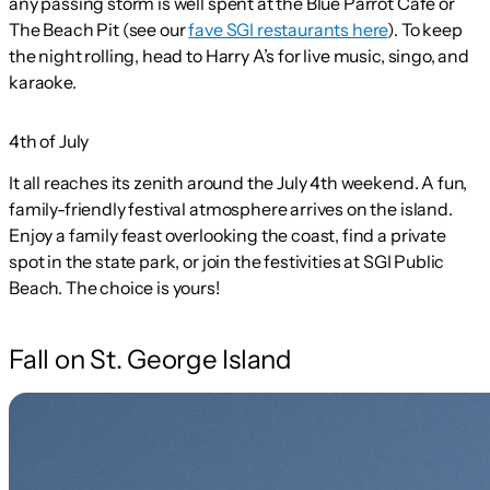
any passing storm is well spent at the Blue Parrot Cafe or
The Beach Pit (see our
fave SGI restaurants here
). To keep
the night rolling, head to Harry A’s for live music,
singo,
and
karaoke.
4th of July
It all reaches its zenith around the July 4th weekend. A fun,
family-friendly festival atmosphere arrives on the island.
Enjoy a family feast overlooking the coast, find a private
spot in the state park, or join the festivities at SGI Public
Beach. The choice is yours!
Fall on St. George Island