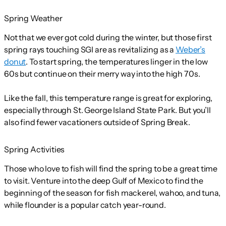
Spring Weather
Not that we ever got cold during the winter, but those first
spring rays touching SGI are as revitalizing as a
Weber’s
donut
. To start spring, the temperatures linger in the low
60s but continue on their merry way into the high 70s.
Like the fall, this temperature range is great for exploring,
especially through St. George Island State Park. But you’ll
also find fewer vacationers outside of Spring Break.
Spring Activities
Those who love to fish will find the spring to be a great time
to visit. Venture into the deep Gulf of Mexico to find the
beginning of the season for fish mackerel, wahoo, and tuna,
while flounder is a popular catch year-round.