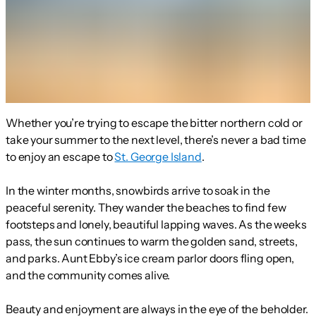
Whether you’re trying to escape the bitter northern cold or
take your summer to the next level, there’s never a bad time
to enjoy an escape to
St. George Island
.
In the winter months, snowbirds arrive to soak in the
peaceful serenity. They wander the beaches to find few
footsteps and lonely, beautiful lapping waves. As the weeks
pass, the sun continues to warm the golden sand, streets,
and parks. Aunt Ebby’s ice cream parlor doors fling open,
and the community comes alive.
Beauty and enjoyment are always in the eye of the beholder.