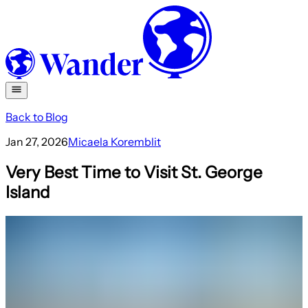
Back to Blog
Jan 27, 2026
Micaela Koremblit
Very Best Time to Visit St. George
Island