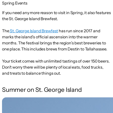
Spring Events
If you need any more reason to visit in Spring, it also features
the St. George Island Brewfest.
The
St. George Island Brewfest
has run since 2017 and
marks the island’s official ascension into the warmer
months. The festival brings the region’s best breweries to
one place. This includes brews from Destin to Tallahassee.
Your ticket comes with unlimited tastings of over 150 beers.
Don’t worry there will be plenty of local eats, food trucks,
and treats to balance things out.
Summer on St. George Island