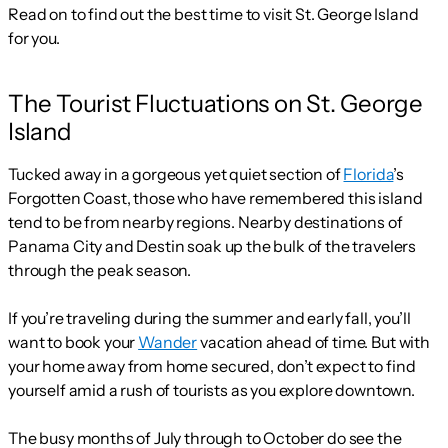
Read on to find out the best time to visit St. George Island
for you.
The Tourist Fluctuations on St. George
Island
Tucked away in a gorgeous yet quiet section of
Florida
’s
Forgotten Coast, those who have remembered this island
tend to be from nearby regions. Nearby destinations of
Panama City and Destin soak up the bulk of the travelers
through the peak season.
If you’re traveling during the summer and early fall, you’ll
want to book your
Wander
vacation ahead of time. But with
your home away from home secured, don’t expect to find
yourself amid a rush of tourists as you explore downtown.
The busy months of July through to October do see the