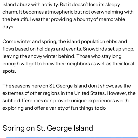
island abuzz with activity. But it doesn’t lose its sleepy
charm. It becomes atmospheric but not overwhelming with
the beautiful weather providing a bounty of memorable
days.
Come winter and spring, the island population ebbs and
flows based on holidays and events. Snowbirds set up shop,
leaving the snowy winter behind. Those who stay long
enough will get to know their neighbors as well as their local
spots.
The seasons here on St. George Island don’t showcase the
extremes of other regions in the United States. However, the
subtle differences can provide unique experiences worth
exploring and offer a variety of fun things to do.
Spring on St. George Island