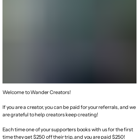
Welcome to Wander Creators!
If you are a creator, you can be paid for your referrals, and we
are grateful to help creators keep creating!
Each time one of your supporters books with us for the first
time they get $250 off their trip, and you are paid $250!