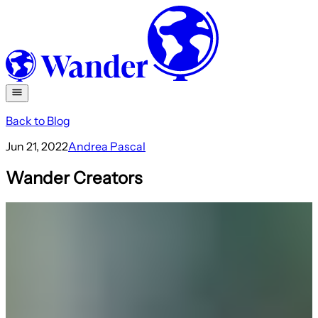
Back to Blog
Jun 21, 2022
Andrea Pascal
Wander Creators