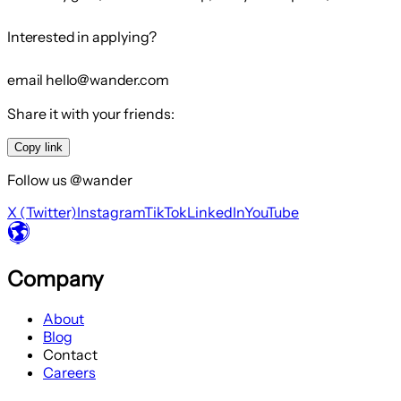
Interested in applying?
email hello@wander.com
Share it with your friends:
Copy link
Follow us @wander
X (Twitter)
Instagram
TikTok
LinkedIn
YouTube
Company
About
Blog
Contact
Careers