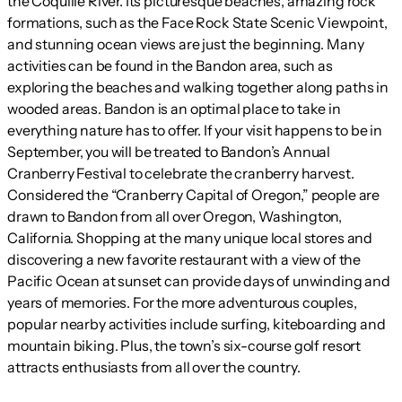
the Coquille River. Its picturesque beaches, amazing rock
formations, such as the Face Rock State Scenic Viewpoint,
and stunning ocean views are just the beginning. Many
activities can be found in the Bandon area, such as
exploring the beaches and walking together along paths in
wooded areas. Bandon is an optimal place to take in
everything nature has to offer. If your visit happens to be in
September, you will be treated to Bandon’s Annual
Cranberry Festival to celebrate the cranberry harvest.
Considered the “Cranberry Capital of Oregon,” people are
drawn to Bandon from all over Oregon, Washington,
California. Shopping at the many unique local stores and
discovering a new favorite restaurant with a view of the
Pacific Ocean at sunset can provide days of unwinding and
years of memories. For the more adventurous couples,
popular nearby activities include surfing, kiteboarding and
mountain biking. Plus, the town’s six-course golf resort
attracts enthusiasts from all over the country.