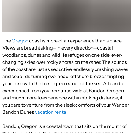
The
Oregon
coast is more of an experience than a place.
Views are breathtaking—in every direction—coastal
woodlands, dunes and wildlife refuges on one side, ever-
changing skies over rocky shores on the other. The sounds
of the coast are just as seductive, endlessly crashing waves
and seabirds turning overhead, offshore breezes tingling
your nose with the fresh green smell of the sea. All can be
experienced from your romantic vista at Bandon, Oregon,
and much more to experience within striking distance, if
you care to venture from the sleek comforts of your Wander
Bandon Dunes
vacation rental
.
Bandon, Oregon is a coastal town that sits on the mouth of