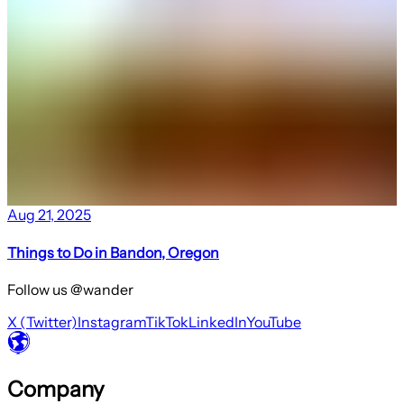
Aug 21, 2025
Things to Do in Bandon, Oregon
Follow us @wander
X (Twitter)
Instagram
TikTok
LinkedIn
YouTube
Company