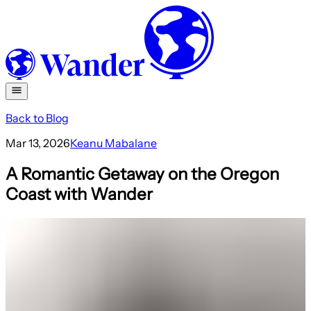
Back to Blog
Mar 13, 2026
Keanu Mabalane
A Romantic Getaway on the Oregon
Coast with Wander