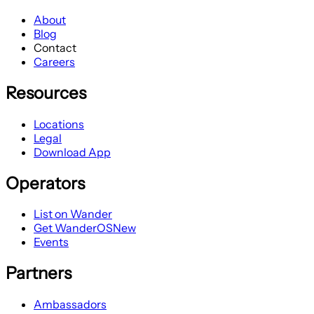
About
Blog
Contact
Careers
Resources
Locations
Legal
Download App
Operators
List on Wander
Get WanderOS
New
Events
Partners
Ambassadors