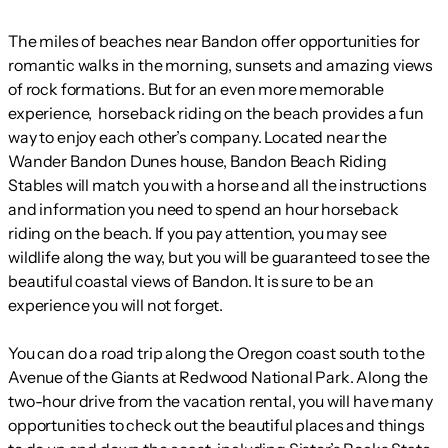
The miles of beaches near Bandon offer opportunities for
romantic walks in the morning, sunsets and amazing views
of rock formations. But for an even more memorable
experience, horseback riding on the beach provides a fun
way to enjoy each other’s company. Located near the
Wander Bandon Dunes house, Bandon Beach Riding
Stables will match you with a horse and all the instructions
and information you need to spend an hour horseback
riding on the beach. If you pay attention, you may see
wildlife along the way, but you will be guaranteed to see the
beautiful coastal views of Bandon. It is sure to be an
experience you will not forget.
You can do a road trip along the Oregon coast south to the
Avenue of the Giants at Redwood National Park. Along the
two-hour drive from the vacation rental, you will have many
opportunities to check out the beautiful places and things