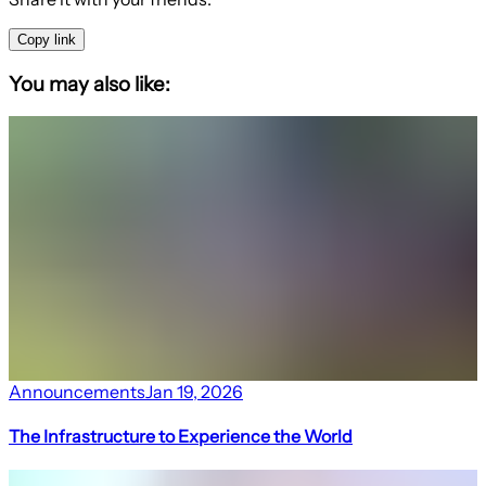
Copy link
You may also like:
Announcements
Jan 19, 2026
The Infrastructure to Experience the World