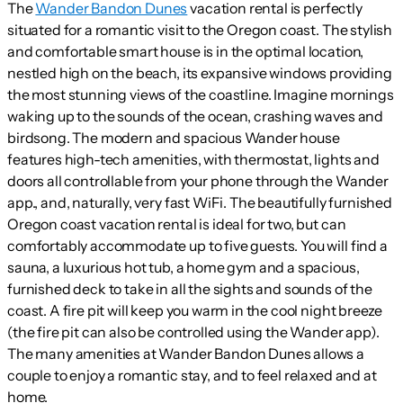
The
Wander Bandon Dunes
vacation rental is perfectly
situated for a romantic visit to the Oregon coast. The stylish
and comfortable smart house is in the optimal location,
nestled high on the beach, its expansive windows providing
the most stunning views of the coastline. Imagine mornings
waking up to the sounds of the ocean, crashing waves and
birdsong. The modern and spacious Wander house
features high-tech amenities, with thermostat, lights and
doors all controllable from your phone through the Wander
app., and, naturally, very fast WiFi. The beautifully furnished
Oregon coast vacation rental is ideal for two, but can
comfortably accommodate up to five guests. You will find a
sauna, a luxurious hot tub, a home gym and a spacious,
furnished deck to take in all the sights and sounds of the
coast. A fire pit will keep you warm in the cool night breeze
(the fire pit can also be controlled using the Wander app).
The many amenities at Wander Bandon Dunes allows a
couple to enjoy a romantic stay, and to feel relaxed and at
home.