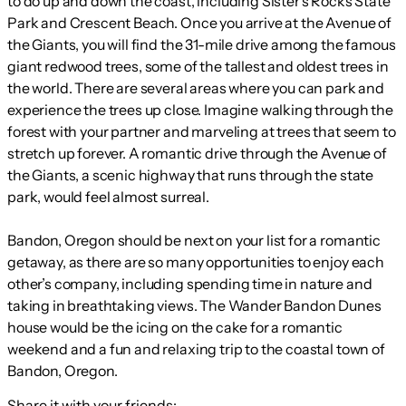
to do up and down the coast, including Sister’s Rocks State
Park and Crescent Beach. Once you arrive at the Avenue of
the Giants, you will find the 31-mile drive among the famous
giant redwood trees, some of the tallest and oldest trees in
the world. There are several areas where you can park and
experience the trees up close. Imagine walking through the
forest with your partner and marveling at trees that seem to
stretch up forever. A romantic drive through the Avenue of
the Giants, a scenic highway that runs through the state
park, would feel almost surreal.
Bandon, Oregon should be next on your list for a romantic
getaway, as there are so many opportunities to enjoy each
other’s company, including spending time in nature and
taking in breathtaking views. The Wander Bandon Dunes
house would be the icing on the cake for a romantic
weekend and a fun and relaxing trip to the coastal town of
Bandon, Oregon.
Share it with your friends: