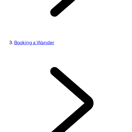
Booking a Wander