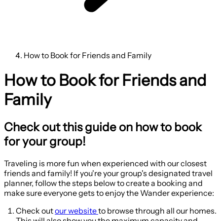
How to Book for Friends and Family
How to Book for Friends and
Family
Check out this guide on how to book
for your group!
Traveling is more fun when experienced with our closest
friends and family! If you're your group's designated travel
planner, follow the steps below to create a booking and
make sure everyone gets to enjoy the Wander experience:
Check out
our website
to browse through all our homes.
This will also show you the maximum capacity and