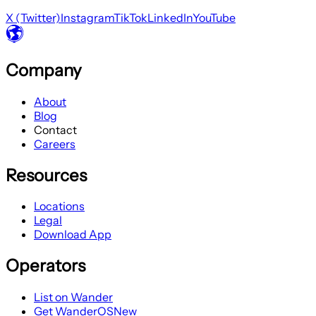
X (Twitter)
Instagram
TikTok
LinkedIn
YouTube
Company
About
Blog
Contact
Careers
Resources
Locations
Legal
Download App
Operators
List on Wander
Get WanderOS
New