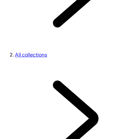
All collections