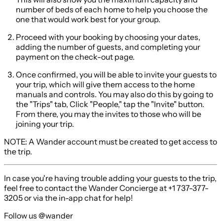
number of beds of each home to help you choose the
one that would work best for your group.
Proceed with your booking by choosing your dates,
adding the number of guests, and completing your
payment on the check-out page.
Once confirmed, you will be able to invite your guests to
your trip, which will give them access to the home
manuals and controls. You may also do this by going to
the "Trips" tab, Click "People," tap the "Invite" button.
From there, you may the invites to those who will be
joining your trip.
NOTE:
A Wander account must be created to get access to
the trip.
In case you're having trouble adding your guests to the trip,
feel free to contact the Wander Concierge at +1 737-377-
3205 or via the in-app chat for help!
Follow us @wander