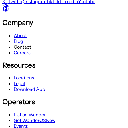
X (Twitter)
Instagram
TikTok
LinkedIn
YouTube
Company
About
Blog
Contact
Careers
Resources
Locations
Legal
Download App
Operators
List on Wander
Get WanderOS
New
Events