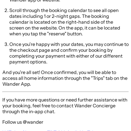
Scroll through the booking calendar to see all open
dates including 1 or 2-night gaps. The booking
calendar is located on the right-hand side of the
screen on the website. On the app, it can be located
when you tap the "reserve" button.
Once you're happy with your dates, you may continue to
the checkout page and confirm your booking by
completing your payment with either of our different
payment options.
And you're all set! Once confirmed, you will be able to
access all home information through the "Trips" tab on the
Wander App.
If you have more questions or need further assistance with
your booking, feel free to contact Wander Concierge
through the in-app chat.
Follow us @wander