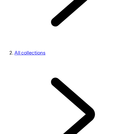
All collections