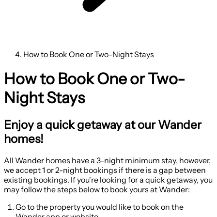
How to Book One or Two-Night Stays
How to Book One or Two-
Night Stays
Enjoy a quick getaway at our Wander
homes!
All Wander homes have a 3-night minimum stay, however,
we accept 1 or 2-night bookings if there is a gap between
existing bookings. If you're looking for a quick getaway, you
may follow the steps below to book yours at Wander:
Go to the property you would like to book on the
Wander app or website.