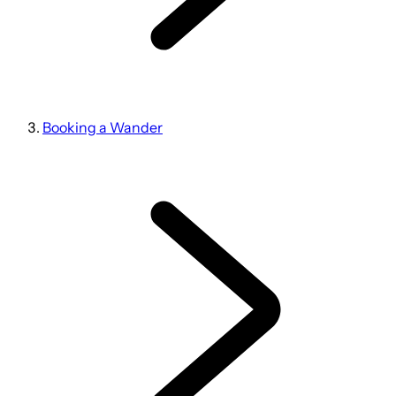
Booking a Wander