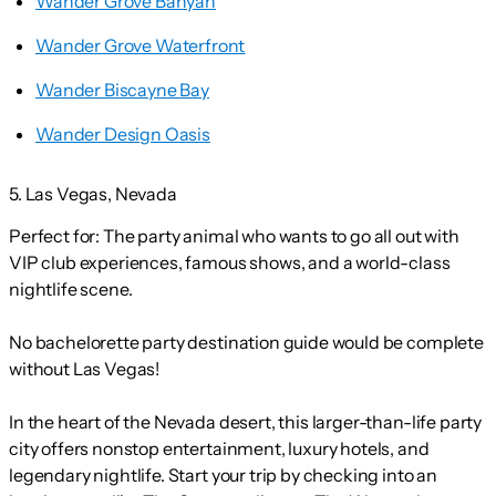
Wander Grove Banyan
Wander Grove Waterfront
Wander Biscayne Bay
Wander Design Oasis
5. Las Vegas, Nevada
Perfect for:
The party animal who wants to go all out with
VIP club experiences, famous shows, and a world-class
nightlife scene.
No bachelorette party destination guide would be complete
without Las Vegas!
In the heart of the Nevada desert, this larger-than-life party
city offers nonstop entertainment, luxury hotels, and
legendary nightlife. Start your trip by checking into an