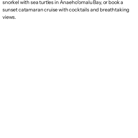
snorkel with sea turtles in Anaehoʻomalu Bay, or book a
sunset catamaran cruise with cocktails and breathtaking
views.