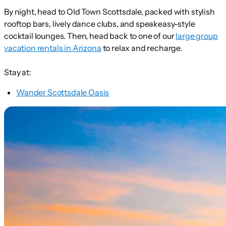
By night, head to Old Town Scottsdale, packed with stylish
rooftop bars, lively dance clubs, and speakeasy-style
cocktail lounges. Then, head back to one of our
large group
vacation rentals in Arizona
to relax and recharge.
Stay at:
Wander Scottsdale Oasis