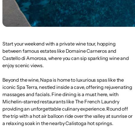
Start your weekend with a private wine tour, hopping
between famous estates like Domaine Carneros and
Castello di Amorosa, where you can sip sparkling wine and
enjoy scenic views.
Beyond the wine, Napa is home to luxurious spas like the
iconic Spa Terra, nestled inside a cave, offering rejuvenating
massages and facials. Fine dining is a must here, with
Michelin-starred restaurants like The French Laundry
providing an unforgettable culinary experience. Round off
the trip with a hot air balloon ride over the valley at sunrise or
a relaxing soak in the nearby Calistoga hot springs.