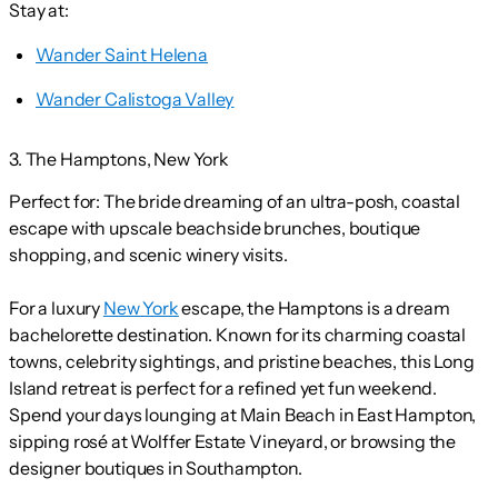
Stay at:
Wander Saint Helena
Wander Calistoga Valley
3. The Hamptons, New York
Perfect for:
The bride dreaming of an ultra-posh, coastal
escape with upscale beachside brunches, boutique
shopping, and scenic winery visits.
For a luxury
New York
escape, the Hamptons is a dream
bachelorette destination. Known for its charming coastal
towns, celebrity sightings, and pristine beaches, this Long
Island retreat is perfect for a refined yet fun weekend.
Spend your days lounging at Main Beach in East Hampton,
sipping rosé at Wolffer Estate Vineyard, or browsing the
designer boutiques in Southampton.