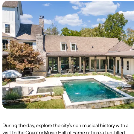
During the day, explore the city’s rich musical history with a
visit to the Country Music Hall of Fame or take a fun-filled