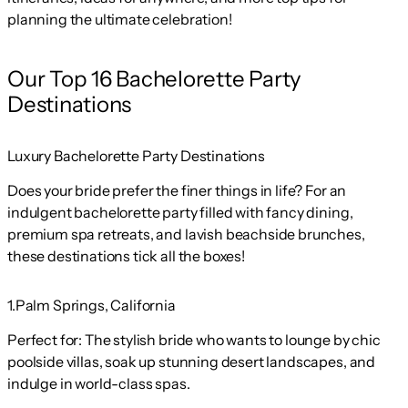
planning the ultimate celebration!
Our Top 16 Bachelorette Party
Destinations
Luxury Bachelorette Party Destinations
Does your bride prefer the finer things in life? For an
indulgent bachelorette party filled with fancy dining,
premium spa retreats, and lavish beachside brunches,
these destinations tick all the boxes!
1.Palm Springs, California
Perfect for:
The stylish bride who wants to lounge by chic
poolside villas, soak up stunning desert landscapes, and
indulge in world-class spas.