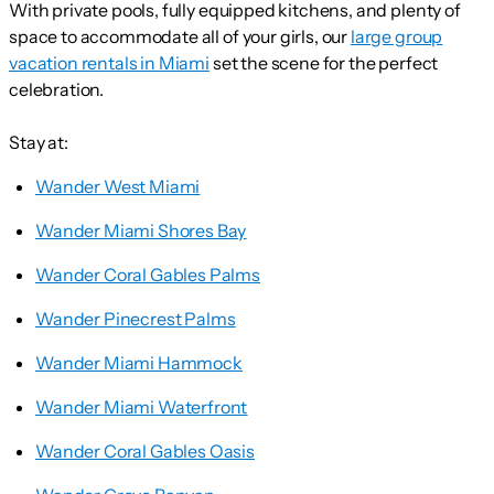
With private pools, fully equipped kitchens, and plenty of
space to accommodate all of your girls, our
large group
vacation rentals in Miami
set the scene for the perfect
celebration.
Stay at:
Wander West Miami
Wander Miami Shores Bay
Wander Coral Gables Palms
Wander Pinecrest Palms
Wander Miami Hammock
Wander Miami Waterfront
Wander Coral Gables Oasis