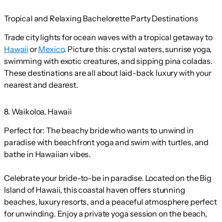
Tropical and Relaxing Bachelorette Party Destinations
Trade city lights for ocean waves with a tropical getaway to
Hawaii
or
Mexico
. Picture this: crystal waters, sunrise yoga,
swimming with exotic creatures, and sipping pina coladas.
These destinations are all about laid-back luxury with your
nearest and dearest.
8. Waikoloa, Hawaii
Perfect for:
The beachy bride who wants to unwind in
paradise with beachfront yoga and swim with turtles, and
bathe in Hawaiian vibes.
Celebrate your bride-to-be in paradise. Located on the Big
Island of Hawaii, this coastal haven offers stunning
beaches, luxury resorts, and a peaceful atmosphere perfect
for unwinding. Enjoy a private yoga session on the beach,