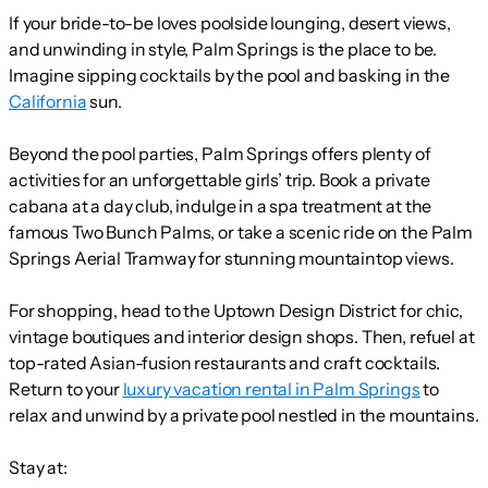
If your bride-to-be loves poolside lounging, desert views,
and unwinding in style, Palm Springs is the place to be.
Imagine sipping cocktails by the pool and basking in the
California
sun.
Beyond the pool parties, Palm Springs offers plenty of
activities for an unforgettable girls’ trip. Book a private
cabana at a day club, indulge in a spa treatment at the
famous Two Bunch Palms, or take a scenic ride on the Palm
Springs Aerial Tramway for stunning mountaintop views.
For shopping, head to the Uptown Design District for chic,
vintage boutiques and interior design shops. Then, refuel at
top-rated Asian-fusion restaurants and craft cocktails.
Return to your
luxury vacation rental in Palm Springs
to
relax and unwind by a private pool nestled in the mountains.
Stay at: