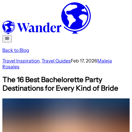
Back to Blog
Travel Inspiration
,
Travel Guides
Feb 17, 2026
Maleja
Rosales
The 16 Best Bachelorette Party
Destinations for Every Kind of Bride