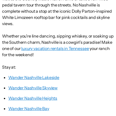
pedal tavern tour through the streets. No Nashville is
complete without a stop at the iconic Dolly Parton-inspired
White Limozeen rooftop bar for pink cocktails and skyline
views.
Whether you're line dancing, sipping whiskey, or soaking up
the Southern charm, Nashville is a cowgirl’s paradise! Make
one of our
luxury vacation rentals in Tennessee
your ranch
for the weekend!
Stay at:
Wander Nashville Lakeside
Wander Nashville Skyview
Wander Nashville Heights
Wander Nashville Bay