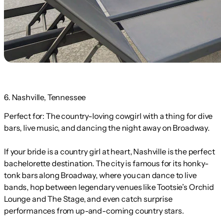
6. Nashville, Tennessee
Perfect for:
The country-loving cowgirl with a thing for dive
bars, live music, and dancing the night away on Broadway.
If your bride is a country girl at heart, Nashville is the perfect
bachelorette destination. The city is famous for its honky-
tonk bars along Broadway, where you can dance to live
bands, hop between legendary venues like Tootsie’s Orchid
Lounge and The Stage, and even catch surprise
performances from up-and-coming country stars.