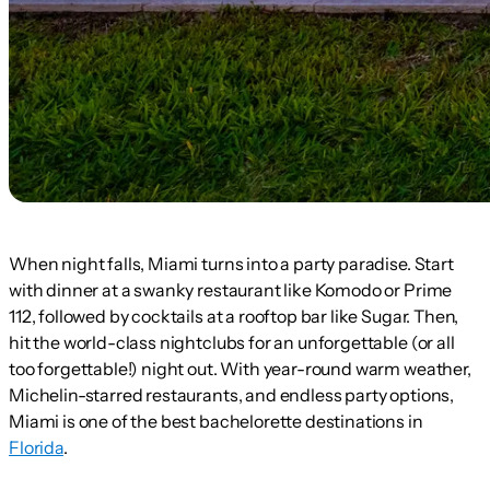
When night falls, Miami turns into a party paradise. Start
with dinner at a swanky restaurant like Komodo or Prime
112, followed by cocktails at a rooftop bar like Sugar. Then,
hit the world-class nightclubs for an unforgettable (or all
too forgettable!) night out. With year-round warm weather,
Michelin-starred restaurants, and endless party options,
Miami is one of the best bachelorette destinations in
Florida
.