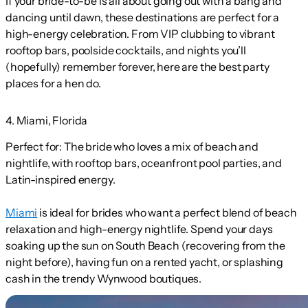
If your bride-to-be is all about going out with a bang and
dancing until dawn, these destinations are perfect for a
high-energy celebration. From VIP clubbing to vibrant
rooftop bars, poolside cocktails, and nights you’ll
(hopefully) remember forever, here are the best party
places for a hen do.
4. Miami, Florida
Perfect for:
The bride who loves a mix of beach and
nightlife, with rooftop bars, oceanfront pool parties, and
Latin-inspired energy.
Miami
is ideal for brides who want a perfect blend of beach
relaxation and high-energy nightlife. Spend your days
soaking up the sun on South Beach (recovering from the
night before), having fun on a rented yacht, or splashing
cash in the trendy Wynwood boutiques.