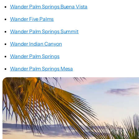
Wander Palm Springs Buena Vista
Wander Five Palms
Wander Palm Springs Summit
Wander Indian Canyon
Wander Palm Springs
Wander Palm Springs Mesa