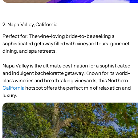
2. Napa Valley, California
Perfect for:
The wine-loving bride-to-be seeking a
sophisticated getaway filled with vineyard tours, gourmet
dining, and spa retreats.
Napa Valley is the ultimate destination for a sophisticated
and indulgent bachelorette getaway. Known for its world-
class wineries and breathtaking vineyards, this Northern
California
hotspot offers the perfect mix of relaxation and
luxury.