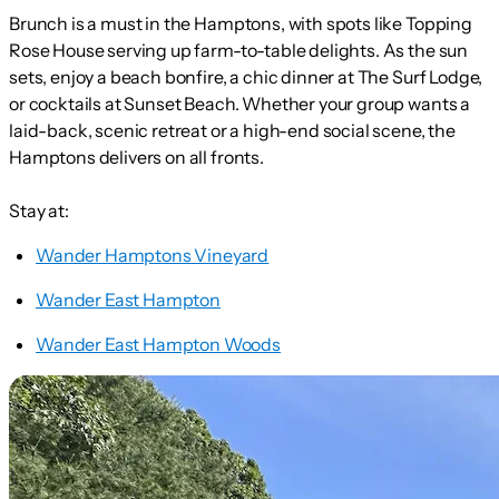
Brunch is a must in the Hamptons, with spots like Topping
Rose House serving up farm-to-table delights. As the sun
sets, enjoy a beach bonfire, a chic dinner at The Surf Lodge,
or cocktails at Sunset Beach. Whether your group wants a
laid-back, scenic retreat or a high-end social scene, the
Hamptons delivers on all fronts.
Stay at:
Wander Hamptons Vineyard
Wander East Hampton
Wander East Hampton Woods