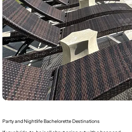
Party and Nightlife Bachelorette Destinations