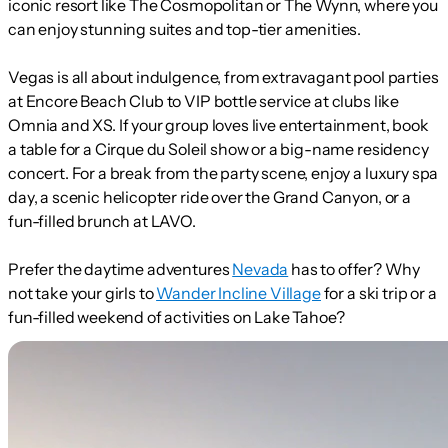
iconic resort like The Cosmopolitan or The Wynn, where you
can enjoy stunning suites and top-tier amenities.
Vegas is all about indulgence, from extravagant pool parties
at Encore Beach Club to VIP bottle service at clubs like
Omnia and XS. If your group loves live entertainment, book
a table for a Cirque du Soleil show or a big-name residency
concert. For a break from the party scene, enjoy a luxury spa
day, a scenic helicopter ride over the Grand Canyon, or a
fun-filled brunch at LAVO.
Prefer the daytime adventures
Nevada
has to offer? Why
not take your girls to
Wander Incline Village
for a ski trip or a
fun-filled weekend of activities on Lake Tahoe?