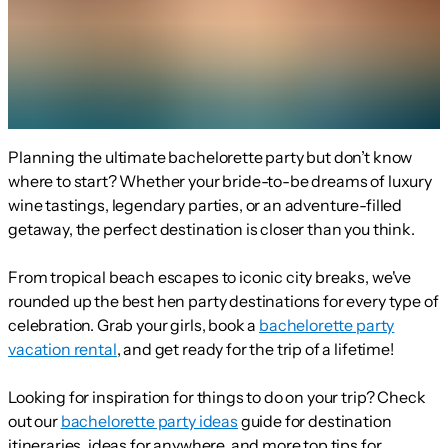
Planning the ultimate bachelorette party but don’t know
where to start? Whether your bride-to-be dreams of luxury
wine tastings, legendary parties, or an adventure-filled
getaway, the perfect destination is closer than you think.
From tropical beach escapes to iconic city breaks, we've
rounded up the best hen party destinations for every type of
celebration. Grab your girls, book a
bachelorette party
vacation rental
, and get ready for the trip of a lifetime!
Looking for inspiration for things to do on your trip? Check
out our
bachelorette party ideas
guide for destination
itineraries, ideas for anywhere, and more top tips for