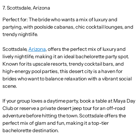
7. Scottsdale, Arizona
Perfect for:
The bride who wants a mix of luxury and
partying, with poolside cabanas, chic cocktail lounges, and
trendy nightlife.
Scottsdale,
Arizona
, offers the perfect mix of luxury and
lively nightlife, making it an ideal bachelorette party spot.
Known for its upscale resorts, trendy cocktail bars, and
high-energy pool parties, this desert city is a haven for
brides who want to balance relaxation with a vibrant social
scene.
If your group loves a daytime party, book a table at Maya Day
Club or reserve a private desert jeep tour for an off-road
adventure before hitting the town. Scottsdale offers the
perfect mix of glam and fun, making it a top-tier
bachelorette destination.