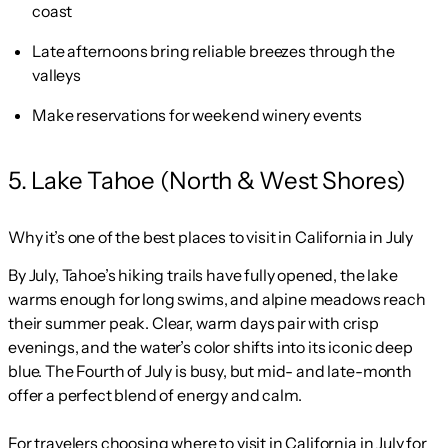
coast
Late afternoons bring reliable breezes through the
valleys
Make reservations for weekend winery events
5. Lake Tahoe (North & West Shores)
Why it’s one of the best places to visit in California in July
By July, Tahoe’s hiking trails have fully opened, the lake
warms enough for long swims, and alpine meadows reach
their summer peak. Clear, warm days pair with crisp
evenings, and the water’s color shifts into its iconic deep
blue. The Fourth of July is busy, but mid- and late-month
offer a perfect blend of energy and calm.
For travelers choosing where to visit in California in July for