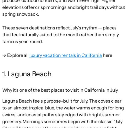
produce, outdoor concerts, and warm evenings. Higher
elevations offer crisp mornings and bright trail days without
spring snowpack.
These seven destinations reflect July’s rhythm — places
that feel naturally suited to the month rather than simply
famous year-round.
→ Explore all
luxury vacation rentals in California
here
1. Laguna Beach
Why it’s one of the best places to visit in California in July
Laguna Beach feels purpose-built for July. The coves clear
to an almost tropical blue, the water warms enough for long
swims, and coastal paths stay edged with bright summer
greenery. Mornings sometimes begin with the classic “July