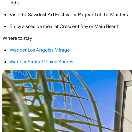
light
Visit the Sawdust Art Festival or Pageant of the Masters
Enjoy a seaside meal at Crescent Bay or Main Beach
Where to stay
Wander Los Angeles Mirage
Wander Santa Monica Shores