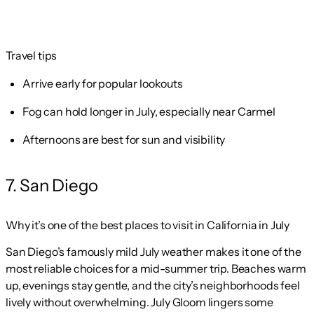
Travel tips
Arrive early for popular lookouts
Fog can hold longer in July, especially near Carmel
Afternoons are best for sun and visibility
7. San Diego
Why it’s one of the best places to visit in California in July
San Diego’s famously mild July weather makes it one of the
most reliable choices for a mid-summer trip. Beaches warm
up, evenings stay gentle, and the city’s neighborhoods feel
lively without overwhelming. July Gloom lingers some