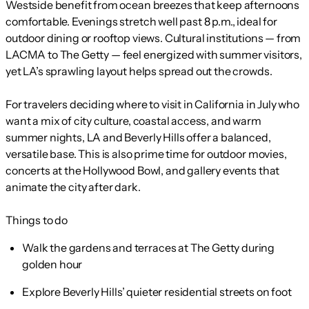
Westside benefit from ocean breezes that keep afternoons
comfortable. Evenings stretch well past 8 p.m., ideal for
outdoor dining or rooftop views. Cultural institutions — from
LACMA to The Getty — feel energized with summer visitors,
yet LA’s sprawling layout helps spread out the crowds.
For travelers deciding where to visit in California in July who
want a mix of city culture, coastal access, and warm
summer nights, LA and Beverly Hills offer a balanced,
versatile base. This is also prime time for outdoor movies,
concerts at the Hollywood Bowl, and gallery events that
animate the city after dark.
Things to do
Walk the gardens and terraces at The Getty during
golden hour
Explore Beverly Hills’ quieter residential streets on foot