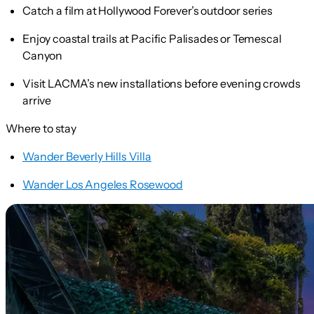
Catch a film at Hollywood Forever’s outdoor series
Enjoy coastal trails at Pacific Palisades or Temescal
Canyon
Visit LACMA’s new installations before evening crowds
arrive
Where to stay
Wander Beverly Hills Villa
Wander Los Angeles Rosewood