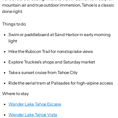
mountain air and true outdoor immersion, Tahoe is a classic
done right.
Things to do
Swim or paddleboard at Sand Harbor in early morning
light
Hike the Rubicon Trail for nonstop lake views
Explore Truckee’s shops and Saturday market
Take a sunset cruise from Tahoe City
Ride the aerial tram at Palisades for high-alpine access
Where to stay
Wander Lake Tahoe Escape
Wander Lake Tahoe Vista