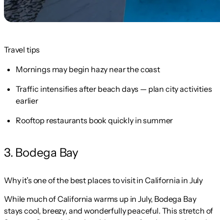
Travel tips
Mornings may begin hazy near the coast
Traffic intensifies after beach days — plan city activities
earlier
Rooftop restaurants book quickly in summer
3. Bodega Bay
Why it’s one of the best places to visit in California in July
While much of California warms up in July, Bodega Bay
stays cool, breezy, and wonderfully peaceful. This stretch of