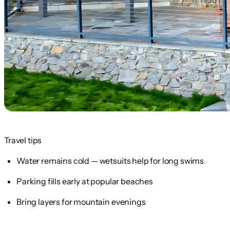
Travel tips
Water remains cold — wetsuits help for long swims
Parking fills early at popular beaches
Bring layers for mountain evenings