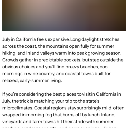
July in California feels expansive. Long daylight stretches
across the coast, the mountains open fully for summer
hiking, and inland valleys warm into peak growing season.
Crowds gather in predictable pockets, but step outside the
obvious choices and you’ll find breezy beaches, cool
mornings in wine country, and coastal towns built for
relaxed, early-summer living.
If you’re considering the best places to visit in California in
July, the trick is matching your trip to the state’s
microclimates. Coastal regions stay surprisingly mild, often
wrapped in morning fog that burns off by lunch. Inland,
vineyards and farm towns hit their stride with summer