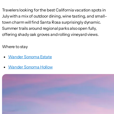
Travelers looking for the best California vacation spots in
July with a mix of outdoor dining, wine tasting, and small-
town charm will find Santa Rosa surprisingly dynamic.
Summer trails around regional parks also open fully,
offering shady oak groves and rolling vineyard views.
Where to stay
Wander Sonoma Estate
Wander Sonoma Hollow