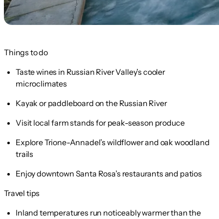
Things to do
Taste wines in Russian River Valley’s cooler
microclimates
Kayak or paddleboard on the Russian River
Visit local farm stands for peak-season produce
Explore Trione-Annadel’s wildflower and oak woodland
trails
Enjoy downtown Santa Rosa’s restaurants and patios
Travel tips
Inland temperatures run noticeably warmer than the