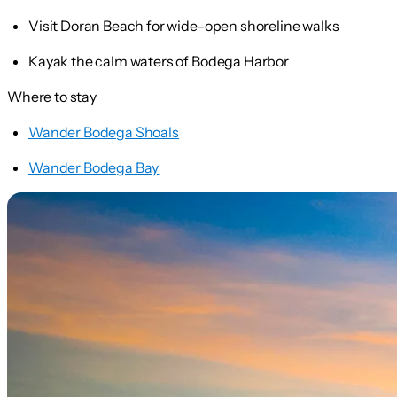
Visit Doran Beach for wide-open shoreline walks
Kayak the calm waters of Bodega Harbor
Where to stay
Wander Bodega Shoals
Wander Bodega Bay