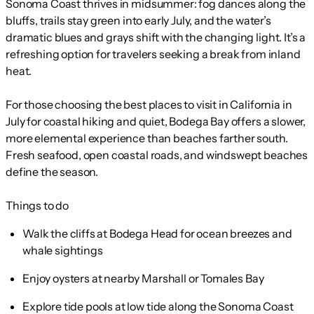
Sonoma Coast thrives in midsummer: fog dances along the
bluffs, trails stay green into early July, and the water’s
dramatic blues and grays shift with the changing light. It’s a
refreshing option for travelers seeking a break from inland
heat.
For those choosing the best places to visit in California in
July for coastal hiking and quiet, Bodega Bay offers a slower,
more elemental experience than beaches farther south.
Fresh seafood, open coastal roads, and windswept beaches
define the season.
Things to do
Walk the cliffs at Bodega Head for ocean breezes and
whale sightings
Enjoy oysters at nearby Marshall or Tomales Bay
Explore tide pools at low tide along the Sonoma Coast