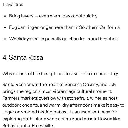
Travel tips
Bring layers — even warm days cool quickly
Fog can linger longer here than in Southern California
Weekdays feel especially quiet on trails and beaches
4. Santa Rosa
Why it’s one of the best places to visit in California in July
Santa Rosa sits at the heart of Sonoma County, and July
brings the region’s most vibrant agricultural moment.
Farmers markets overflow with stone fruit, wineries host
outdoor concerts, and warm, dry afternoons make it easy to
linger on shaded tasting patios. It’s an excellent base for
exploring both inland wine country and coastal towns like
Sebastopol or Forestville.