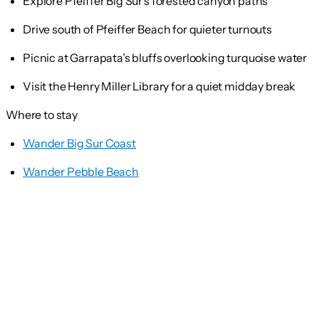
Explore Pfeiffer Big Sur’s forested canyon paths
Drive south of Pfeiffer Beach for quieter turnouts
Picnic at Garrapata’s bluffs overlooking turquoise water
Visit the Henry Miller Library for a quiet midday break
Where to stay
Wander Big Sur Coast
Wander Pebble Beach