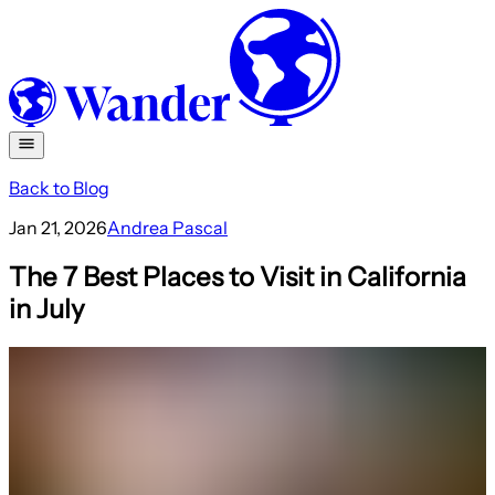
Back to Blog
Jan 21, 2026
Andrea Pascal
The 7 Best Places to Visit in California
in July