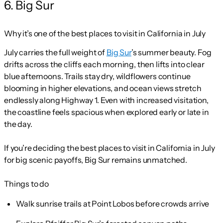
6. Big Sur
Why it’s one of the best places to visit in California in July
July carries the full weight of
Big Sur
’s summer beauty. Fog
drifts across the cliffs each morning, then lifts into clear
blue afternoons. Trails stay dry, wildflowers continue
blooming in higher elevations, and ocean views stretch
endlessly along Highway 1. Even with increased visitation,
the coastline feels spacious when explored early or late in
the day.
If you’re deciding the best places to visit in California in July
for big scenic payoffs, Big Sur remains unmatched.
Things to do
Walk sunrise trails at Point Lobos before crowds arrive