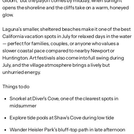
Gloom,” but the payoff comes by midday, when sunlight
opens the shoreline and the cliffs take on a warm, honeyed
glow.
Laguna’s smaller, sheltered beaches make it one of the best
California vacation spots in July for relaxed days in the water
— perfect for families, couples, or anyone who values a
slower coastal pace compared to nearby Newport or
Huntington. Art festivals also come into full swing during
July, and the village atmosphere brings a lively but
unhurried energy.
Things to do
Snorkel at Diver’s Cove, one of the clearest spots in
midsummer
Explore tide pools at Shaw’s Cove during low tide
Wander Heisler Park’s bluff-top path in late afternoon