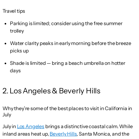
Travel tips
Parking is limited; consider using the free summer
trolley
Water clarity peaks in early morning before the breeze
picks up
Shade is limited — bring a beach umbrella on hotter
days
2. Los Angeles & Beverly Hills
Why they’re some of the best places to visit in California in
July
July in
Los Angeles
brings a distinctive coastal calm. While
inland areas heat up,
Beverly Hills
, Santa Monica, and the